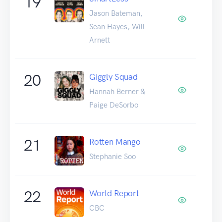
19
Jason Bateman,
Sean Hayes, Will
Arnett
20
Giggly Squad
Hannah Berner &
Paige DeSorbo
21
Rotten Mango
Stephanie Soo
22
World Report
CBC