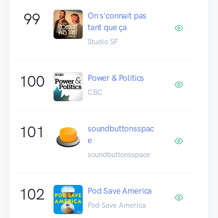
99
On s'connait pas
tant que ça
Studio SF
100
Power & Politics
CBC
101
soundbuttonsspac
e
soundbuttonsspace
102
Pod Save America
Pod Save America