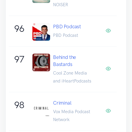
NOISER
96
PBD Podcast
PBD Podcast
97
Behind the
Bastards
Cool Zone Media
and iHeartPodcasts
98
Criminal
Vox Media Podcast
Network