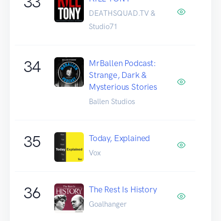
33
DEATHSQUAD.TV &
Studio71
34
MrBallen Podcast:
Strange, Dark &
Mysterious Stories
Ballen Studios
35
Today, Explained
Vox
36
The Rest Is History
Goalhanger