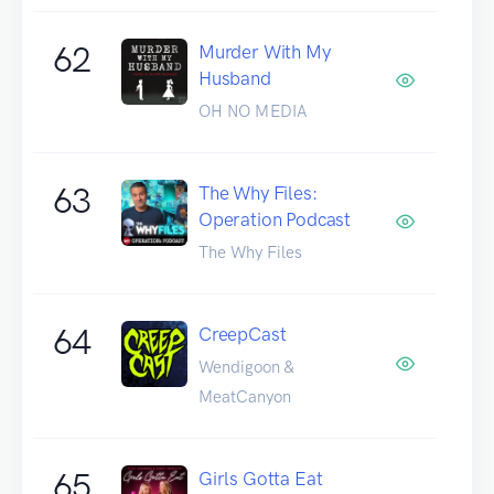
62
Murder With My
Husband
OH NO MEDIA
63
The Why Files:
Operation Podcast
The Why Files
64
CreepCast
Wendigoon &
MeatCanyon
65
Girls Gotta Eat