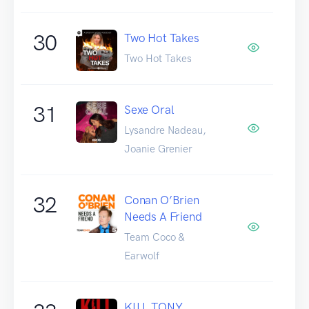
30
Two Hot Takes
Two Hot Takes
31
Sexe Oral
Lysandre Nadeau,
Joanie Grenier
32
Conan O’Brien
Needs A Friend
Team Coco &
Earwolf
KILL TONY