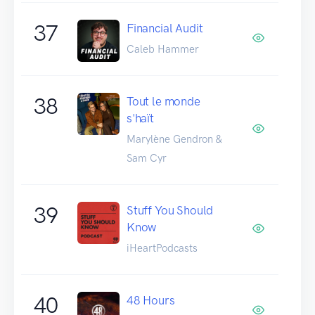
37
Financial Audit
Caleb Hammer
38
Tout le monde
s'haït
Marylène Gendron &
Sam Cyr
39
Stuff You Should
Know
iHeartPodcasts
40
48 Hours