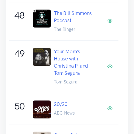
48
The Bill Simmons
Podcast
The Ringer
49
Your Mom's
House with
Christina P. and
Tom Segura
Tom Segura
50
20/20
ABC News