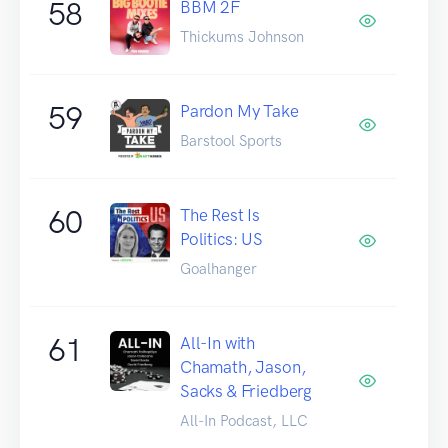
58
BBM 2F
Thickums Johnson
59
Pardon My Take
Barstool Sports
60
The Rest Is
Politics: US
Goalhanger
61
All-In with
Chamath, Jason,
Sacks & Friedberg
All-In Podcast, LLC