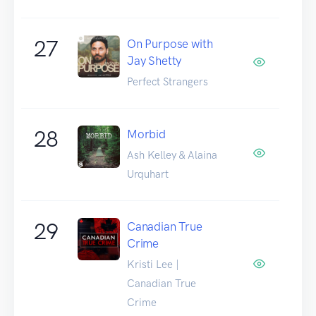
27
On Purpose with
Jay Shetty
Perfect Strangers
28
Morbid
Ash Kelley & Alaina
Urquhart
29
Canadian True
Crime
Kristi Lee |
Canadian True
Crime