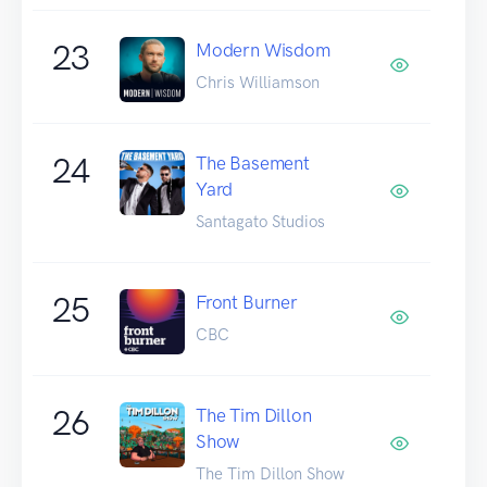
23
Modern Wisdom
Chris Williamson
24
The Basement
Yard
Santagato Studios
25
Front Burner
CBC
26
The Tim Dillon
Show
The Tim Dillon Show