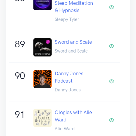
Sleep Meditation
& Hypnosis
Sleepy Tyler
89
Sword and Scale
Sword and Scale
90
Danny Jones
Podcast
Danny Jones
91
Ologies with Alie
Ward
Alie Ward