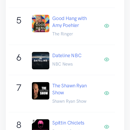
5
Good Hang with
Amy Poehler
The Ringer
6
Dateline NBC
NBC News
7
The Shawn Ryan
Show
Shawn Ryan Show
8
Spittin Chiclets