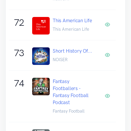
72
This American Life
This American Life
73
Short History Of...
NOISER
74
Fantasy
Footballers -
Fantasy Football
Podcast
Fantasy Football