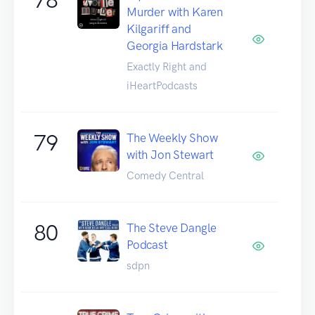
Murder with Karen
Kilgariff and
Georgia Hardstark
Exactly Right and
iHeartPodcasts
79
The Weekly Show
with Jon Stewart
Comedy Central
80
The Steve Dangle
Podcast
sdpn