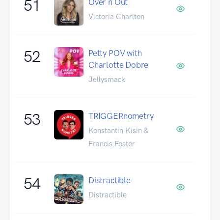
51
Over n Out
Victoria Charlton
52
Petty POV with
Charlotte Dobre
Jellysmack
53
TRIGGERnometry
Konstantin Kisin &
Francis Foster
54
Distractible
Distractible