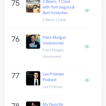
75
2 Bears, 1 Cave
with Tom Segura &
Bert Kreischer
2 Bears 1 Cave
76
Piers Morgan
Uncensored
Piers Morgan
Uncensored
77
Lex Fridman
Podcast
Lex Fridman
78
My Favorite