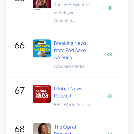
Ashley Hesseltine
and Rayna
Greenberg
66
Breaking News
from Pod Save
America
Crooked Media
67
Global News
Podcast
BBC World Service
68
The Oprah
Podcast