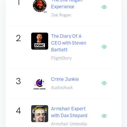
1
Experience
Joe Rogan
2
The Diary Of A
CEO with Steven
Bartlett
FlightStory
3
Crime Junkie
Audiochuck
4
Armchair Expert
with Dax Shepard
Armchair Umbrella