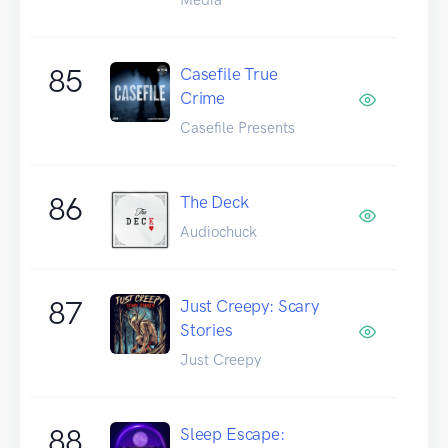
85
Casefile True
Crime
Casefile Presents
86
The Deck
Audiochuck
87
Just Creepy: Scary
Stories
Just Creepy
88
Sleep Escape: