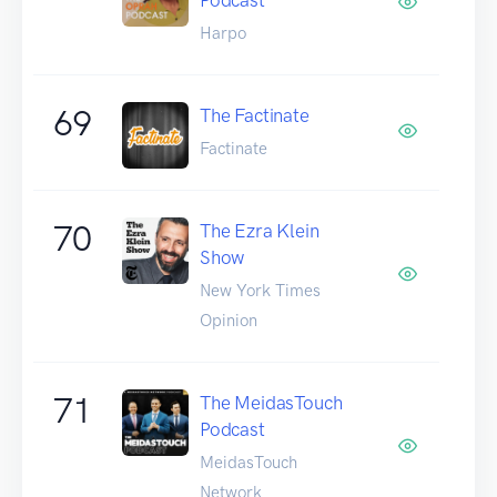
Harpo
69
The Factinate
Factinate
70
The Ezra Klein
Show
New York Times
Opinion
71
The MeidasTouch
Podcast
MeidasTouch
Network