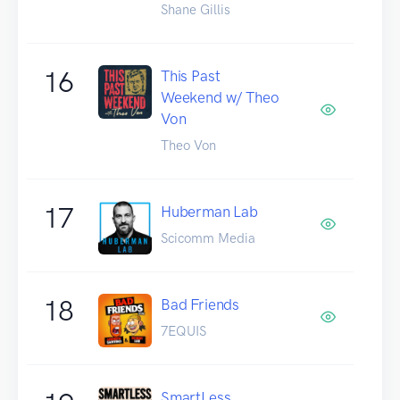
Shane Gillis
16
This Past
Weekend w/ Theo
Von
Theo Von
17
Huberman Lab
Scicomm Media
18
Bad Friends
7EQUIS
SmartLess