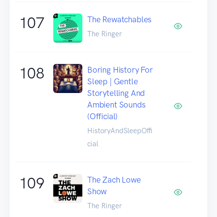
107
The Rewatchables
The Ringer
108
Boring History For
Sleep | Gentle
Storytelling And
Ambient Sounds
(Official)
HistoryAndSleepOffi
cial
109
The Zach Lowe
Show
The Ringer