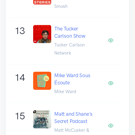
Smosh
13
The Tucker
Carlson Show
Tucker Carlson
Network
14
Mike Ward Sous
Écoute
Mike Ward
15
Matt and Shane's
Secret Podcast
Matt McCusker &