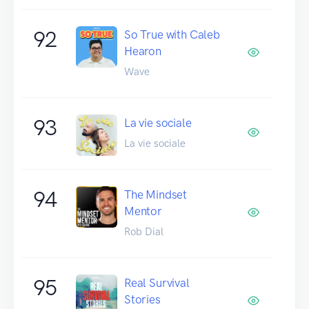
92
So True with Caleb
Hearon
Wave
93
La vie sociale
La vie sociale
94
The Mindset
Mentor
Rob Dial
95
Real Survival
Stories