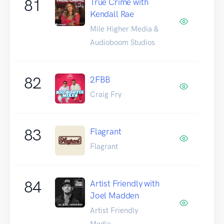
81
True Crime with
Kendall Rae
Mile Higher Media &
Audioboom Studios
82
2FBB
Craig Fry
83
Flagrant
Flagrant
84
Artist Friendly with
Joel Madden
Artist Friendly
Media