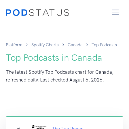
Platform
Spotify Charts
Canada
Top Podcasts
Top Podcasts in Canada
The latest Spotify Top Podcasts chart for Canada,
refreshed daily. Last checked
August 6, 2026
.
The Joe Rogan