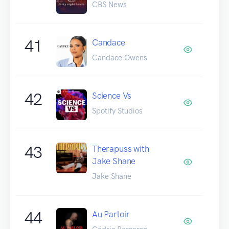
CBS News
41
Candace
Candace Owens
42
Science Vs
Spotify Studios
43
Therapuss with
Jake Shane
Jake Shane
44
Au Parloir