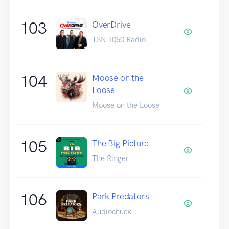
103
OverDrive
TSN 1050 Radio
104
Moose on the
Loose
Moose on the Loose
105
The Big Picture
The Ringer
106
Park Predators
Audiochuck