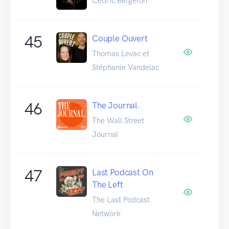
Cédric Bergeron
45
Couple Ouvert
Thomas Levac et
Stéphanie Vandelac
46
The Journal.
The Wall Street
Journal
47
Last Podcast On
The Left
The Last Podcast
Network