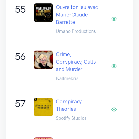
55
Ouvre ton jeu avec
Marie-Claude
Barrette
Umano Productions
56
Crime,
Conspiracy, Cults
and Murder
Kallmekris
57
Conspiracy
Theories
Spotify Studios