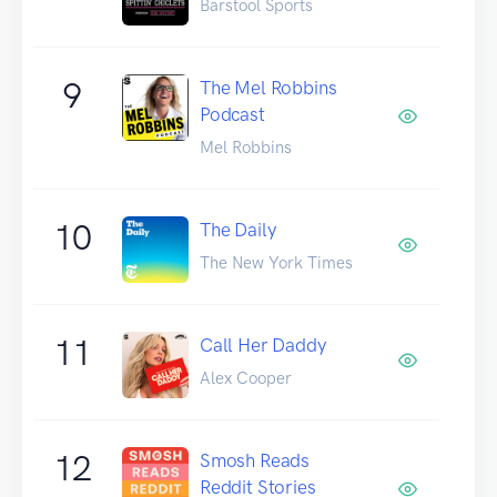
Barstool Sports
9
The Mel Robbins
Podcast
Mel Robbins
10
The Daily
The New York Times
11
Call Her Daddy
Alex Cooper
12
Smosh Reads
Reddit Stories