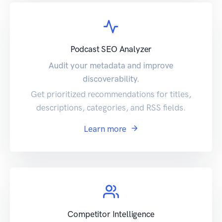
Podcast SEO Analyzer
Audit your metadata and improve
discoverability.
Get prioritized recommendations for titles,
descriptions, categories, and RSS fields.
Learn more
Competitor Intelligence