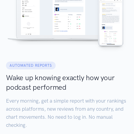
AUTOMATED REPORTS
Wake up knowing exactly how your
podcast performed
Every morning, get a simple report with your rankings
across platforms, new reviews from any country, and
chart movements. No need to log in. No manual
checking.