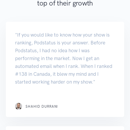
top of their growth
"If you would like to know how your show is
ranking, Podstatus is your answer. Before
Podstatus, I had no idea how I was
performing in the market. Now I get an
automated email when I rank. When I ranked
#138 in Canada, it blew my mind and I
started working harder on my show."
SHAHID DURRANI