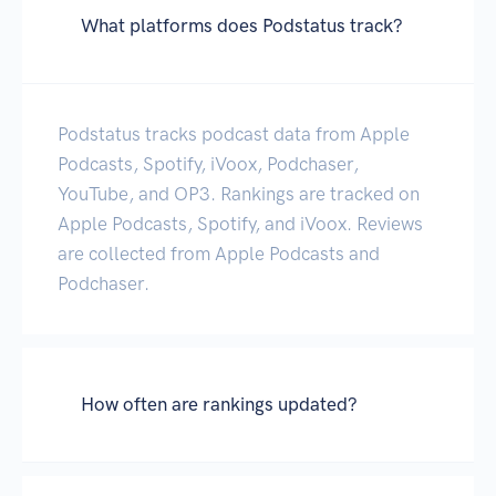
What platforms does Podstatus track?
Podstatus tracks podcast data from Apple
Podcasts, Spotify, iVoox, Podchaser,
YouTube, and OP3. Rankings are tracked on
Apple Podcasts, Spotify, and iVoox. Reviews
are collected from Apple Podcasts and
Podchaser.
How often are rankings updated?