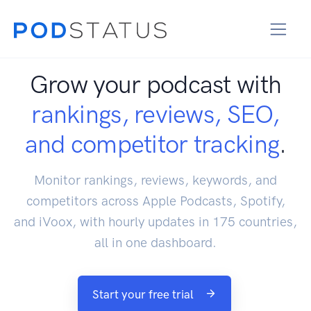
Grow your podcast with
rankings, reviews, SEO,
and competitor tracking
.
Monitor rankings, reviews, keywords, and
competitors across Apple Podcasts, Spotify,
and iVoox, with hourly updates in 175 countries,
all in one dashboard.
Start your free trial