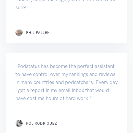
sure!"
PHIL PALLEN
"Podstatus has become the perfect assistant
to have control over my rankings and reviews
in many countries and podcatchers. Every day
I get a report in my email inbox that would
have cost me hours of hard work."
POL RODRIGUEZ