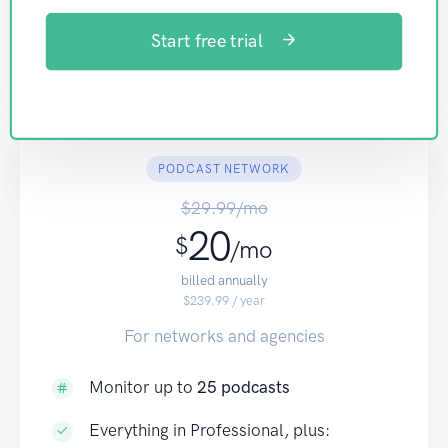
Start free trial
PODCAST NETWORK
$29.99/mo
20
$
/mo
billed annually
$239.99 / year
For networks and agencies
Monitor up to
25 podcasts
Everything in Professional, plus: