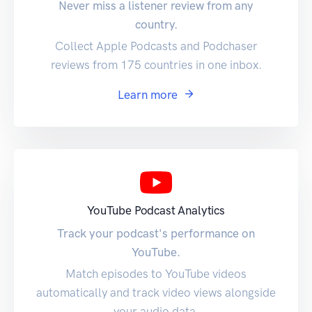
Never miss a listener review from any
country.
Collect Apple Podcasts and Podchaser
reviews from 175 countries in one inbox.
Learn more
YouTube Podcast Analytics
Track your podcast's performance on
YouTube.
Match episodes to YouTube videos
automatically and track video views alongside
your audio data.