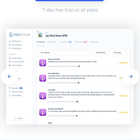
7-day free trial on all plans