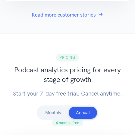
Read more customer stories
PRICING
Podcast analytics pricing for every
stage of growth
Start your 7-day free trial. Cancel anytime.
Monthly
Annual
4 months free