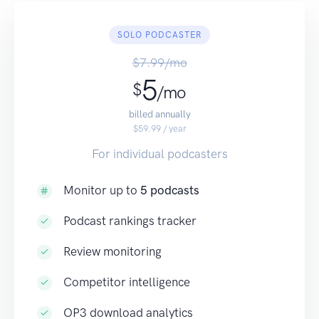
SOLO PODCASTER
$7.99/mo
5
$
/mo
billed annually
$59.99 / year
For individual podcasters
Monitor up to
5 podcasts
Podcast rankings tracker
Review monitoring
Competitor intelligence
OP3 download analytics