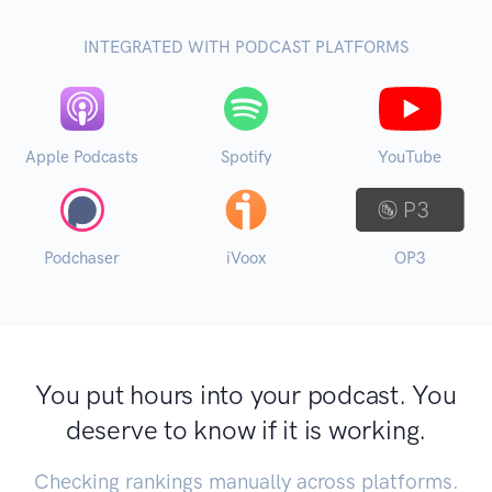
INTEGRATED WITH PODCAST PLATFORMS
Apple Podcasts
Spotify
YouTube
Podchaser
iVoox
OP3
You put hours into your podcast. You
deserve to know if it is working.
Checking rankings manually across platforms.