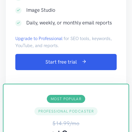
Image Studio
Daily, weekly, or monthly email reports
Upgrade to Professional
for SEO tools, keywords,
YouTube, and reports.
Start free trial
MOST POPULAR
PROFESSIONAL PODCASTER
$14.99/mo