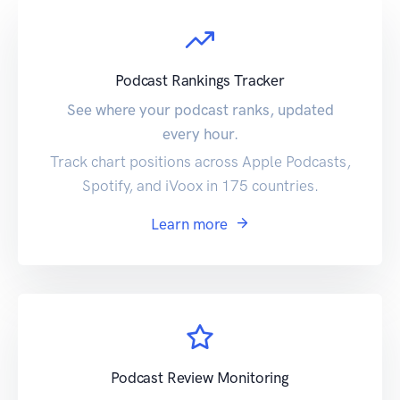
Podcast Rankings Tracker
See where your podcast ranks, updated
every hour.
Track chart positions across Apple Podcasts,
Spotify, and iVoox in 175 countries.
Learn more
Podcast Review Monitoring