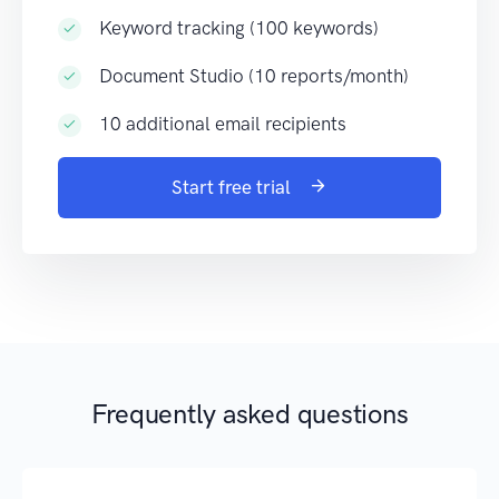
Keyword tracking (100 keywords)
Document Studio (10 reports/month)
10 additional email recipients
Start free trial
Frequently asked questions