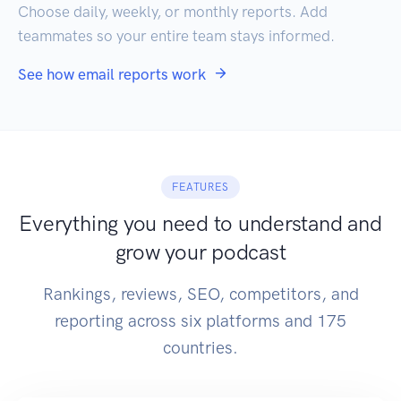
Choose daily, weekly, or monthly reports. Add
teammates so your entire team stays informed.
See how email reports work
FEATURES
Everything you need to understand and
grow your podcast
Rankings, reviews, SEO, competitors, and
reporting across six platforms and 175
countries.