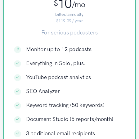
10
$
/mo
billed annually
$119.99 / year
For serious podcasters
Monitor up to
12 podcasts
Everything in Solo, plus:
YouTube podcast analytics
SEO Analyzer
Keyword tracking (50 keywords)
Document Studio (5 reports/month)
3 additional email recipients