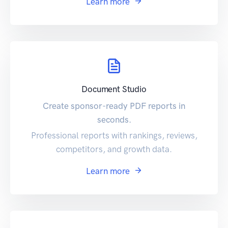
Learn more
Document Studio
Create sponsor-ready PDF reports in
seconds.
Professional reports with rankings, reviews,
competitors, and growth data.
Learn more