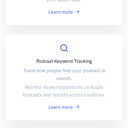
Learn more
Podcast Keyword Tracking
Track how people find your podcast in
search.
Monitor keyword positions on Apple
Podcasts and Spotify across countries.
Learn more