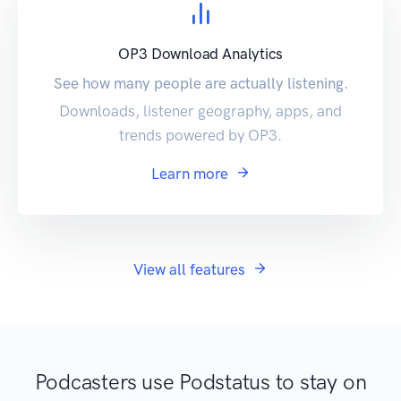
OP3 Download Analytics
See how many people are actually listening.
Downloads, listener geography, apps, and
trends powered by OP3.
Learn more
View all features
Podcasters use Podstatus to stay on