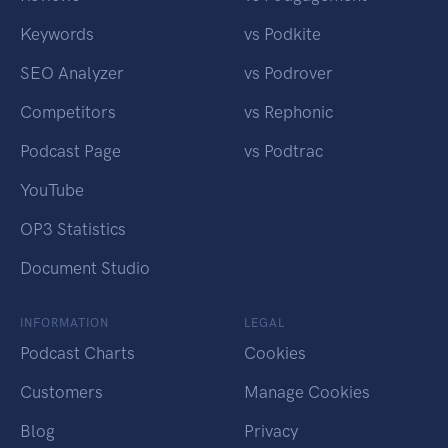
Keywords
vs Podkite
SEO Analyzer
vs Podrover
Competitors
vs Rephonic
Podcast Page
vs Podtrac
YouTube
OP3 Statistics
Document Studio
INFORMATION
LEGAL
Podcast Charts
Cookies
Customers
Manage Cookies
Blog
Privacy