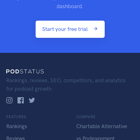
dashboard.
Start your free trial
Rankings, reviews, SEO, competitors, and analytics
for podcast growth.
FEATURES
COMPARE
Rankings
Chartable Alternative
Reviews
vs Podgagement