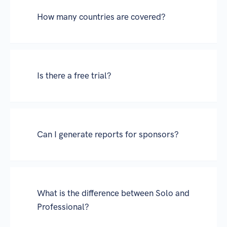
How many countries are covered?
Is there a free trial?
Can I generate reports for sponsors?
What is the difference between Solo and
Professional?