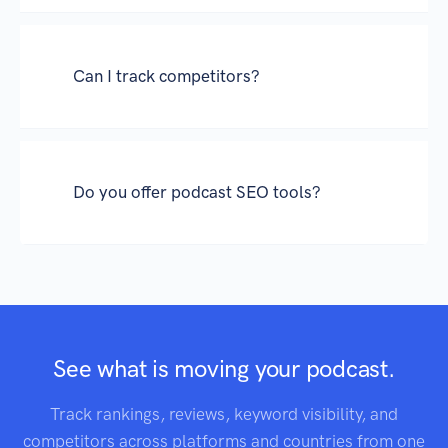
Can I track competitors?
Do you offer podcast SEO tools?
See what is moving your podcast.
Track rankings, reviews, keyword visibility, and
competitors across platforms and countries from one