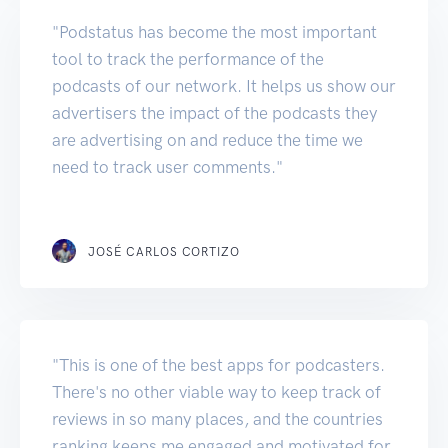
"Podstatus has become the most important
tool to track the performance of the
podcasts of our network. It helps us show our
advertisers the impact of the podcasts they
are advertising on and reduce the time we
need to track user comments."
JOSÉ CARLOS CORTIZO
"This is one of the best apps for podcasters.
There's no other viable way to keep track of
reviews in so many places, and the countries
ranking keeps me engaged and motivated for