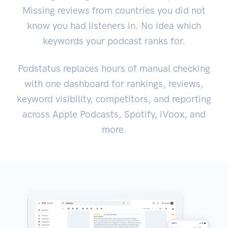
Missing reviews from countries you did not
know you had listeners in. No idea which
keywords your podcast ranks for.
Podstatus replaces hours of manual checking
with one dashboard for rankings, reviews,
keyword visibility, competitors, and reporting
across Apple Podcasts, Spotify, iVoox, and
more.