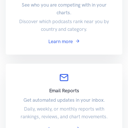
See who you are competing with in your
charts.
Discover which podcasts rank near you by
country and category.
Learn more
Email Reports
Get automated updates in your inbox.
Daily, weekly, or monthly reports with
rankings, reviews, and chart movements.