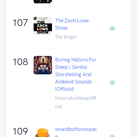
107
The Zach Lowe
Show
The Ringer
108
Boring History For
Sleep | Gentle
Storytelling And
Ambient Sounds
(Official)
HistoryAndSleepOffi
cial
109
soundbuttonsspac
e