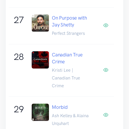
27
On Purpose with
Jay Shetty
Perfect Strangers
28
Canadian True
Crime
Kristi Lee |
Canadian True
Crime
29
Morbid
Ash Kelley & Alaina
Urquhart