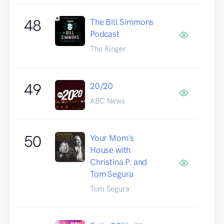
48
The Bill Simmons
Podcast
The Ringer
49
20/20
ABC News
50
Your Mom's
House with
Christina P. and
Tom Segura
Tom Segura