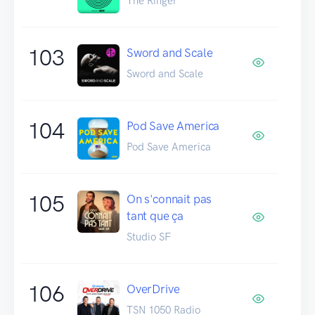
The Ringer
103
Sword and Scale
Sword and Scale
104
Pod Save America
Pod Save America
105
On s'connait pas
tant que ça
Studio SF
106
OverDrive
TSN 1050 Radio