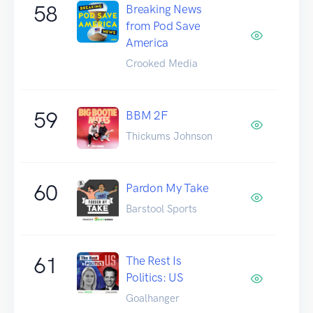
58
Breaking News
from Pod Save
America
Crooked Media
59
BBM 2F
Thickums Johnson
60
Pardon My Take
Barstool Sports
61
The Rest Is
Politics: US
Goalhanger