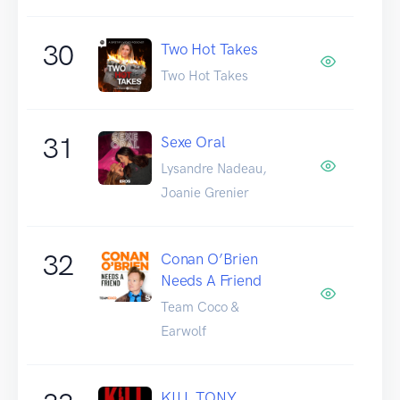
30
Two Hot Takes
Two Hot Takes
31
Sexe Oral
Lysandre Nadeau,
Joanie Grenier
32
Conan O’Brien
Needs A Friend
Team Coco &
Earwolf
KILL TONY