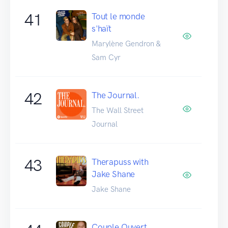
41
Tout le monde
s'haït
Marylène Gendron &
Sam Cyr
42
The Journal.
The Wall Street
Journal
43
Therapuss with
Jake Shane
Jake Shane
Couple Ouvert