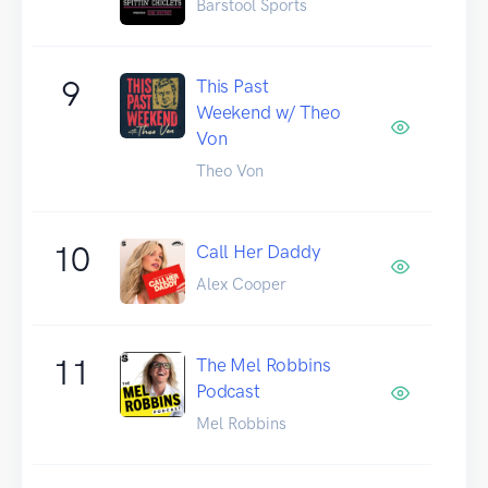
Barstool Sports
9
This Past
Weekend w/ Theo
Von
Theo Von
10
Call Her Daddy
Alex Cooper
11
The Mel Robbins
Podcast
Mel Robbins