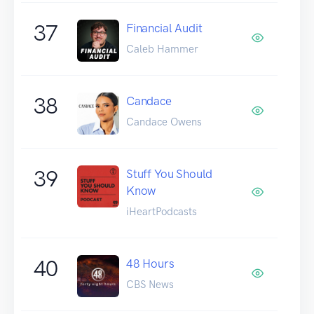
37
Financial Audit
Caleb Hammer
38
Candace
Candace Owens
39
Stuff You Should
Know
iHeartPodcasts
40
48 Hours
CBS News