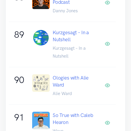
Podcast
Danny Jones
89
Kurzgesagt – In a
Nutshell
Kurzgesagt – In a
Nutshell
90
Ologies with Alie
Ward
Alie Ward
91
So True with Caleb
Hearon
Wave