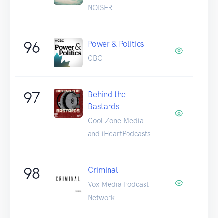
NOISER
96
Power & Politics
CBC
97
Behind the
Bastards
Cool Zone Media
and iHeartPodcasts
98
Criminal
Vox Media Podcast
Network