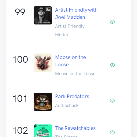
99
Artist Friendly with
Joel Madden
Artist Friendly
Media
100
Moose on the
Loose
Moose on the Loose
101
Park Predators
Audiochuck
102
The Rewatchables