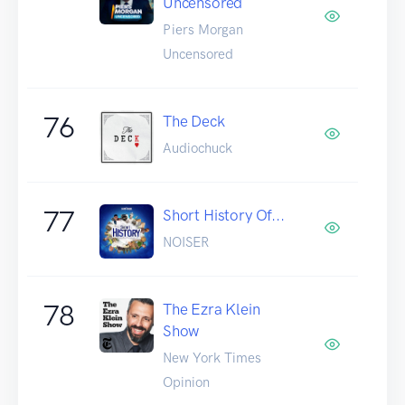
Uncensored
Piers Morgan
Uncensored
76
The Deck
Audiochuck
77
Short History Of...
NOISER
78
The Ezra Klein
Show
New York Times
Opinion