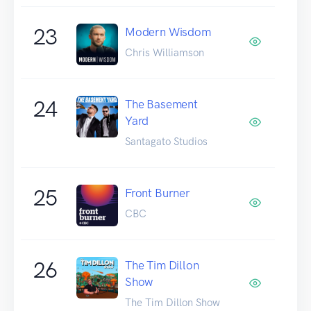
23
Modern Wisdom
Chris Williamson
24
The Basement
Yard
Santagato Studios
25
Front Burner
CBC
26
The Tim Dillon
Show
The Tim Dillon Show