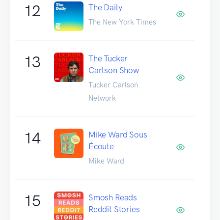
12
The Daily
The New York Times
13
The Tucker
Carlson Show
Tucker Carlson
Network
14
Mike Ward Sous
Écoute
Mike Ward
15
Smosh Reads
Reddit Stories