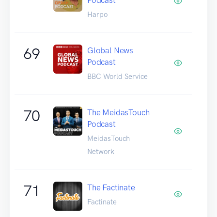
Harpo
69
Global News
Podcast
BBC World Service
70
The MeidasTouch
Podcast
MeidasTouch
Network
71
The Factinate
Factinate