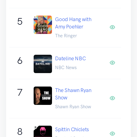
5
Good Hang with
Amy Poehler
The Ringer
6
Dateline NBC
NBC News
7
The Shawn Ryan
Show
Shawn Ryan Show
8
Spittin Chiclets