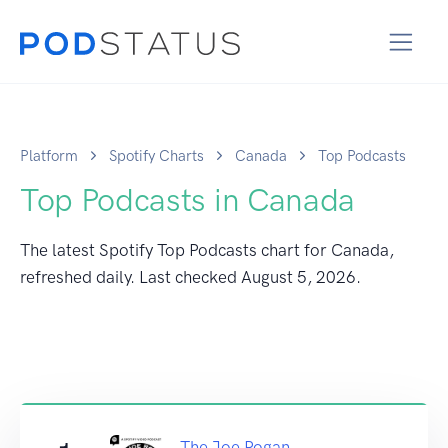
Platform
Spotify Charts
Canada
Top Podcasts
Top Podcasts in Canada
The latest Spotify Top Podcasts chart for Canada,
refreshed daily. Last checked
August 5, 2026
.
The Joe Rogan