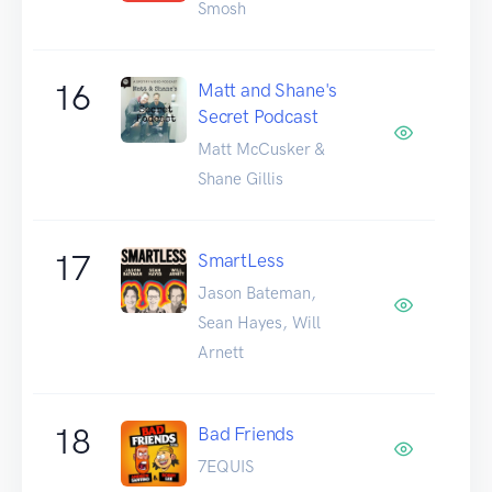
Smosh
16
Matt and Shane's
Secret Podcast
Matt McCusker &
Shane Gillis
17
SmartLess
Jason Bateman,
Sean Hayes, Will
Arnett
18
Bad Friends
7EQUIS