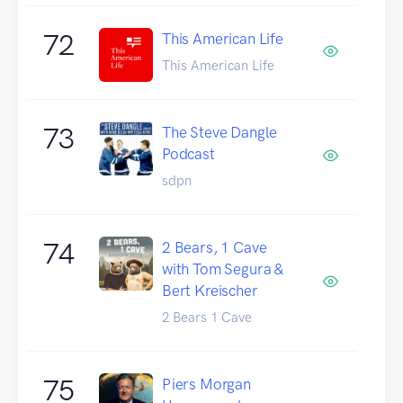
72
This American Life
This American Life
73
The Steve Dangle
Podcast
sdpn
74
2 Bears, 1 Cave
with Tom Segura &
Bert Kreischer
2 Bears 1 Cave
75
Piers Morgan