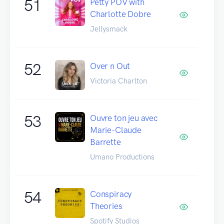
51
Petty POV with
Charlotte Dobre
Jellysmack
52
Over n Out
Victoria Charlton
53
Ouvre ton jeu avec
Marie-Claude
Barrette
Umano Productions
54
Conspiracy
Theories
Spotify Studios