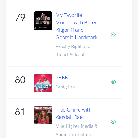
79
My Favorite
Murder with Karen
Kilgariff and
Georgia Hardstark
Exactly Right and
iHeartPodcasts
80
2FBB
Craig Fry
81
True Crime with
Kendall Rae
Mile Higher Media &
Audioboom Studios