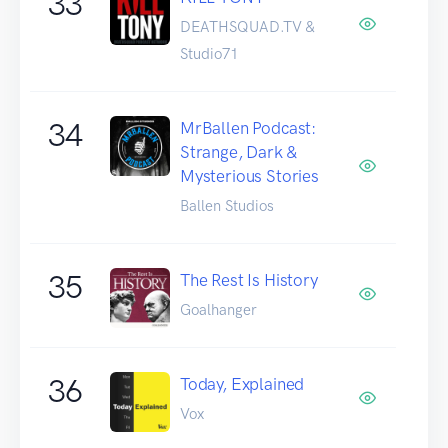
33
DEATHSQUAD.TV &
Studio71
34
MrBallen Podcast:
Strange, Dark &
Mysterious Stories
Ballen Studios
35
The Rest Is History
Goalhanger
36
Today, Explained
Vox