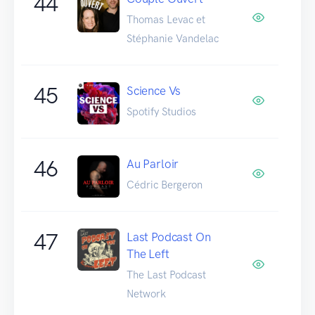
44
Thomas Levac et
Stéphanie Vandelac
45
Science Vs
Spotify Studios
46
Au Parloir
Cédric Bergeron
47
Last Podcast On
The Left
The Last Podcast
Network