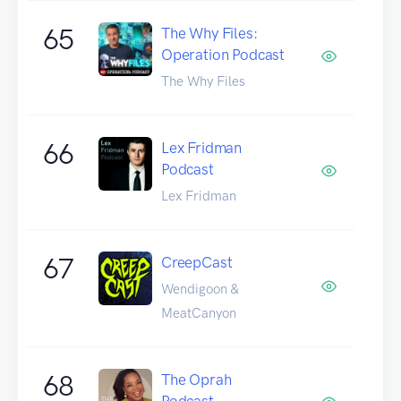
65
The Why Files:
Operation Podcast
The Why Files
66
Lex Fridman
Podcast
Lex Fridman
67
CreepCast
Wendigoon &
MeatCanyon
68
The Oprah
Podcast