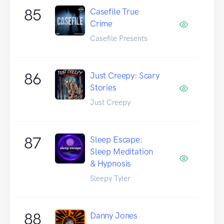
85
Casefile True
Crime
Casefile Presents
86
Just Creepy: Scary
Stories
Just Creepy
87
Sleep Escape:
Sleep Meditation
& Hypnosis
Sleepy Tyler
88
Danny Jones