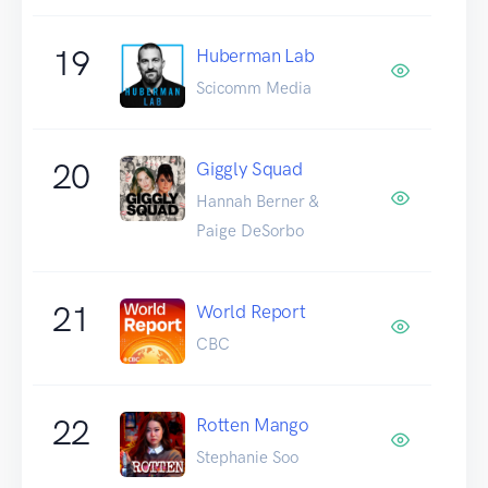
19
Huberman Lab
Scicomm Media
20
Giggly Squad
Hannah Berner &
Paige DeSorbo
21
World Report
CBC
22
Rotten Mango
Stephanie Soo