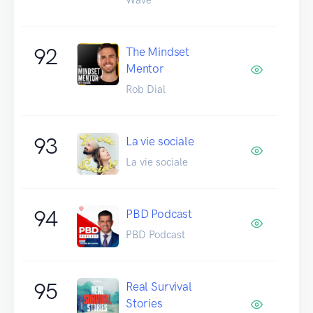
92
The Mindset
Mentor
Rob Dial
93
La vie sociale
La vie sociale
94
PBD Podcast
PBD Podcast
95
Real Survival
Stories