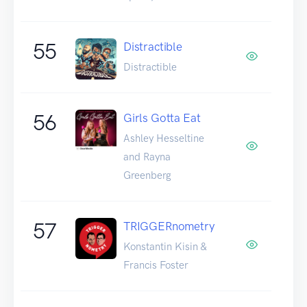
55
Distractible
Distractible
56
Girls Gotta Eat
Ashley Hesseltine
and Rayna
Greenberg
57
TRIGGERnometry
Konstantin Kisin &
Francis Foster