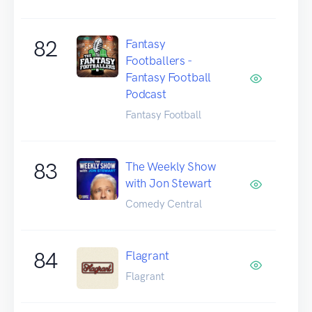
82
Fantasy
Footballers -
Fantasy Football
Podcast
Fantasy Football
83
The Weekly Show
with Jon Stewart
Comedy Central
84
Flagrant
Flagrant