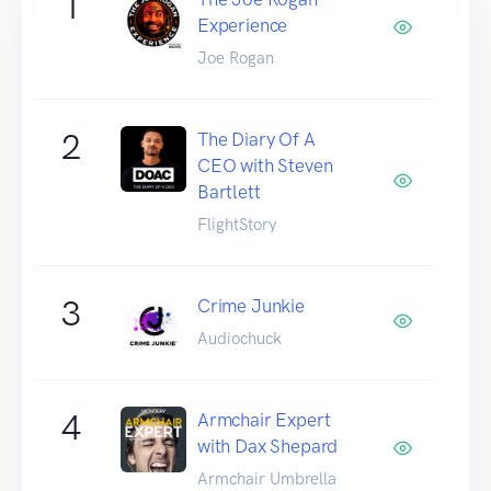
1
Experience
Joe Rogan
2
The Diary Of A
CEO with Steven
Bartlett
FlightStory
3
Crime Junkie
Audiochuck
4
Armchair Expert
with Dax Shepard
Armchair Umbrella