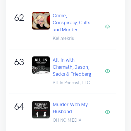
62
Crime,
Conspiracy, Cults
and Murder
Kallmekris
63
All-In with
Chamath, Jason,
Sacks & Friedberg
All-In Podcast, LLC
64
Murder With My
Husband
OH NO MEDIA