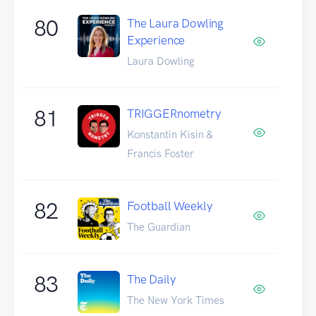
80
The Laura Dowling
Experience
Laura Dowling
81
TRIGGERnometry
Konstantin Kisin &
Francis Foster
82
Football Weekly
The Guardian
83
The Daily
The New York Times