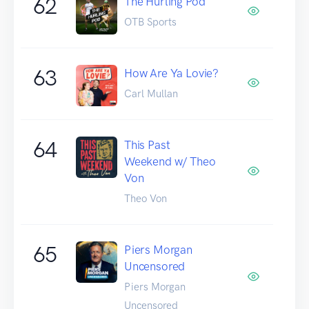
62
The Hurling Pod
OTB Sports
63
How Are Ya Lovie?
Carl Mullan
64
This Past
Weekend w/ Theo
Von
Theo Von
65
Piers Morgan
Uncensored
Piers Morgan
Uncensored