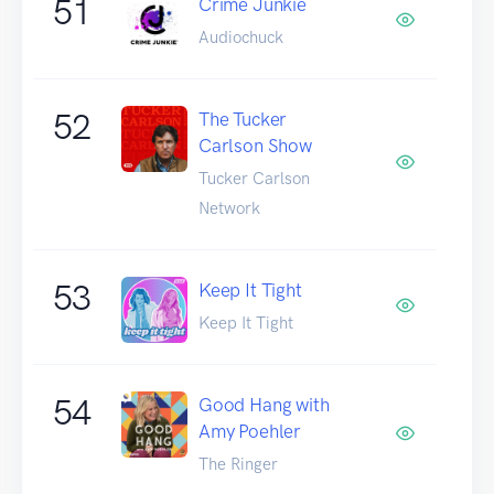
51
Crime Junkie
Audiochuck
52
The Tucker
Carlson Show
Tucker Carlson
Network
53
Keep It Tight
Keep It Tight
54
Good Hang with
Amy Poehler
The Ringer