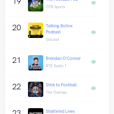
19
OTB Sports
20
Talking Bollox
Podcast
GoLoud
21
Brendan O'Connor
RTÉ Radio 1
22
Stick to Football
The Overlap
23
Shattered Lives