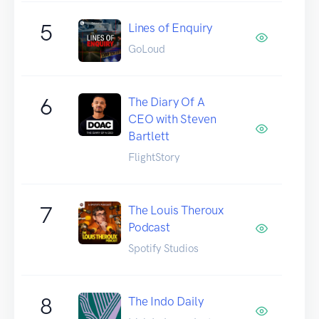
5
Lines of Enquiry
GoLoud
6
The Diary Of A
CEO with Steven
Bartlett
FlightStory
7
The Louis Theroux
Podcast
Spotify Studios
8
The Indo Daily