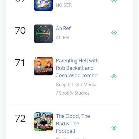
NOISER
70
Ah Ref
Ah Ref
71
Parenting Hell with
Rob Beckett and
Josh Widdicombe
Keep It Light Media
/ Spotify Studios
72
The Good, The
Bad & The
Football