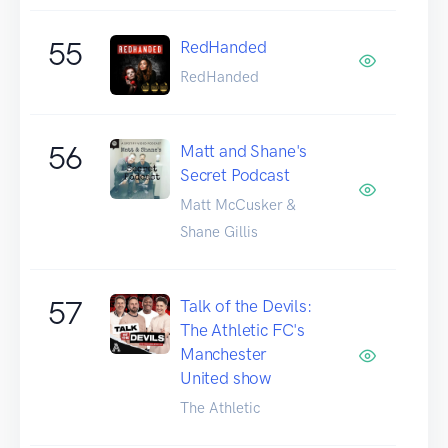
55
RedHanded
RedHanded
56
Matt and Shane's
Secret Podcast
Matt McCusker &
Shane Gillis
57
Talk of the Devils:
The Athletic FC's
Manchester
United show
The Athletic