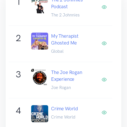
1
Podcast
The 2 Johnnies
2
My Therapist
Ghosted Me
Global
3
The Joe Rogan
Experience
Joe Rogan
4
Crime World
Crime World