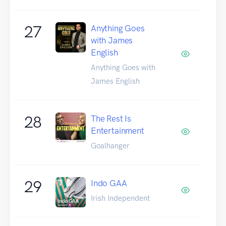
27
Anything Goes
with James
English
Anything Goes with
James English
28
The Rest Is
Entertainment
Goalhanger
29
Indo GAA
Irish Independent