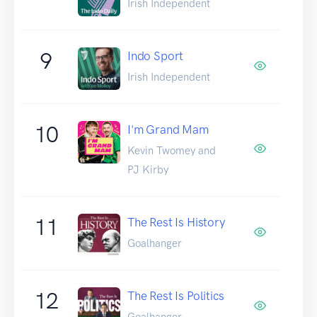
Irish Independent
9
Indo Sport
Irish Independent
10
I'm Grand Mam
Kevin Twomey and
PJ Kirby
11
The Rest Is History
Goalhanger
12
The Rest Is Politics
Goalhanger