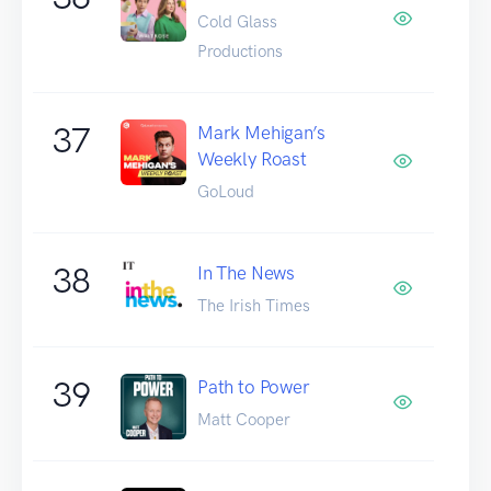
Cold Glass
Productions
37
Mark Mehigan’s
Weekly Roast
GoLoud
38
In The News
The Irish Times
39
Path to Power
Matt Cooper