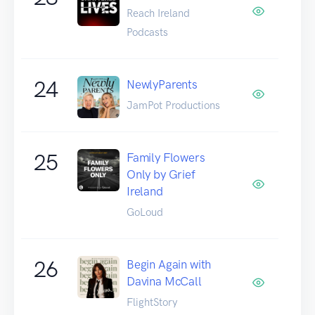
Reach Ireland
Podcasts
24
NewlyParents
JamPot Productions
25
Family Flowers
Only by Grief
Ireland
GoLoud
26
Begin Again with
Davina McCall
FlightStory