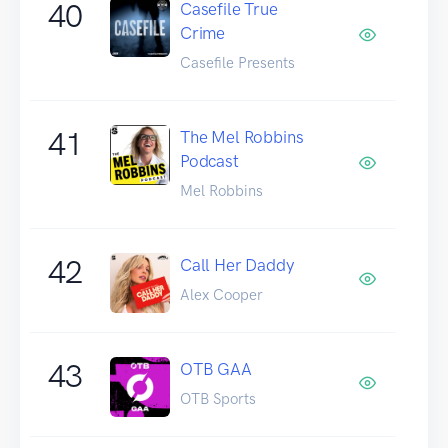
40
Casefile True
Crime
Casefile Presents
41
The Mel Robbins
Podcast
Mel Robbins
42
Call Her Daddy
Alex Cooper
43
OTB GAA
OTB Sports