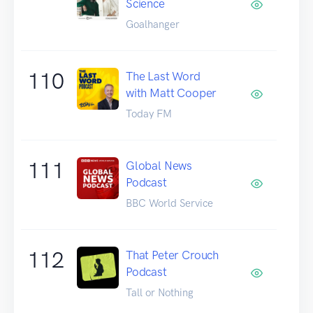
Science
Goalhanger
110
The Last Word
with Matt Cooper
Today FM
111
Global News
Podcast
BBC World Service
112
That Peter Crouch
Podcast
Tall or Nothing