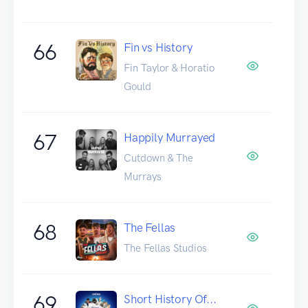
66
Fin vs History
Fin Taylor & Horatio
Gould
67
Happily Murrayed
Cutdown & The
Murrays
68
The Fellas
The Fellas Studios
69
Short History Of...