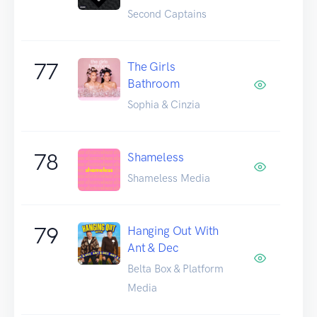
Second Captains
77
The Girls
Bathroom
Sophia & Cinzia
78
Shameless
Shameless Media
79
Hanging Out With
Ant & Dec
Belta Box & Platform
Media