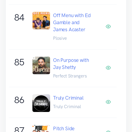
84
Off Menu with Ed
Gamble and
James Acaster
Plosive
85
On Purpose with
Jay Shetty
Perfect Strangers
86
Truly Criminal
Truly Criminal
87
Pitch Side