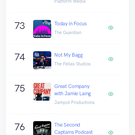
Platform Media
73
Today in Focus
The Guardian
74
Not My Bagg
The Fellas Studios
75
Great Company
with Jamie Laing
Jampot Productions
76
The Second
Captains Podcast