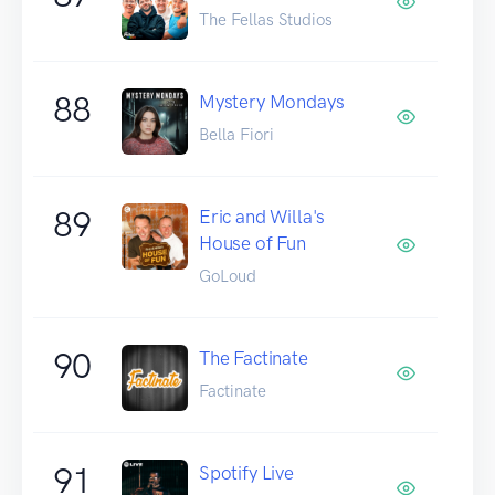
The Fellas Studios
88
Mystery Mondays
Bella Fiori
89
Eric and Willa's
House of Fun
GoLoud
90
The Factinate
Factinate
91
Spotify Live