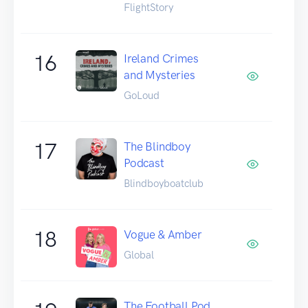
FlightStory
16
Ireland Crimes
and Mysteries
GoLoud
17
The Blindboy
Podcast
Blindboyboatclub
18
Vogue & Amber
Global
The Football Pod