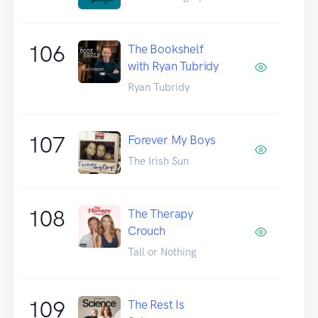
106
The Bookshelf
with Ryan Tubridy
Ryan Tubridy
107
Forever My Boys
The Irish Sun
108
The Therapy
Crouch
Tall or Nothing
109
The Rest Is