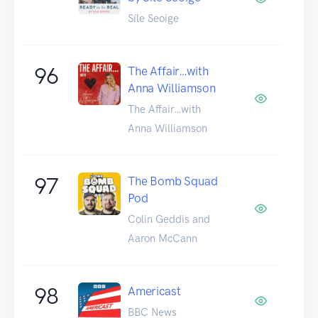
Síle Seoige
96
The Affair…with
Anna Williamson
The Affair…with
Anna Williamson
97
The Bomb Squad
Pod
Colin Geddis and
Aaron McCann
98
Americast
BBC News