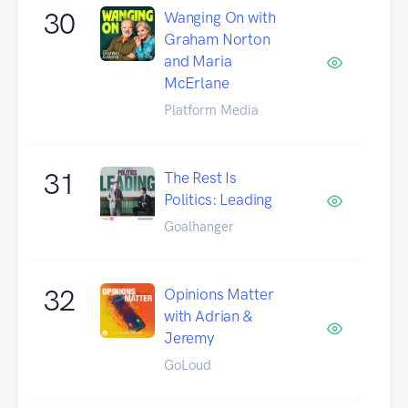
30
Wanging On with
Graham Norton
and Maria
McErlane
Platform Media
31
The Rest Is
Politics: Leading
Goalhanger
32
Opinions Matter
with Adrian &
Jeremy
GoLoud