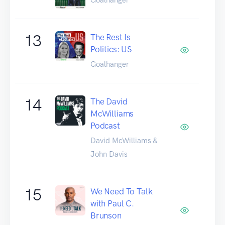
13
The Rest Is
Politics: US
Goalhanger
14
The David
McWilliams
Podcast
David McWilliams &
John Davis
15
We Need To Talk
with Paul C.
Brunson