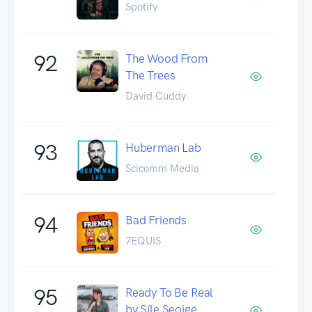
Spotify
92
The Wood From
The Trees
David Cuddy
93
Huberman Lab
Scicomm Media
94
Bad Friends
7EQUIS
95
Ready To Be Real
by Síle Seoige