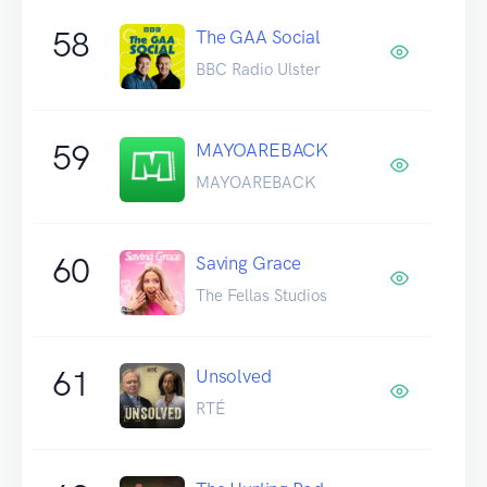
58
The GAA Social
BBC Radio Ulster
59
MAYOAREBACK
MAYOAREBACK
60
Saving Grace
The Fellas Studios
61
Unsolved
RTÉ