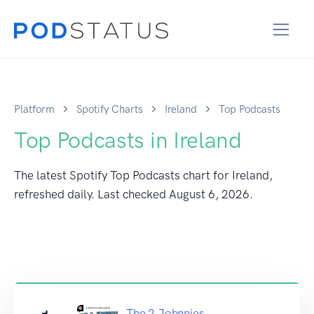
Platform
Spotify Charts
Ireland
Top Podcasts
Top Podcasts in Ireland
The latest Spotify Top Podcasts chart for Ireland,
refreshed daily. Last checked
August 6, 2026
.
The 2 Johnnies