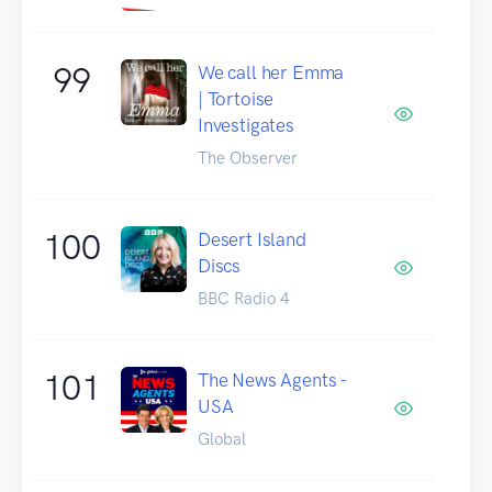
99
We call her Emma
| Tortoise
Investigates
The Observer
100
Desert Island
Discs
BBC Radio 4
101
The News Agents -
USA
Global