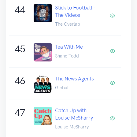
44
Stick to Football -
The Videos
The Overlap
45
Tea With Me
Shane Todd
46
The News Agents
Global
47
Catch Up with
Louise McSharry
Louise McSharry