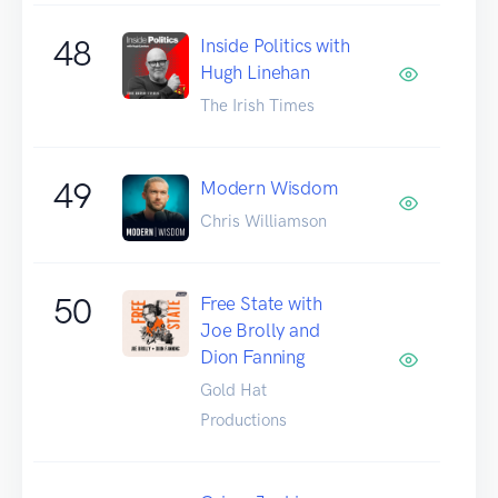
48
Inside Politics with
Hugh Linehan
The Irish Times
49
Modern Wisdom
Chris Williamson
50
Free State with
Joe Brolly and
Dion Fanning
Gold Hat
Productions