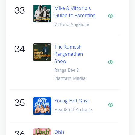
33
Mike & Vittorio's
Guide to Parenting
Vittorio Angelone
34
The Romesh
Ranganathan
Show
Ranga Bee &
Platform Media
35
Young Hot Guys
HeadStuff Podcasts
36
Dish