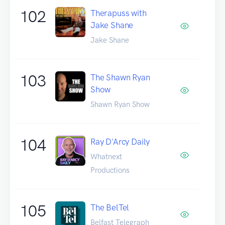
102
Therapuss with
Jake Shane
Jake Shane
103
The Shawn Ryan
Show
Shawn Ryan Show
104
Ray D'Arcy Daily
Whatnext
Productions
105
The BelTel
Belfast Telegraph