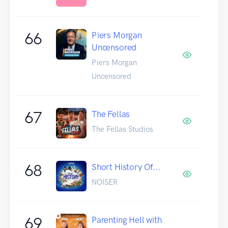
66
Piers Morgan
Uncensored
Piers Morgan
Uncensored
67
The Fellas
The Fellas Studios
68
Short History Of...
NOISER
69
Parenting Hell with