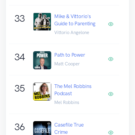
33
Mike & Vittorio's
Guide to Parenting
Vittorio Angelone
34
Path to Power
Matt Cooper
35
The Mel Robbins
Podcast
Mel Robbins
36
Casefile True
Crime