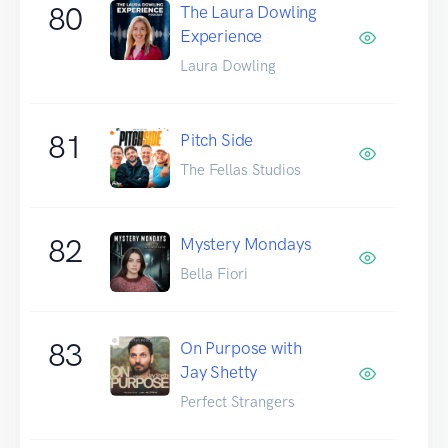
80
The Laura Dowling
Experience
Laura Dowling
81
Pitch Side
The Fellas Studios
82
Mystery Mondays
Bella Fiori
83
On Purpose with
Jay Shetty
Perfect Strangers