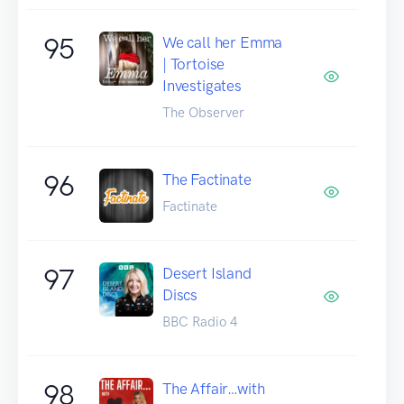
95
We call her Emma
| Tortoise
Investigates
The Observer
96
The Factinate
Factinate
97
Desert Island
Discs
BBC Radio 4
98
The Affair…with