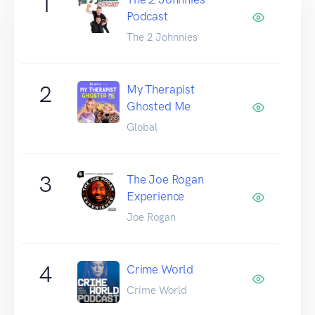
1
Podcast
The 2 Johnnies
2
My Therapist
Ghosted Me
Global
3
The Joe Rogan
Experience
Joe Rogan
4
Crime World
Crime World