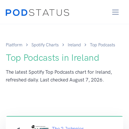
Platform
Spotify Charts
Ireland
Top Podcasts
Top Podcasts in Ireland
The latest Spotify Top Podcasts chart for Ireland,
refreshed daily. Last checked
August 7, 2026
.
The 2 Johnnies