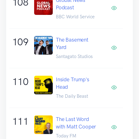
108
Podcast
BBC World Service
109
The Basement
Yard
Santagato Studios
110
Inside Trump's
Head
The Daily Beast
111
The Last Word
with Matt Cooper
Today FM