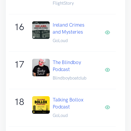
FlightStory
16
Ireland Crimes
and Mysteries
GoLoud
17
The Blindboy
Podcast
Blindboyboatclub
18
Talking Bollox
Podcast
GoLoud