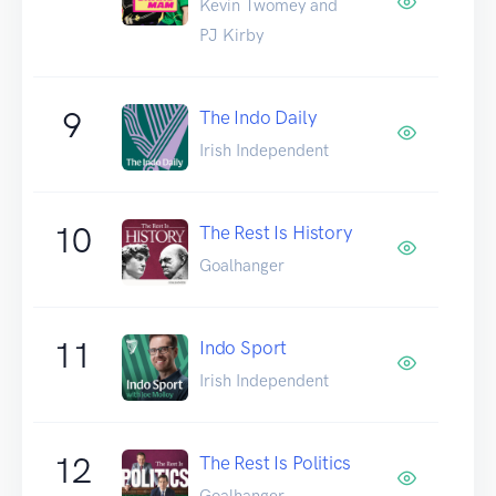
Kevin Twomey and
PJ Kirby
9
The Indo Daily
Irish Independent
10
The Rest Is History
Goalhanger
11
Indo Sport
Irish Independent
12
The Rest Is Politics
Goalhanger