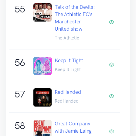
55
Talk of the Devils:
The Athletic FC's
Manchester
United show
The Athletic
56
Keep It Tight
Keep It Tight
57
RedHanded
RedHanded
58
Great Company
with Jamie Laing