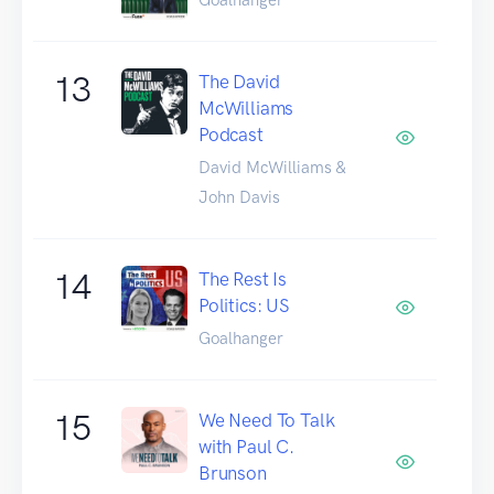
13
The David
McWilliams
Podcast
David McWilliams &
John Davis
14
The Rest Is
Politics: US
Goalhanger
15
We Need To Talk
with Paul C.
Brunson