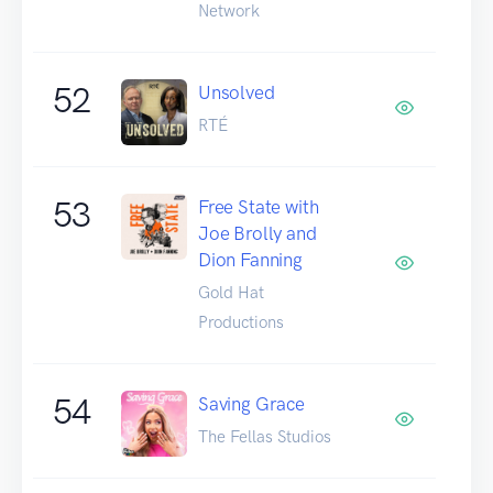
Network
52
Unsolved
RTÉ
53
Free State with
Joe Brolly and
Dion Fanning
Gold Hat
Productions
54
Saving Grace
The Fellas Studios