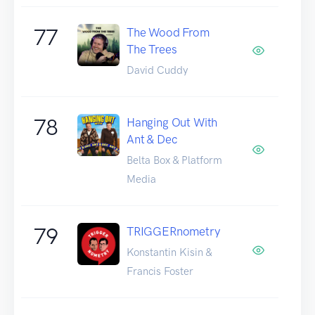
77
The Wood From
The Trees
David Cuddy
78
Hanging Out With
Ant & Dec
Belta Box & Platform
Media
79
TRIGGERnometry
Konstantin Kisin &
Francis Foster