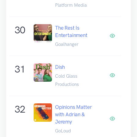
Platform Media
30
The Rest Is
Entertainment
Goalhanger
31
Dish
Cold Glass
Productions
32
Opinions Matter
with Adrian &
Jeremy
GoLoud