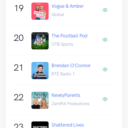
19
Vogue & Amber
Global
20
The Football Pod
OTB Sports
21
Brendan O'Connor
RTÉ Radio 1
22
NewlyParents
JamPot Productions
23
Shattered Lives