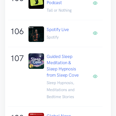
Podcast
Tall or Nothing
106
Spotify Live
Spotify
107
Guided Sleep
Meditation &
Sleep Hypnosis
from Sleep Cove
Sleep Hypnosis,
Meditations and
Bedtime Stories
Global News