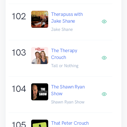
102
Therapuss with
Jake Shane
Jake Shane
103
The Therapy
Crouch
Tall or Nothing
104
The Shawn Ryan
Show
Shawn Ryan Show
105
That Peter Crouch