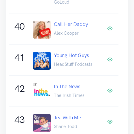
GoLoud
40
Call Her Daddy
Alex Cooper
41
Young Hot Guys
HeadStuff Podcasts
42
In The News
The Irish Times
43
Tea With Me
Shane Todd