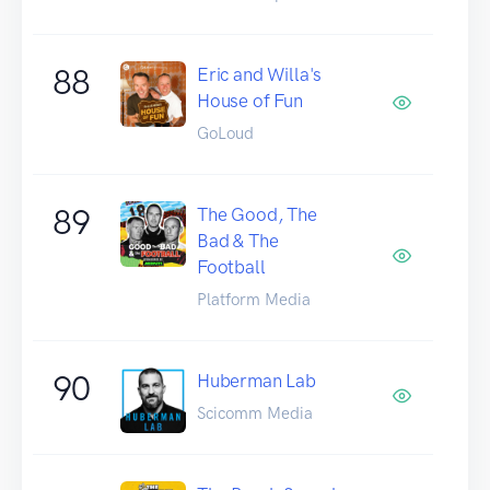
88
Eric and Willa's
House of Fun
GoLoud
89
The Good, The
Bad & The
Football
Platform Media
90
Huberman Lab
Scicomm Media