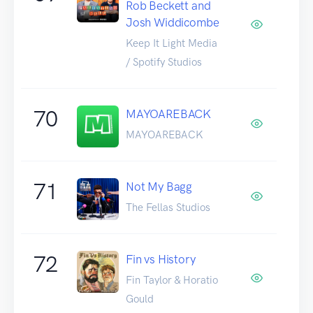
Rob Beckett and
Josh Widdicombe
Keep It Light Media
/ Spotify Studios
70
MAYOAREBACK
MAYOAREBACK
71
Not My Bagg
The Fellas Studios
72
Fin vs History
Fin Taylor & Horatio
Gould