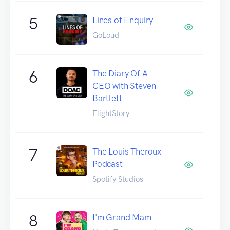
5
Lines of Enquiry
GoLoud
6
The Diary Of A
CEO with Steven
Bartlett
FlightStory
7
The Louis Theroux
Podcast
Spotify Studios
8
I'm Grand Mam