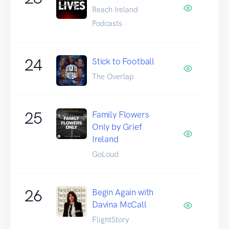
Reach Ireland
Podcasts
24
Stick to Football
The Overlap
25
Family Flowers
Only by Grief
Ireland
GoLoud
26
Begin Again with
Davina McCall
FlightStory