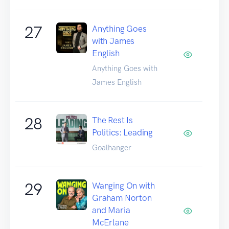
27
Anything Goes
with James
English
Anything Goes with
James English
28
The Rest Is
Politics: Leading
Goalhanger
29
Wanging On with
Graham Norton
and Maria
McErlane