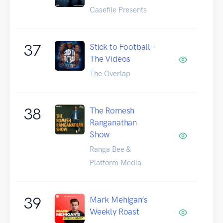
Casefile Presents
37
Stick to Football -
The Videos
The Overlap
38
The Romesh
Ranganathan
Show
Ranga Bee &
Platform Media
39
Mark Mehigan’s
Weekly Roast