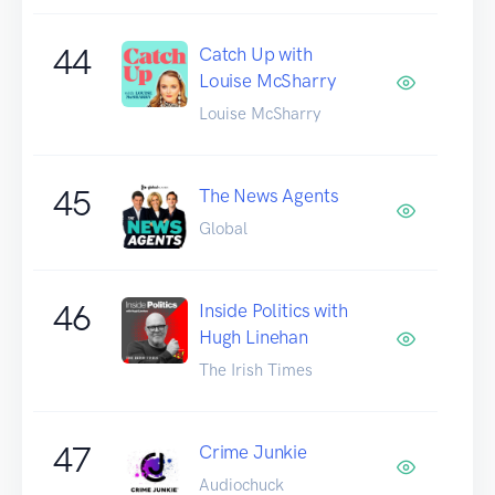
44
Catch Up with
Louise McSharry
Louise McSharry
45
The News Agents
Global
46
Inside Politics with
Hugh Linehan
The Irish Times
47
Crime Junkie
Audiochuck