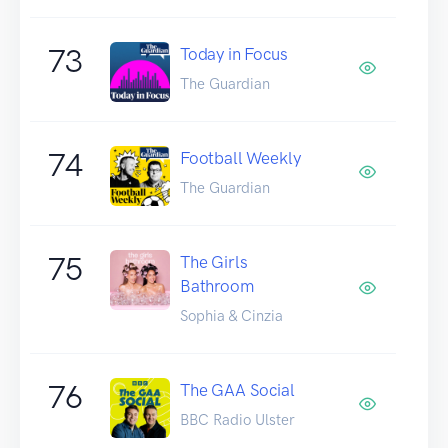
73
Today in Focus
The Guardian
74
Football Weekly
The Guardian
75
The Girls
Bathroom
Sophia & Cinzia
76
The GAA Social
BBC Radio Ulster