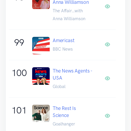
Anna Williamson
The Affair…with
Anna Williamson
99
Americast
BBC News
100
The News Agents -
USA
Global
101
The Rest Is
Science
Goalhanger