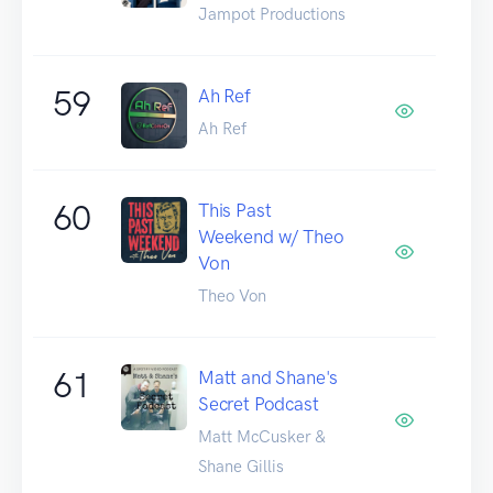
Jampot Productions
59
Ah Ref
Ah Ref
60
This Past
Weekend w/ Theo
Von
Theo Von
61
Matt and Shane's
Secret Podcast
Matt McCusker &
Shane Gillis