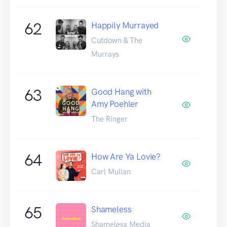
62
Happily Murrayed
Cutdown & The
Murrays
63
Good Hang with
Amy Poehler
The Ringer
64
How Are Ya Lovie?
Carl Mullan
65
Shameless
Shameless Media