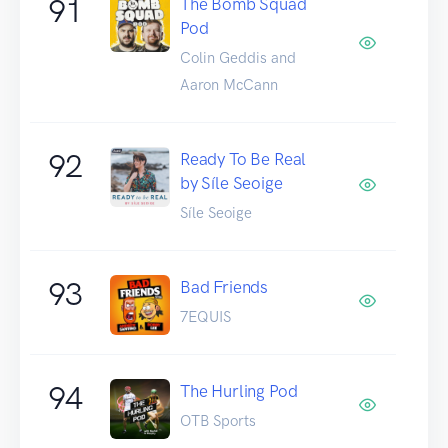
91
The Bomb Squad
Pod
Colin Geddis and
Aaron McCann
92
Ready To Be Real
by Síle Seoige
Síle Seoige
93
Bad Friends
7EQUIS
94
The Hurling Pod
OTB Sports