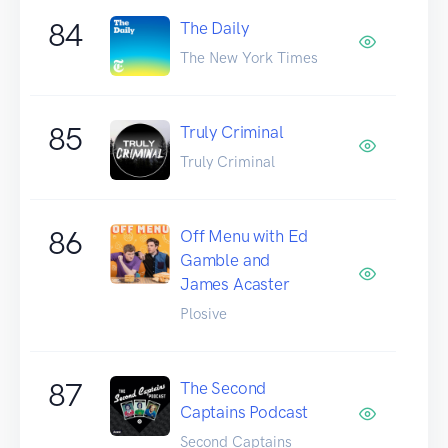
84
The Daily
The New York Times
85
Truly Criminal
Truly Criminal
86
Off Menu with Ed
Gamble and
James Acaster
Plosive
87
The Second
Captains Podcast
Second Captains