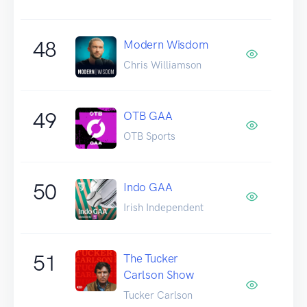
48
Modern Wisdom
Chris Williamson
49
OTB GAA
OTB Sports
50
Indo GAA
Irish Independent
51
The Tucker
Carlson Show
Tucker Carlson