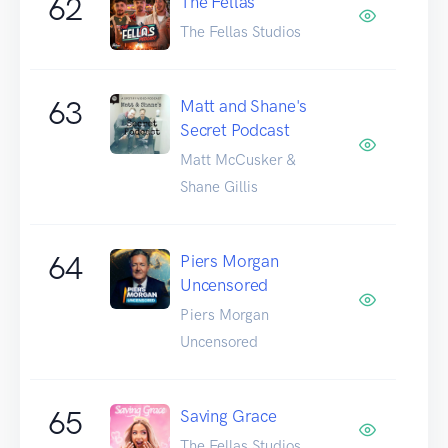
62
The Fellas
The Fellas Studios
63
Matt and Shane's
Secret Podcast
Matt McCusker &
Shane Gillis
64
Piers Morgan
Uncensored
Piers Morgan
Uncensored
65
Saving Grace
The Fellas Studios