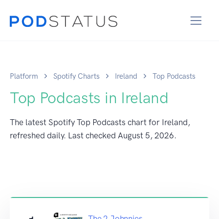
Platform
Spotify Charts
Ireland
Top Podcasts
Top Podcasts in Ireland
The latest Spotify Top Podcasts chart for Ireland,
refreshed daily. Last checked
August 5, 2026
.
The 2 Johnnies