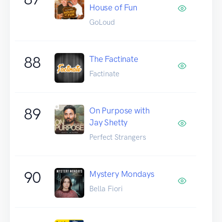
House of Fun
GoLoud
88
The Factinate
Factinate
89
On Purpose with
Jay Shetty
Perfect Strangers
90
Mystery Mondays
Bella Fiori