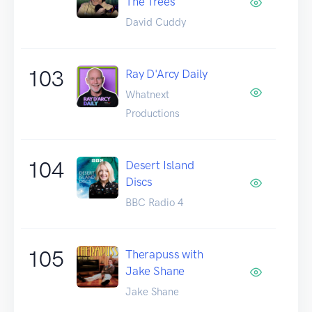
The Trees
David Cuddy
103
Ray D'Arcy Daily
Whatnext
Productions
104
Desert Island
Discs
BBC Radio 4
105
Therapuss with
Jake Shane
Jake Shane