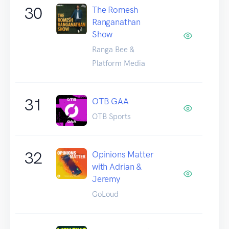
30
The Romesh
Ranganathan
Show
Ranga Bee &
Platform Media
31
OTB GAA
OTB Sports
32
Opinions Matter
with Adrian &
Jeremy
GoLoud