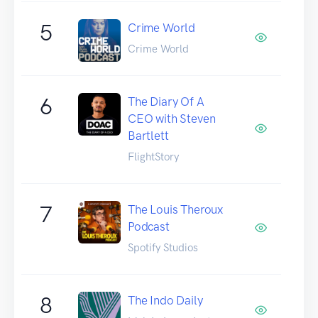
5
Crime World
Crime World
6
The Diary Of A
CEO with Steven
Bartlett
FlightStory
7
The Louis Theroux
Podcast
Spotify Studios
8
The Indo Daily