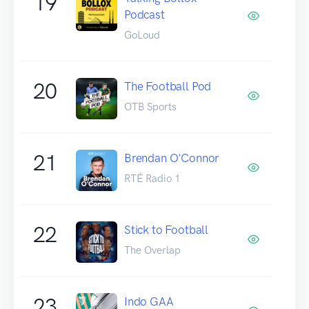
19
Podcast
GoLoud
20
The Football Pod
OTB Sports
21
Brendan O'Connor
RTÉ Radio 1
22
Stick to Football
The Overlap
23
Indo GAA