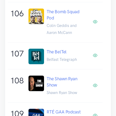
106
The Bomb Squad
Pod
Colin Geddis and
Aaron McCann
107
The BelTel
Belfast Telegraph
108
The Shawn Ryan
Show
Shawn Ryan Show
109
RTÉ GAA Podcast