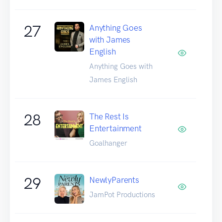
27
Anything Goes
with James
English
Anything Goes with
James English
28
The Rest Is
Entertainment
Goalhanger
29
NewlyParents
JamPot Productions