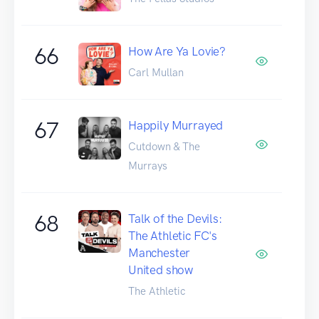
66
How Are Ya Lovie?
Carl Mullan
67
Happily Murrayed
Cutdown & The
Murrays
68
Talk of the Devils:
The Athletic FC's
Manchester
United show
The Athletic