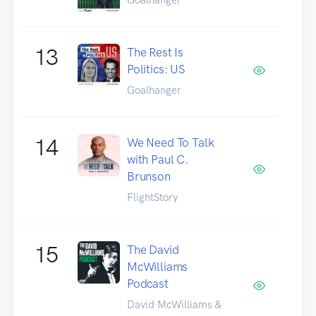
13
The Rest Is
Politics: US
Goalhanger
14
We Need To Talk
with Paul C.
Brunson
FlightStory
15
The David
McWilliams
Podcast
David McWilliams &