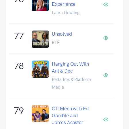
Experience
Laura Dowling
77
Unsolved
RTÉ
78
Hanging Out With
Ant & Dec
Belta Box & Platform
Media
79
Off Menu with Ed
Gamble and
James Acaster