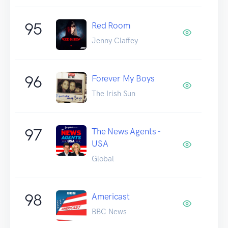
95
Red Room
Jenny Claffey
96
Forever My Boys
The Irish Sun
97
The News Agents -
USA
Global
98
Americast
BBC News