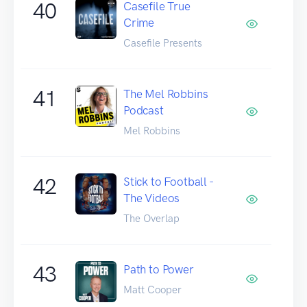
40
Casefile True
Crime
Casefile Presents
41
The Mel Robbins
Podcast
Mel Robbins
42
Stick to Football -
The Videos
The Overlap
43
Path to Power
Matt Cooper