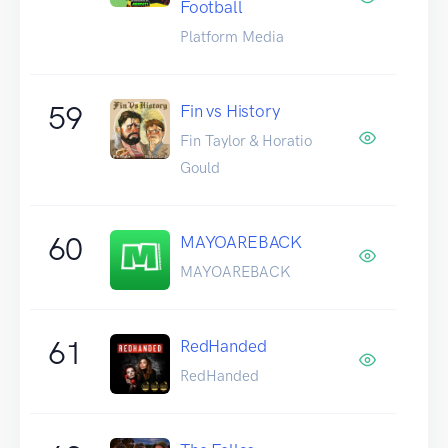
Football
Platform Media
59
Fin vs History
Fin Taylor & Horatio
Gould
60
MAYOAREBACK
MAYOAREBACK
61
RedHanded
RedHanded