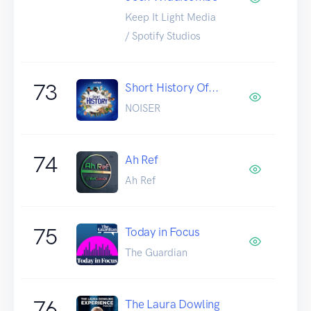
Keep It Light Media
/ Spotify Studios
73
Short History Of...
NOISER
74
Ah Ref
Ah Ref
75
Today in Focus
The Guardian
76
The Laura Dowling