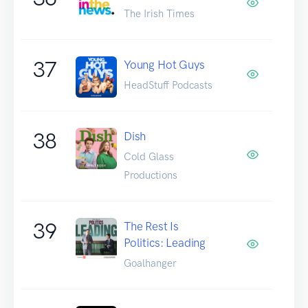
The Irish Times
37
Young Hot Guys
HeadStuff Podcasts
38
Dish
Cold Glass
Productions
39
The Rest Is
Politics: Leading
Goalhanger