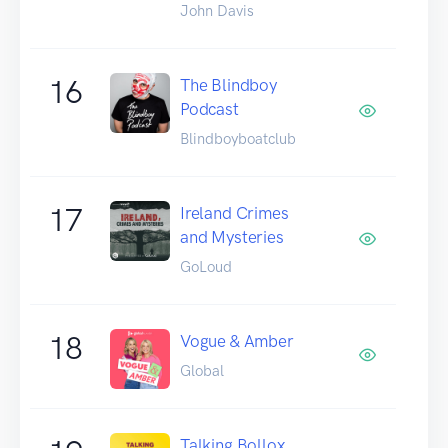
John Davis
16
The Blindboy
Podcast
Blindboyboatclub
17
Ireland Crimes
and Mysteries
GoLoud
18
Vogue & Amber
Global
Talking Bollox