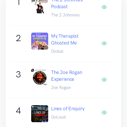
1
Podcast
The 2 Johnnies
2
My Therapist
Ghosted Me
Global
3
The Joe Rogan
Experience
Joe Rogan
4
Lines of Enquiry
GoLoud