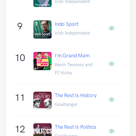
Irish Independent
9
Indo Sport
Irish Independent
10
I'm Grand Mam
Kevin Twomey and
PJ Kirby
11
The Rest Is History
Goalhanger
12
The Rest Is Politics
Goalhanger