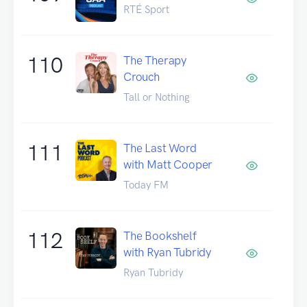
RTÉ Sport
110
The Therapy
Crouch
Tall or Nothing
111
The Last Word
with Matt Cooper
Today FM
112
The Bookshelf
with Ryan Tubridy
Ryan Tubridy