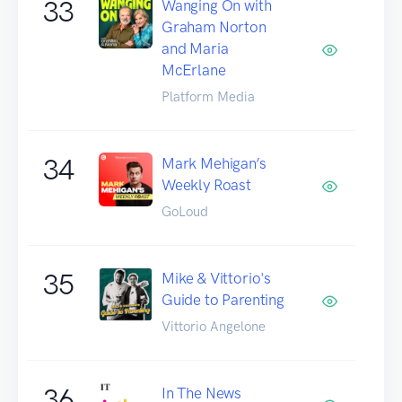
33
Wanging On with
Graham Norton
and Maria
McErlane
Platform Media
34
Mark Mehigan’s
Weekly Roast
GoLoud
35
Mike & Vittorio's
Guide to Parenting
Vittorio Angelone
36
In The News