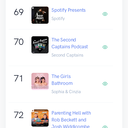
69
Spotify Presents
Spotify
70
The Second
Captains Podcast
Second Captains
71
The Girls
Bathroom
Sophia & Cinzia
72
Parenting Hell with
Rob Beckett and
Josh Widdicombe