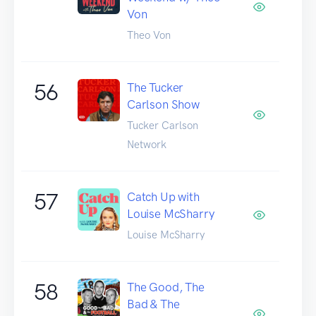
Von
Theo Von
56
The Tucker
Carlson Show
Tucker Carlson
Network
57
Catch Up with
Louise McSharry
Louise McSharry
58
The Good, The
Bad & The