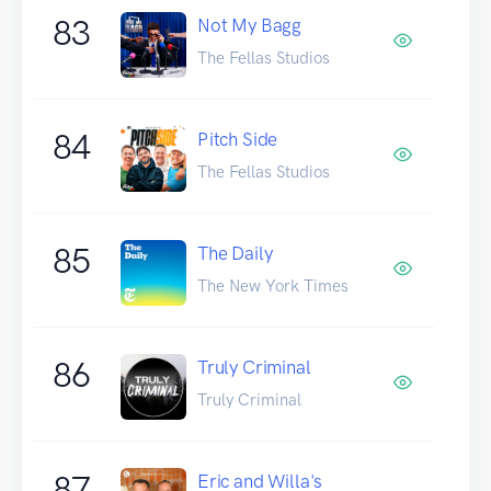
83
Not My Bagg
The Fellas Studios
84
Pitch Side
The Fellas Studios
85
The Daily
The New York Times
86
Truly Criminal
Truly Criminal
87
Eric and Willa's