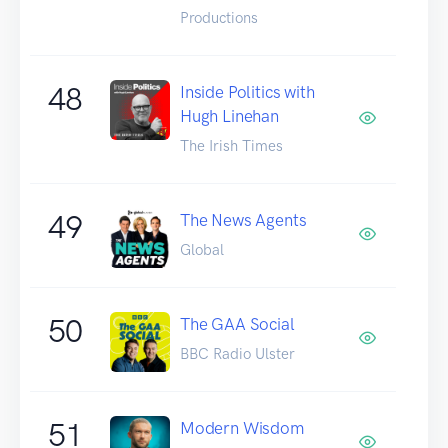
Productions
48
Inside Politics with
Hugh Linehan
The Irish Times
49
The News Agents
Global
50
The GAA Social
BBC Radio Ulster
51
Modern Wisdom