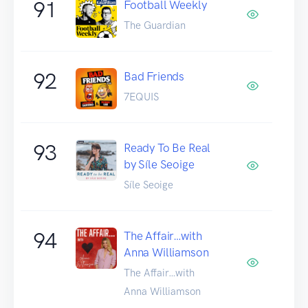
91
Football Weekly
The Guardian
92
Bad Friends
7EQUIS
93
Ready To Be Real
by Síle Seoige
Síle Seoige
94
The Affair…with
Anna Williamson
The Affair…with
Anna Williamson