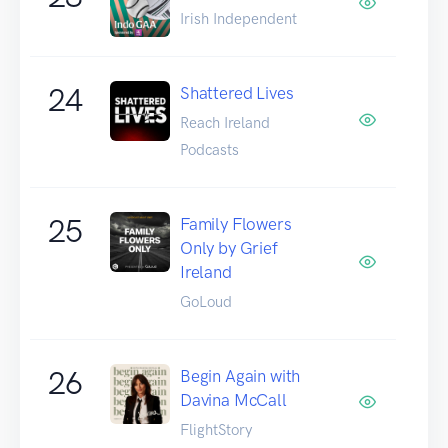
Irish Independent
24
Shattered Lives
Reach Ireland
Podcasts
25
Family Flowers
Only by Grief
Ireland
GoLoud
26
Begin Again with
Davina McCall
FlightStory