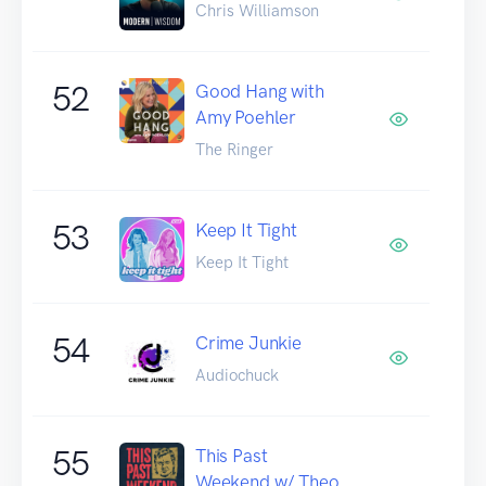
Chris Williamson
52
Good Hang with
Amy Poehler
The Ringer
53
Keep It Tight
Keep It Tight
54
Crime Junkie
Audiochuck
55
This Past
Weekend w/ Theo