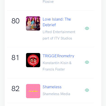
Plosive
80
Love Island: The
Debrief
Lifted Entertainment
part of ITV Studios
81
TRIGGERnometry
Konstantin Kisin &
Francis Foster
82
Shameless
Shameless Media