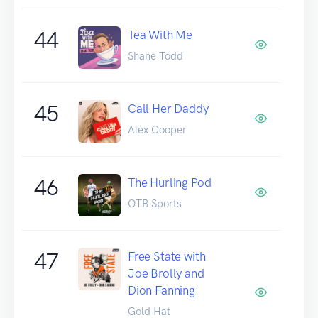
44
Tea With Me
Shane Todd
45
Call Her Daddy
Alex Cooper
46
The Hurling Pod
OTB Sports
47
Free State with
Joe Brolly and
Dion Fanning
Gold Hat