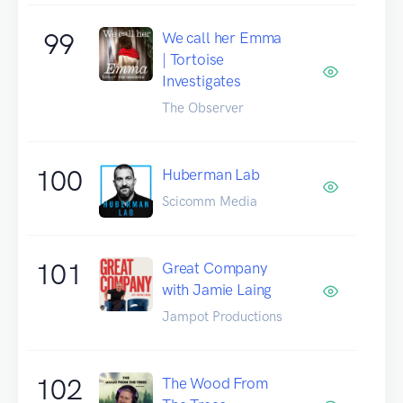
99
We call her Emma
| Tortoise
Investigates
The Observer
100
Huberman Lab
Scicomm Media
101
Great Company
with Jamie Laing
Jampot Productions
102
The Wood From