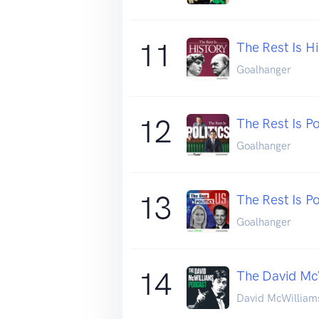
11
The Rest Is Hi
Goalhanger
12
The Rest Is Po
Goalhanger
13
The Rest Is Po
Goalhanger
14
The David Mc
David McWilliam