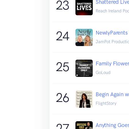
23
Shattered Liv
Reach Ireland Po
24
NewlyParents
JamPot Producti
25
Family Flower
GoLoud
26
Begin Again w
FlightStory
27
Anything Goes