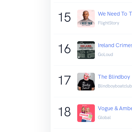
15
We Need To Ta
FlightStory
16
Ireland Crime
GoLoud
17
The Blindboy
Blindboyboatclub
18
Vogue & Amb
Global