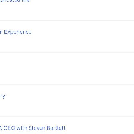
n Experience
iry
A CEO with Steven Bartlett