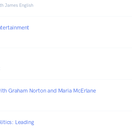
th James English
ntertainment
t
ith Graham Norton and Maria McErlane
litics: Leading