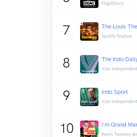
FlightStory
7
The Louis The
Spotify Studios
8
The Indo Dail
Irish Independen
9
Indo Sport
Irish Independen
10
I'm Grand M
Kevin Twomey an