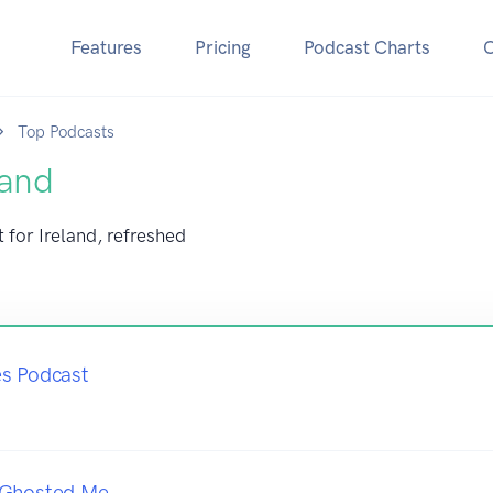
Features
Pricing
Podcast Charts
Top Podcasts
land
 for Ireland, refreshed
es Podcast
 Ghosted Me