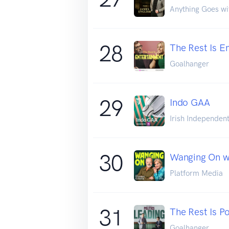
Anything Goes wi
28
The Rest Is E
Goalhanger
29
Indo GAA
Irish Independen
30
Wanging On w
Platform Media
31
The Rest Is Po
Goalhanger