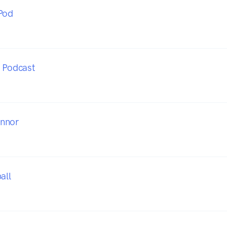
Pod
x Podcast
nnor
all