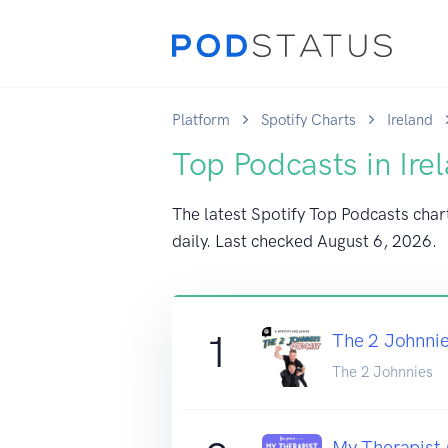
Platform
Spotify Charts
Ireland
Top Podcasts in Ire
The latest Spotify Top Podcasts chart
daily. Last checked
August 6, 2026
.
1
The 2 Johnni
The 2 Johnnies
My Therapist