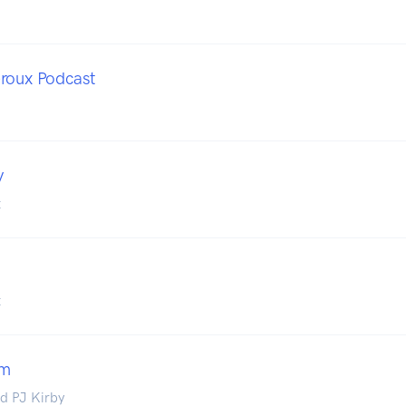
roux Podcast
y
t
t
am
d PJ Kirby