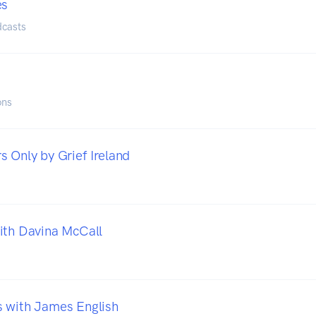
es
dcasts
ons
s Only by Grief Ireland
ith Davina McCall
 with James English