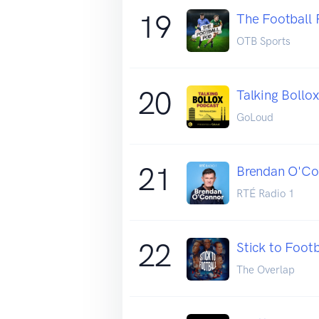
19
The Football 
OTB Sports
20
Talking Bollo
GoLoud
21
Brendan O'Co
RTÉ Radio 1
22
Stick to Footb
The Overlap