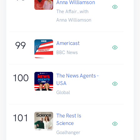
Anna Williamson
The Affair…with
Anna Williamson
99
Americast
BBC News
100
The News Agents -
USA
Global
101
The Rest Is
Science
Goalhanger