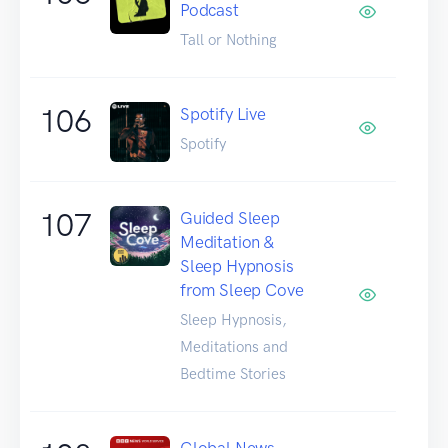
Podcast
Tall or Nothing
106
Spotify Live
Spotify
107
Guided Sleep
Meditation &
Sleep Hypnosis
from Sleep Cove
Sleep Hypnosis,
Meditations and
Bedtime Stories
Global News