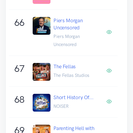
66
Piers Morgan
Uncensored
Piers Morgan
Uncensored
67
The Fellas
The Fellas Studios
68
Short History Of...
NOISER
69
Parenting Hell with