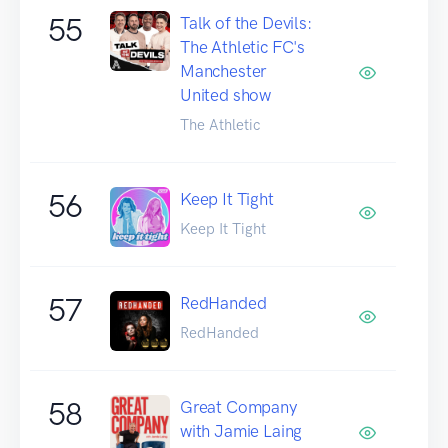
55
Talk of the Devils:
The Athletic FC's
Manchester
United show
The Athletic
56
Keep It Tight
Keep It Tight
57
RedHanded
RedHanded
58
Great Company
with Jamie Laing