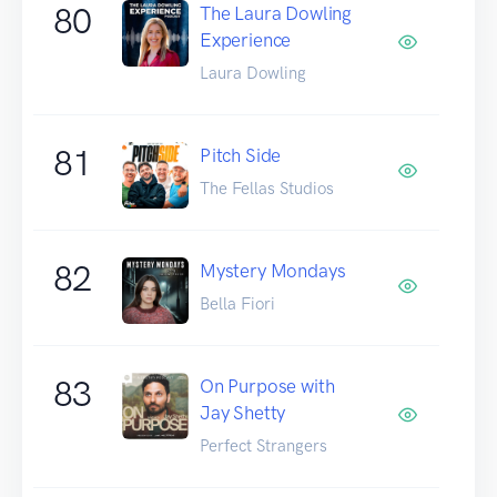
80
The Laura Dowling
Experience
Laura Dowling
81
Pitch Side
The Fellas Studios
82
Mystery Mondays
Bella Fiori
83
On Purpose with
Jay Shetty
Perfect Strangers