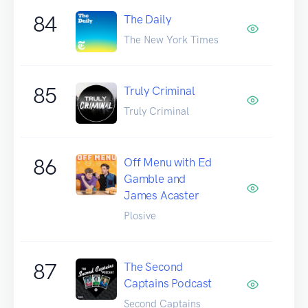
84
The Daily
The New York Times
85
Truly Criminal
Truly Criminal
86
Off Menu with Ed
Gamble and
James Acaster
Plosive
87
The Second
Captains Podcast
Second Captains