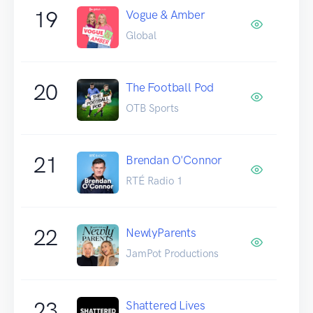
19
Vogue & Amber
Global
20
The Football Pod
OTB Sports
21
Brendan O'Connor
RTÉ Radio 1
22
NewlyParents
JamPot Productions
23
Shattered Lives