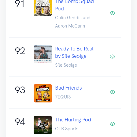
91
The Bomb Squad
Pod
Colin Geddis and
Aaron McCann
92
Ready To Be Real
by Síle Seoige
Síle Seoige
93
Bad Friends
7EQUIS
94
The Hurling Pod
OTB Sports