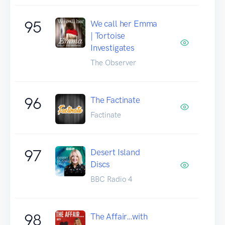
95
We call her Emma
| Tortoise
Investigates
The Observer
96
The Factinate
Factinate
97
Desert Island
Discs
BBC Radio 4
98
The Affair…with