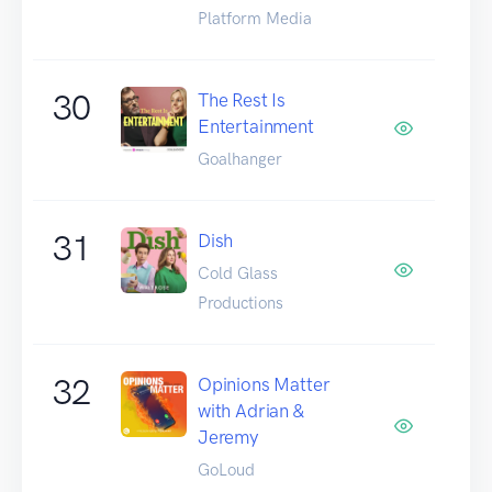
Platform Media
30
The Rest Is
Entertainment
Goalhanger
31
Dish
Cold Glass
Productions
32
Opinions Matter
with Adrian &
Jeremy
GoLoud