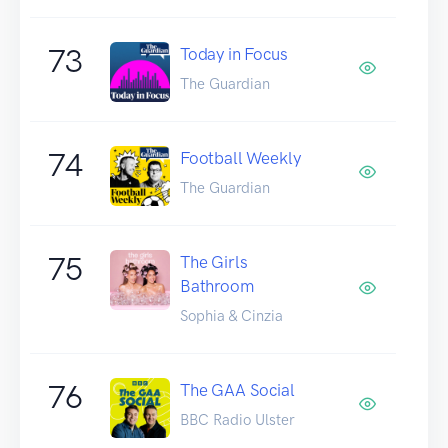
73
Today in Focus
The Guardian
74
Football Weekly
The Guardian
75
The Girls
Bathroom
Sophia & Cinzia
76
The GAA Social
BBC Radio Ulster