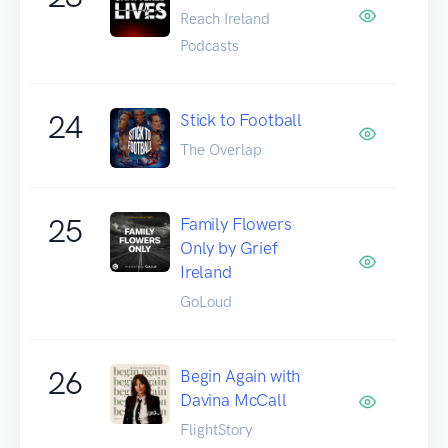
Reach Ireland
Podcasts
24
Stick to Football
The Overlap
25
Family Flowers
Only by Grief
Ireland
GoLoud
26
Begin Again with
Davina McCall
FlightStory