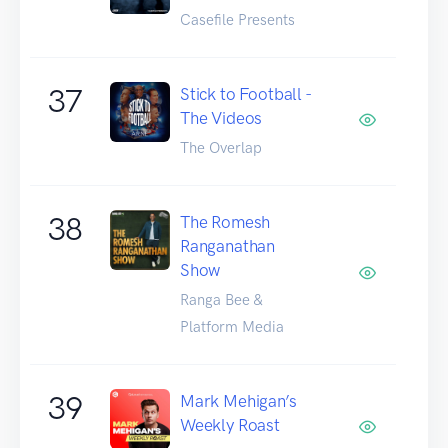
Casefile Presents
37
Stick to Football -
The Videos
The Overlap
38
The Romesh
Ranganathan
Show
Ranga Bee &
Platform Media
39
Mark Mehigan’s
Weekly Roast