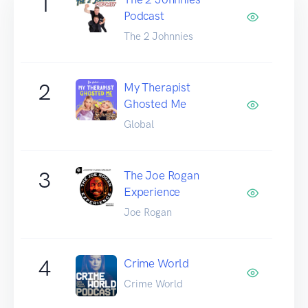
1
Podcast
The 2 Johnnies
2
My Therapist
Ghosted Me
Global
3
The Joe Rogan
Experience
Joe Rogan
4
Crime World
Crime World