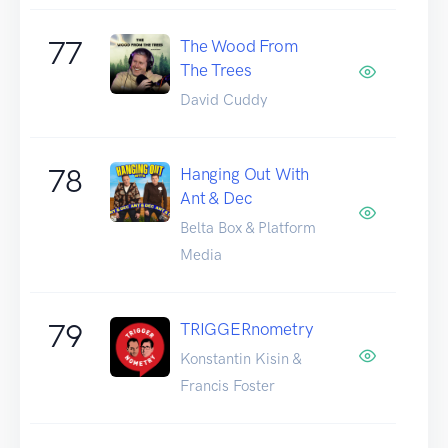
77
The Wood From
The Trees
David Cuddy
78
Hanging Out With
Ant & Dec
Belta Box & Platform
Media
79
TRIGGERnometry
Konstantin Kisin &
Francis Foster