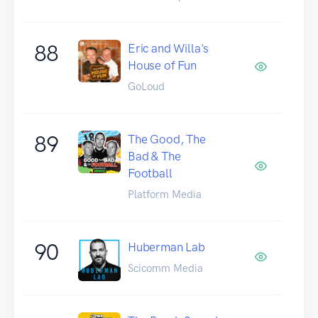
88
Eric and Willa's
House of Fun
GoLoud
89
The Good, The
Bad & The
Football
Platform Media
90
Huberman Lab
Scicomm Media