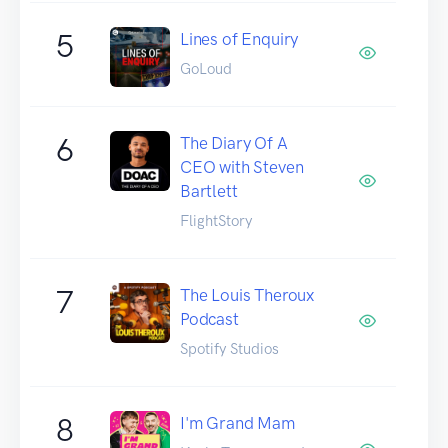
5
Lines of Enquiry
GoLoud
6
The Diary Of A
CEO with Steven
Bartlett
FlightStory
7
The Louis Theroux
Podcast
Spotify Studios
8
I'm Grand Mam