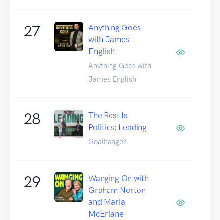
27
Anything Goes
with James
English
Anything Goes with
James English
28
The Rest Is
Politics: Leading
Goalhanger
29
Wanging On with
Graham Norton
and Maria
McErlane