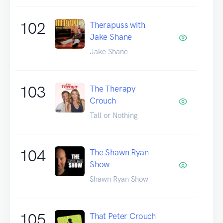
102
Therapuss with
Jake Shane
Jake Shane
103
The Therapy
Crouch
Tall or Nothing
104
The Shawn Ryan
Show
Shawn Ryan Show
105
That Peter Crouch