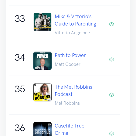
33
Mike & Vittorio's
Guide to Parenting
Vittorio Angelone
34
Path to Power
Matt Cooper
35
The Mel Robbins
Podcast
Mel Robbins
36
Casefile True
Crime