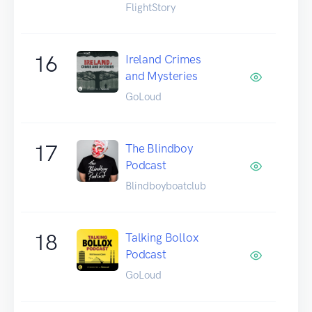
FlightStory
16
Ireland Crimes
and Mysteries
GoLoud
17
The Blindboy
Podcast
Blindboyboatclub
18
Talking Bollox
Podcast
GoLoud