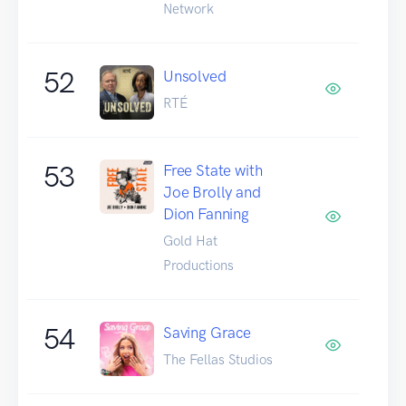
Network
52
Unsolved
RTÉ
53
Free State with
Joe Brolly and
Dion Fanning
Gold Hat
Productions
54
Saving Grace
The Fellas Studios