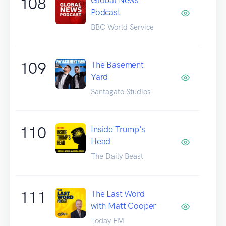
108
Podcast
BBC World Service
109
The Basement
Yard
Santagato Studios
110
Inside Trump's
Head
The Daily Beast
111
The Last Word
with Matt Cooper
Today FM