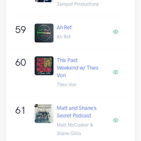
Jampot Productions
59
Ah Ref
Ah Ref
60
This Past
Weekend w/ Theo
Von
Theo Von
61
Matt and Shane's
Secret Podcast
Matt McCusker &
Shane Gillis