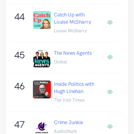
44
Catch Up with
Louise McSharry
Louise McSharry
45
The News Agents
Global
46
Inside Politics with
Hugh Linehan
The Irish Times
47
Crime Junkie
Audiochuck