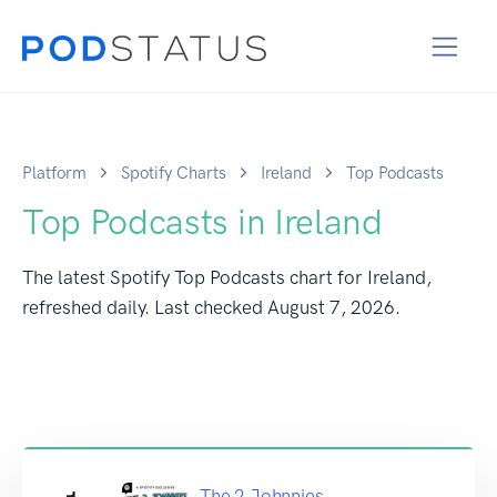
Platform
Spotify Charts
Ireland
Top Podcasts
Top Podcasts in Ireland
The latest Spotify Top Podcasts chart for Ireland,
refreshed daily. Last checked
August 7, 2026
.
The 2 Johnnies