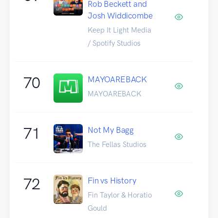
Rob Beckett and
Josh Widdicombe
Keep It Light Media
/ Spotify Studios
70
MAYOAREBACK
MAYOAREBACK
71
Not My Bagg
The Fellas Studios
72
Fin vs History
Fin Taylor & Horatio
Gould