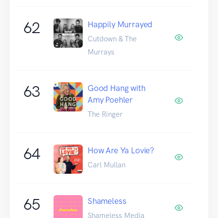
62
Happily Murrayed
Cutdown & The
Murrays
63
Good Hang with
Amy Poehler
The Ringer
64
How Are Ya Lovie?
Carl Mullan
65
Shameless
Shameless Media