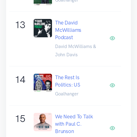
13
The David
McWilliams
Podcast
David McWilliams &
John Davis
14
The Rest Is
Politics: US
Goalhanger
15
We Need To Talk
with Paul C.
Brunson