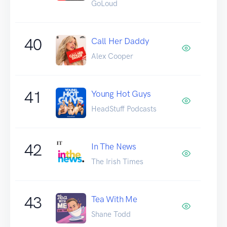
GoLoud
40
Call Her Daddy
Alex Cooper
41
Young Hot Guys
HeadStuff Podcasts
42
In The News
The Irish Times
43
Tea With Me
Shane Todd