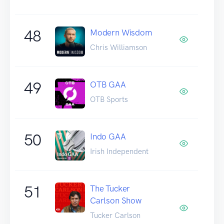
48
Modern Wisdom
Chris Williamson
49
OTB GAA
OTB Sports
50
Indo GAA
Irish Independent
51
The Tucker
Carlson Show
Tucker Carlson