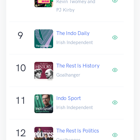
Kevin Twomey and
PJ Kirby
9
The Indo Daily
Irish Independent
10
The Rest Is History
Goalhanger
11
Indo Sport
Irish Independent
12
The Rest Is Politics
Goalhanger