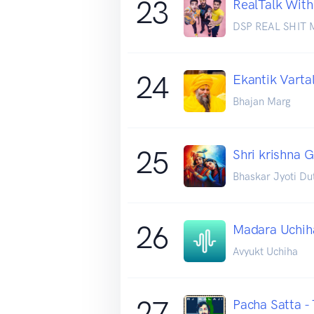
23
RealTalk With
DSP REAL SHIT 
24
Ekantik Varta
Bhajan Marg
25
Shri krishna 
Bhaskar Jyoti Du
26
Madara Uchih
Avyukt Uchiha
27
Pacha Satta -