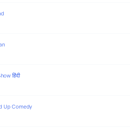
nd
an
how हिंदी
and Up Comedy