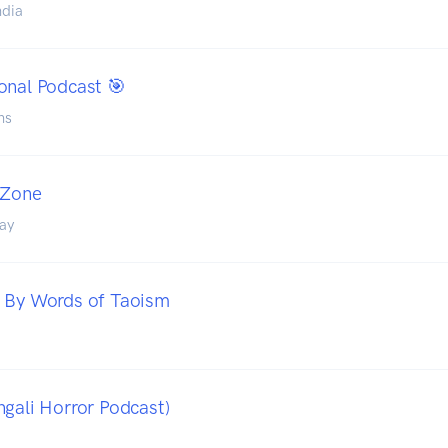
ndia
ional Podcast 🎯
ns
 Zone
ay
- By Words of Taoism
ngali Horror Podcast)