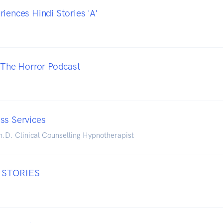
iences Hindi Stories 'A'
- The Horror Podcast
ss Services
h.D. Clinical Counselling Hypnotherapist
 STORIES