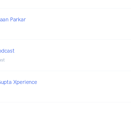
aan Parkar
odcast
ast
Gupta Xperience