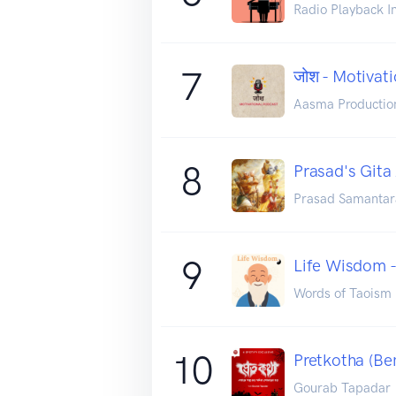
Radio Playback I
7
जोश - Motivat
Aasma Productio
8
Prasad's Gita
Prasad Samantar
9
Life Wisdom 
Words of Taoism
10
Pretkotha (Be
Gourab Tapadar