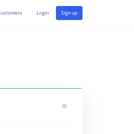
Customers
Login
Sign up