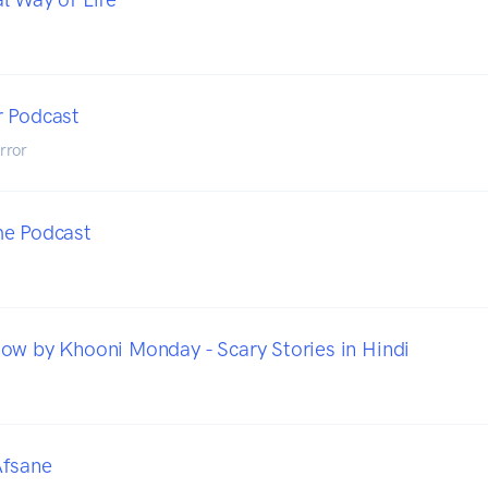
r Podcast
rror
me Podcast
ow by Khooni Monday - Scary Stories in Hindi
Afsane