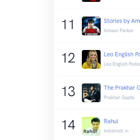
11
Stories by Am
Amaan Parkar
12
Leo English P
Leo English Podc
13
The Prakhar 
Prakhar Gupta
14
Rahul
Indohindi.in