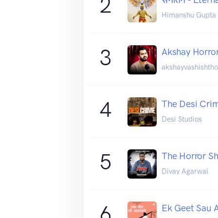
2
Himanshu Gupta
3
Akshay Horro
akshayvashishtho
4
The Desi Cri
Desi Studios
5
The Horror Sh
Divay Agarwal
6
Ek Geet Sau 