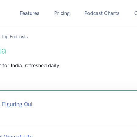
Features
Pricing
Podcast Charts
Top Podcasts
ia
for India, refreshed daily.
 Figuring Out
l Way of Life