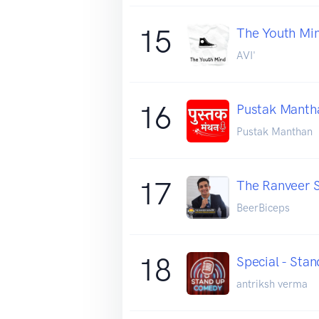
15
The Youth Mi
AVI'
16
Pustak Manth
Pustak Manthan
17
The Ranveer S
BeerBiceps
18
Special - St
antriksh verma