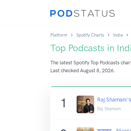
Platform
Spotify Charts
India
Top Podcasts in Ind
The latest Spotify Top Podcasts chart 
Last checked
August 8, 2026
.
1
Raj Shamani's
Raj Shamani
सनातन - Eterna