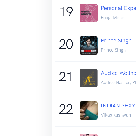
19
Personal Exper
Pooja Mene
20
Prince Singh 
Prince Singh
21
Audice Wellne
Audice Nasser, P
22
INDIAN SEXY
Vikas kushwah