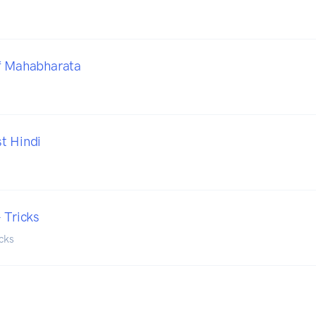
f Mahabharata
t Hindi
 Tricks
icks
o