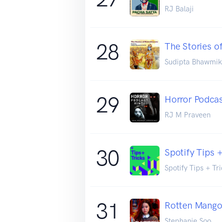
RJ Balaji
28
The Stories o
Sudipta Bhawmik
29
Horror Podcas
RJ M Praveen
30
Spotify Tips +
Spotify Tips + Tr
31
Rotten Mang
Stephanie Soo