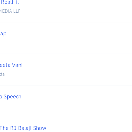
 RealHit
MEDIA LLP
lap
Geeta Vani
tta
a Speech
 The RJ Balaji Show