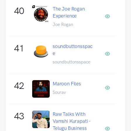
40
The Joe Rogan
Experience
Joe Rogan
41
soundbuttonsspac
e
soundbuttonsspace
42
Maroon Files
Sourav
43
Raw Talks With
Vamshi Kurapati -
Telugu Business