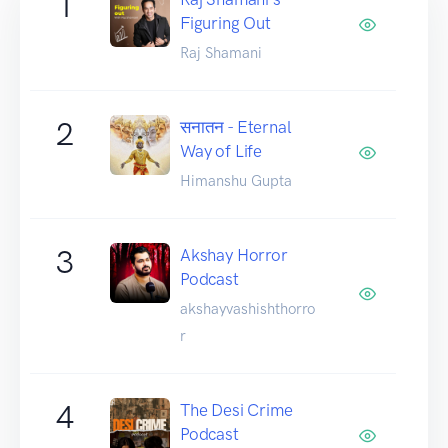
1
Figuring Out
Raj Shamani
2
सनातन - Eternal
Way of Life
Himanshu Gupta
3
Akshay Horror
Podcast
akshayvashishthorro
r
4
The Desi Crime
Podcast