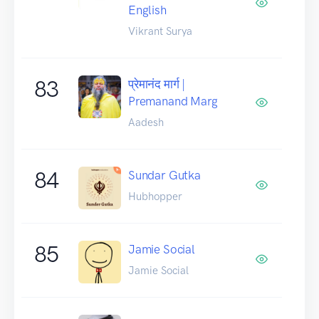
English
Vikrant Surya
83
प्रेमानंद मार्ग |
Premanand Marg
Aadesh
84
Sundar Gutka
Hubhopper
85
Jamie Social
Jamie Social