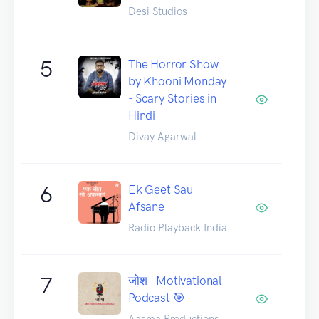
Desi Studios
5
The Horror Show
by Khooni Monday
- Scary Stories in
Hindi
Divay Agarwal
6
Ek Geet Sau
Afsane
Radio Playback India
7
जोश - Motivational
Podcast 🎯
Aasma Productions