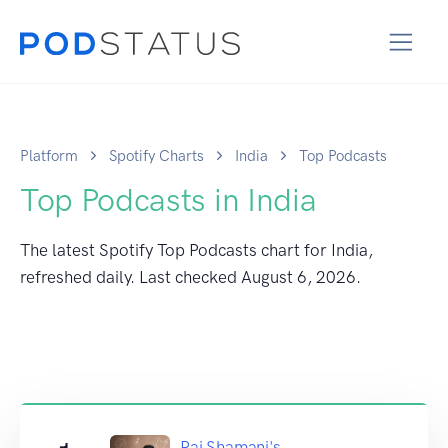
Platform
Spotify Charts
India
Top Podcasts
Top Podcasts in India
The latest Spotify Top Podcasts chart for India,
refreshed daily. Last checked
August 6, 2026
.
Raj Shamani's