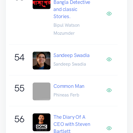
Bangla Detective
and classic
Stories.
Bipul Watson
Mozumder
54
Sandeep Swadia
Sandeep Swadia
55
Common Man
Phineas Ferb
56
The Diary Of A
CEO with Steven
Bartlett