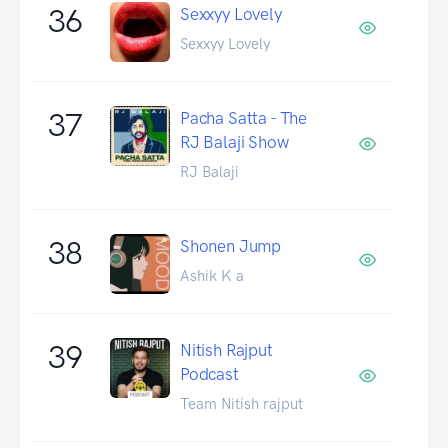
36
Sexxyy Lovely
Sexxyy Lovely
37
Pacha Satta - The
RJ Balaji Show
RJ Balaji
38
Shonen Jump
Ashik K a
39
Nitish Rajput
Podcast
Team Nitish rajput