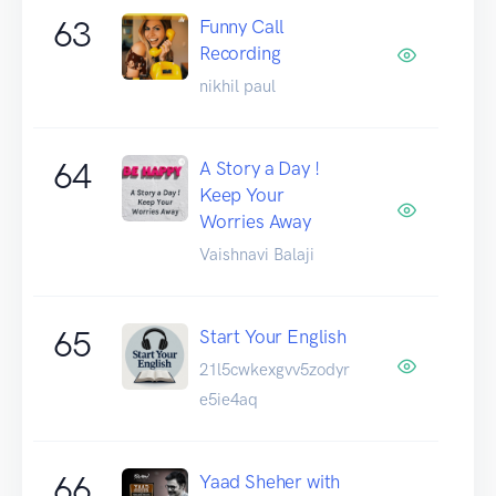
63
Funny Call
Recording
nikhil paul
64
A Story a Day !
Keep Your
Worries Away
Vaishnavi Balaji
65
Start Your English
21l5cwkexgvv5zodyr
e5ie4aq
66
Yaad Sheher with