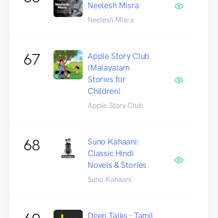
Neelesh Misra
Neelesh Misra
67
Apple Story Club
(Malayalam
Stories for
Children)
Apple Story Club
68
Suno Kahaani:
Classic Hindi
Novels & Stories
Suno Kahaani
Deep Talks - Tamil