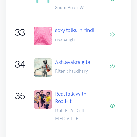
SoundBoardW
33
sexy talks in hindi
riya singh
34
Ashtavakra gita
Riten chaudhary
35
RealTalk With
RealHit
DSP REAL SHIT
MEDIA LLP