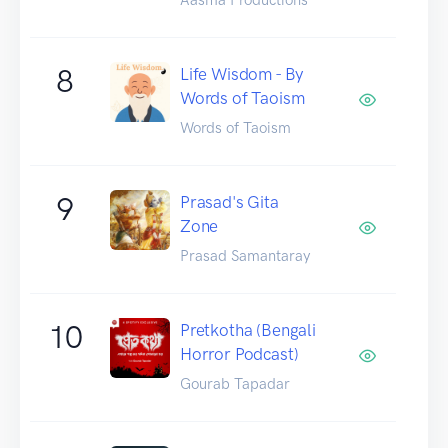
8
Life Wisdom - By
Words of Taoism
Words of Taoism
9
Prasad's Gita
Zone
Prasad Samantaray
10
Pretkotha (Bengali
Horror Podcast)
Gourab Tapadar