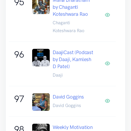
95
by Chaganti
Koteshwara Rao
Chaganti
Koteshwara Rao
96
DaajiCast (Podcast
by Daaji, Kamlesh
D Patel)
Daaji
97
David Goggins
David Goggins
98
Weekly Motivation