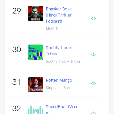
29
Bhaskar Bose
(Hindi Thriller
Podcast)
MnM Talkies
30
Spotify Tips +
Tricks
Spotify Tips + Tricks
31
Rotten Mango
Stephanie Soo
32
SoundBoardW.co
m