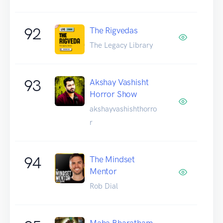
92
The Rigvedas
The Legacy Library
93
Akshay Vashisht
Horror Show
akshayvashishthorro
r
94
The Mindset
Mentor
Rob Dial
Maha Bharatham