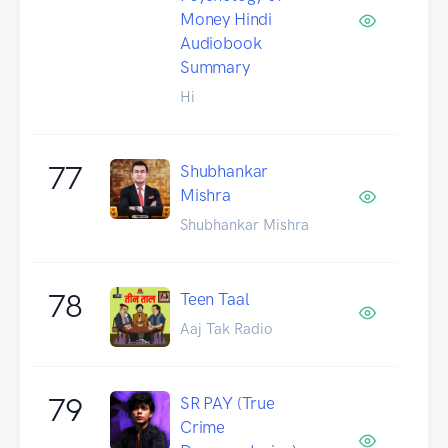
Money Hindi
Audiobook
Summary
Hi
77
Shubhankar
Mishra
Shubhankar Mishra
78
Teen Taal
Aaj Tak Radio
79
SR PAY (True
Crime