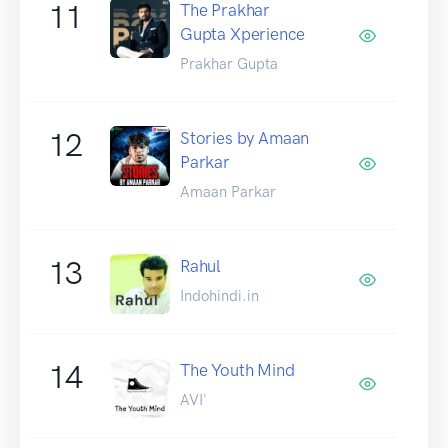
11
The Prakhar
Gupta Xperience
Prakhar Gupta
12
Stories by Amaan
Parkar
Amaan Parkar
13
Rahul
Indohindi.in
14
The Youth Mind
AVI'