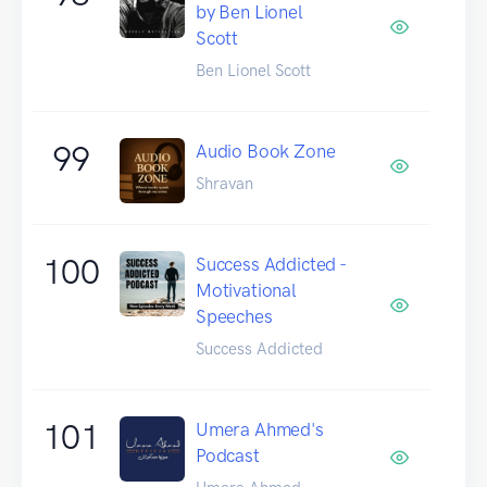
by Ben Lionel
Scott
Ben Lionel Scott
99
Audio Book Zone
Shravan
100
Success Addicted -
Motivational
Speeches
Success Addicted
101
Umera Ahmed's
Podcast