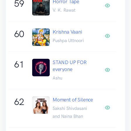
59
Horror Tape
V. K. Rawat
60
Krishna Vaani
Pushpa Uttnoori
61
STAND UP FOR
everyone
Ashu
62
Moment of Silence
Sakshi Shivdasani
and Naina Bhan