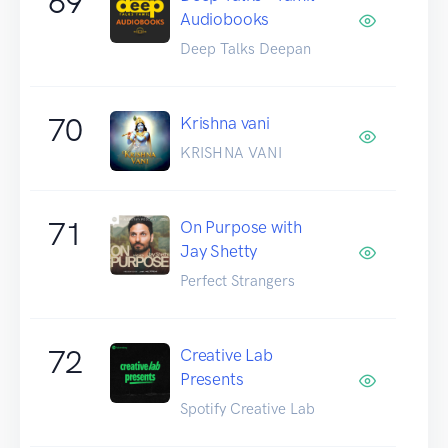
69
Audiobooks
Deep Talks Deepan
70
Krishna vani
KRISHNA VANI
71
On Purpose with
Jay Shetty
Perfect Strangers
72
Creative Lab
Presents
Spotify Creative Lab