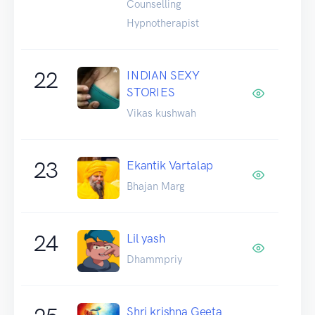
Counselling
Hypnotherapist
22
INDIAN SEXY
STORIES
Vikas kushwah
23
Ekantik Vartalap
Bhajan Marg
24
Lil yash
Dhammpriy
Shri krishna Geeta