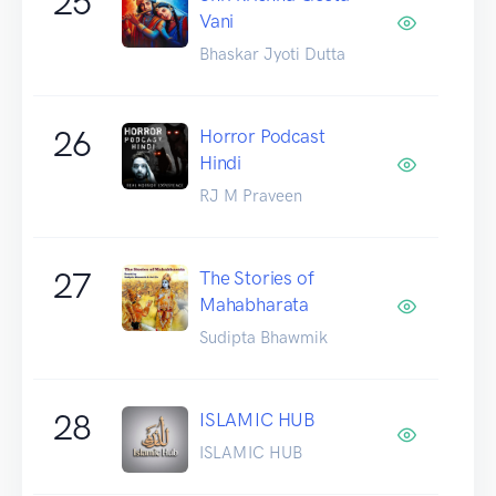
25
Vani
Bhaskar Jyoti Dutta
26
Horror Podcast
Hindi
RJ M Praveen
27
The Stories of
Mahabharata
Sudipta Bhawmik
28
ISLAMIC HUB
ISLAMIC HUB