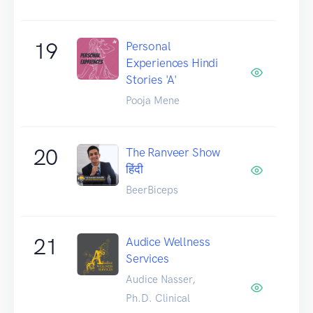
19
Personal
Experiences Hindi
Stories 'A'
Pooja Mene
20
The Ranveer Show
हिंदी
BeerBiceps
21
Audice Wellness
Services
Audice Nasser,
Ph.D. Clinical