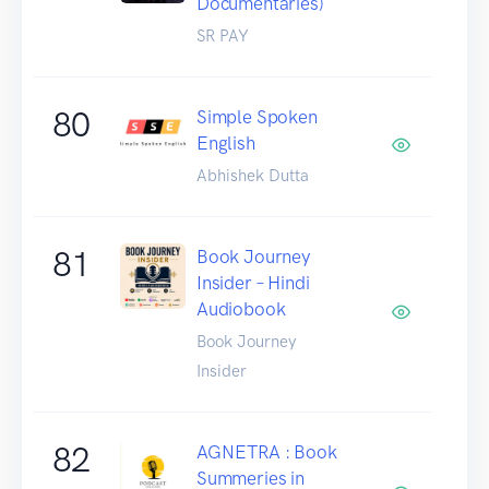
Documentaries)
SR PAY
80
Simple Spoken
English
Abhishek Dutta
81
Book Journey
Insider – Hindi
Audiobook
Book Journey
Insider
82
AGNETRA : Book
Summeries in