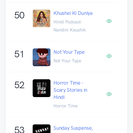
50
Khushei Ki Duniya
Hindi Podcast-
Nandini Kaushik
51
Not Your Type
Not Your Type
52
Horror Time -
Scary Stories in
Hindi
Horror Time
53
Sunday Suspense,