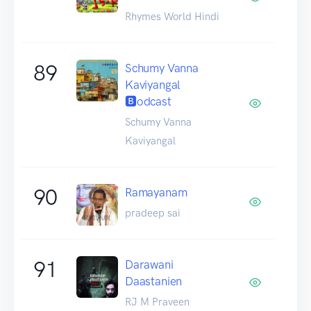
Rhymes World Hindi
89
Schumy Vanna
Kaviyangal
🅱odcast
Schumy Vanna
Kaviyangal
90
Ramayanam
pradeep sai
91
Darawani
Daastanien
RJ M Praveen