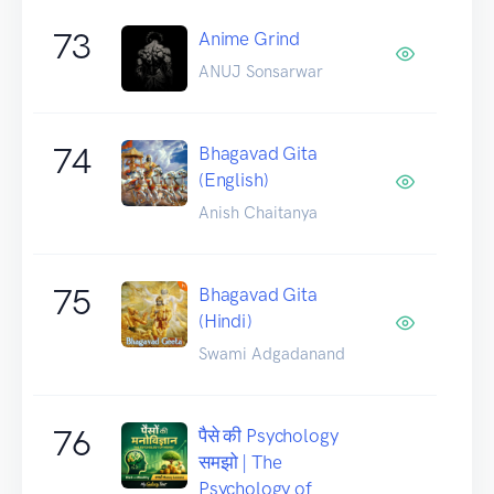
73
Anime Grind
ANUJ Sonsarwar
74
Bhagavad Gita
(English)
Anish Chaitanya
75
Bhagavad Gita
(Hindi)
Swami Adgadanand
76
पैसे की Psychology
समझो | The
Psychology of