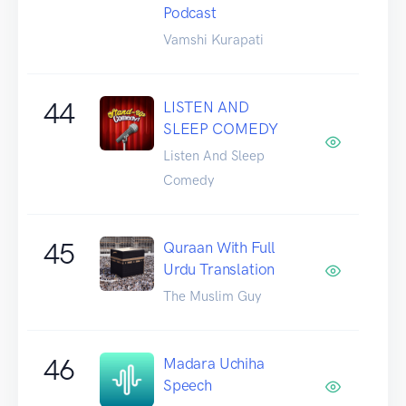
Podcast
Vamshi Kurapati
44
LISTEN AND
SLEEP COMEDY
Listen And Sleep
Comedy
45
Quraan With Full
Urdu Translation
The Muslim Guy
46
Madara Uchiha
Speech