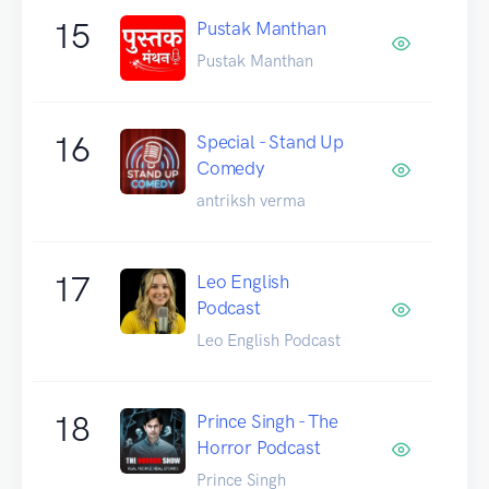
15
Pustak Manthan
Pustak Manthan
16
Special - Stand Up
Comedy
antriksh verma
17
Leo English
Podcast
Leo English Podcast
18
Prince Singh - The
Horror Podcast
Prince Singh