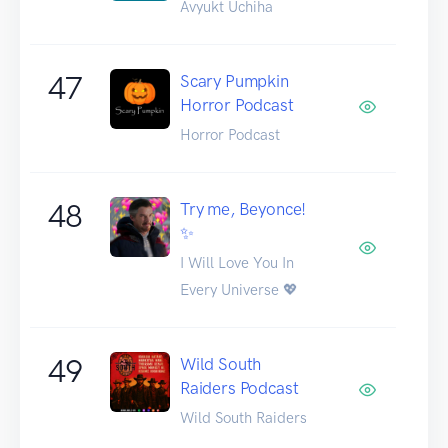
Avyukt Uchiha
47
Scary Pumpkin
Horror Podcast
Horror Podcast
48
Try me, Beyonce!
✨
I Will Love You In
Every Universe 💖
49
Wild South
Raiders Podcast
Wild South Raiders