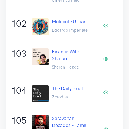
Umera Ahmed
102
Molecole Urban
Edoardo Imperiale
103
Finance With
Sharan
Sharan Hegde
104
The Daily Brief
Zerodha
105
Saravanan
Decodes – Tamil