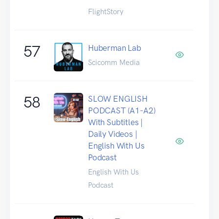
FlightStory
57
Huberman Lab
Scicomm Media
58
SLOW ENGLISH
PODCAST (A1-A2)
With Subtitles |
Daily Videos |
English With Us
Podcast
English With Us
Podcast