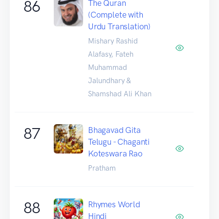
86
The Quran
(Complete with
Urdu Translation)
Mishary Rashid
Alafasy, Fateh
Muhammad
Jalundhary &
Shamshad Ali Khan
87
Bhagavad Gita
Telugu - Chaganti
Koteswara Rao
Pratham
88
Rhymes World
Hindi