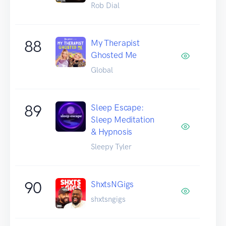
Rob Dial
88
My Therapist
Ghosted Me
Global
89
Sleep Escape:
Sleep Meditation
& Hypnosis
Sleepy Tyler
90
ShxtsNGigs
shxtsngigs