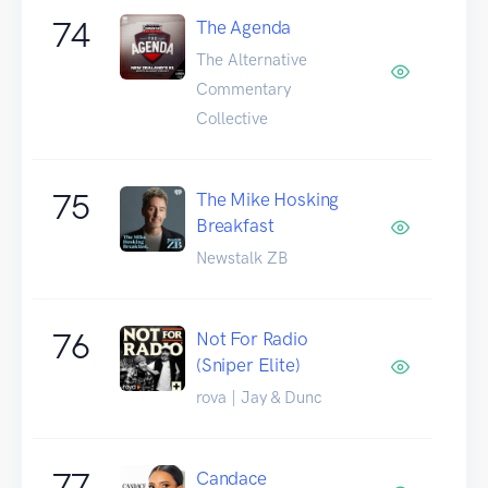
74
The Agenda
The Alternative
Commentary
Collective
75
The Mike Hosking
Breakfast
Newstalk ZB
76
Not For Radio
(Sniper Elite)
rova | Jay & Dunc
77
Candace