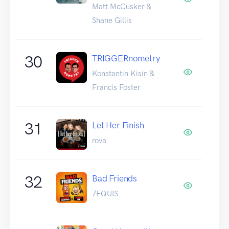
Matt McCusker &
Shane Gillis
30
TRIGGERnometry
Konstantin Kisin &
Francis Foster
31
Let Her Finish
rova
32
Bad Friends
7EQUIS