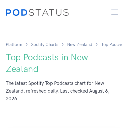
Platform
Spotify Charts
New Zealand
Top Podcasts
Top Podcasts in New
Zealand
The latest Spotify Top Podcasts chart for New
Zealand, refreshed daily. Last checked
August 6,
2026
.