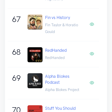
67
Fin vs History
Fin Taylor & Horatio
Gould
68
RedHanded
RedHanded
69
Alpha Blokes
Podcast
Alpha Blokes Project
70
Stuff You Should