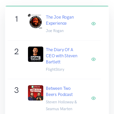
1
The Joe Rogan
Experience
Joe Rogan
2
The Diary Of A
CEO with Steven
Bartlett
FlightStory
3
Between Two
Beers Podcast
Steven Holloway &
Seamus Marten