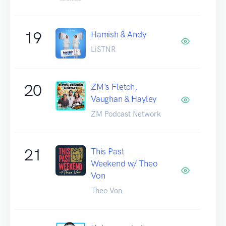
19
Hamish & Andy
LiSTNR
20
ZM's Fletch,
Vaughan & Hayley
ZM Podcast Network
21
This Past
Weekend w/ Theo
Von
Theo Von