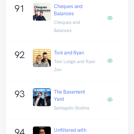
91
Cheques and
Balances
Cheques and
Balances
92
Toni and Ryan
Toni Lodge and Ryan
Jon
93
The Basement
Yard
Santagato Studios
94
Unfiltered with