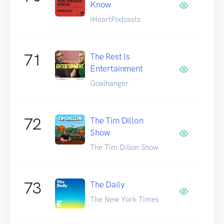
Know
iHeartPodcasts
71
The Rest Is
Entertainment
Goalhanger
72
The Tim Dillon
Show
The Tim Dillon Show
73
The Daily
The New York Times