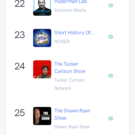
22
Huberman Lab
Scicomm Media
23
Short History Of...
NOISER
24
The Tucker
Carlson Show
Tucker Carlson
Network
25
The Shawn Ryan
Show
Shawn Ryan Show