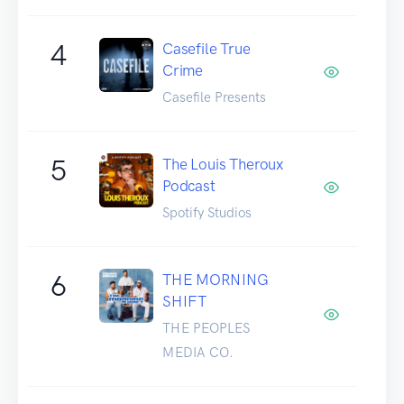
4
Casefile True
Crime
Casefile Presents
5
The Louis Theroux
Podcast
Spotify Studios
6
THE MORNING
SHIFT
THE PEOPLES
MEDIA CO.