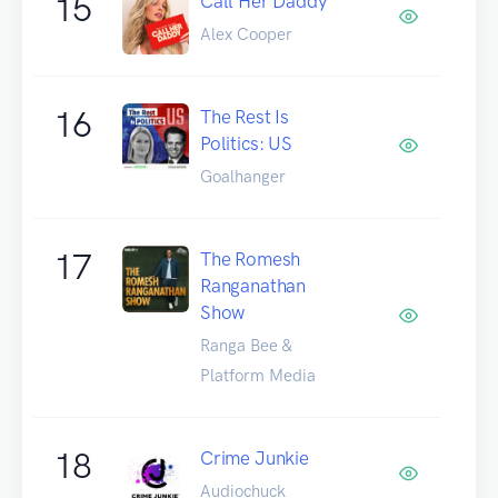
15
Call Her Daddy
Alex Cooper
16
The Rest Is
Politics: US
Goalhanger
17
The Romesh
Ranganathan
Show
Ranga Bee &
Platform Media
18
Crime Junkie
Audiochuck