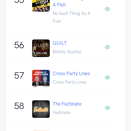
A Fish
No Such Thing As A
Fish
56
GUILT
Brevity Studios
57
Cross Party Lines
Cross Party Lines
58
The Factinate
Factinate