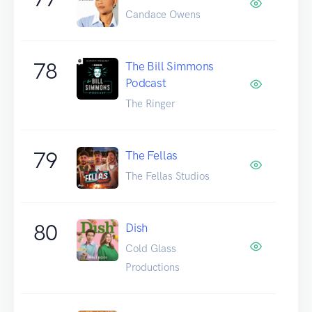
Candace Owens
78
The Bill Simmons
Podcast
The Ringer
79
The Fellas
The Fellas Studios
80
Dish
Cold Glass
Productions