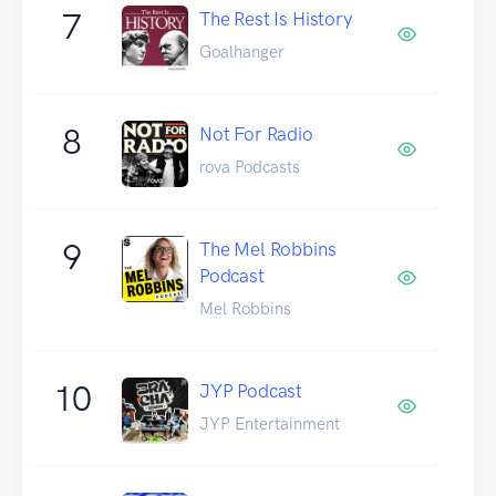
7
The Rest Is History
Goalhanger
8
Not For Radio
rova Podcasts
9
The Mel Robbins
Podcast
Mel Robbins
10
JYP Podcast
JYP Entertainment