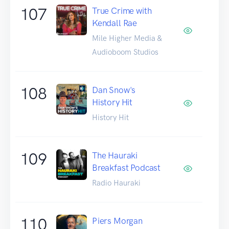
107
True Crime with
Kendall Rae
Mile Higher Media &
Audioboom Studios
108
Dan Snow's
History Hit
History Hit
109
The Hauraki
Breakfast Podcast
Radio Hauraki
110
Piers Morgan