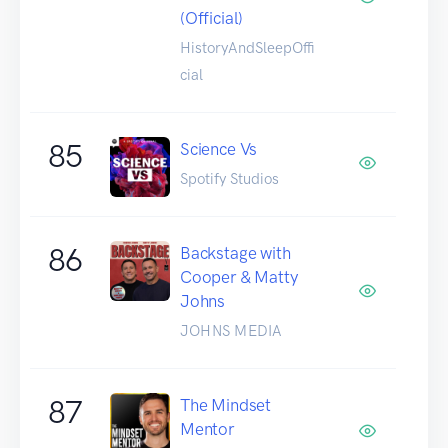
(Official)
HistoryAndSleepOffi
cial
85
Science Vs
Spotify Studios
86
Backstage with
Cooper & Matty
Johns
JOHNS MEDIA
87
The Mindset
Mentor