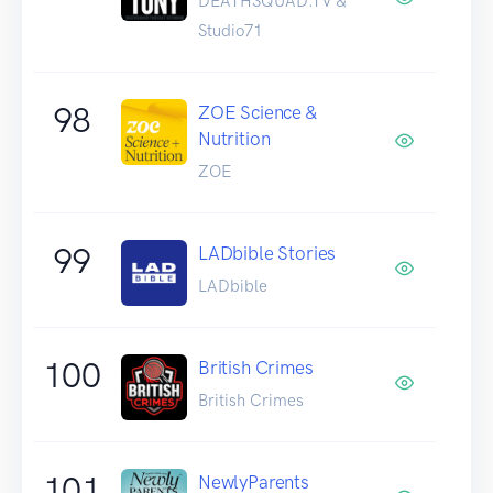
DEATHSQUAD.TV &
Studio71
98
ZOE Science &
Nutrition
ZOE
99
LADbible Stories
LADbible
100
British Crimes
British Crimes
101
NewlyParents