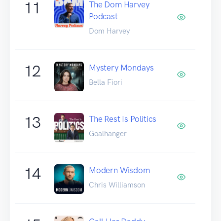
11
The Dom Harvey
Podcast
Dom Harvey
12
Mystery Mondays
Bella Fiori
13
The Rest Is Politics
Goalhanger
14
Modern Wisdom
Chris Williamson