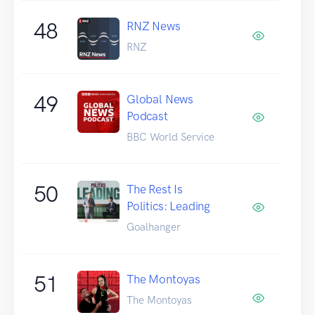
48
RNZ News
RNZ
49
Global News
Podcast
BBC World Service
50
The Rest Is
Politics: Leading
Goalhanger
51
The Montoyas
The Montoyas