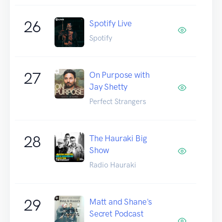
26
Spotify Live
Spotify
27
On Purpose with
Jay Shetty
Perfect Strangers
28
The Hauraki Big
Show
Radio Hauraki
29
Matt and Shane's
Secret Podcast