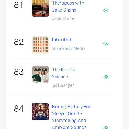
81
Therapuss with
Jake Shane
Jake Shane
82
Inherited
Shameless Media
83
The Rest Is
Science
Goalhanger
84
Boring History For
Sleep | Gentle
Storytelling And
Ambient Sounds