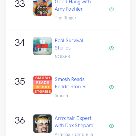
33
Good Hang with
Amy Poehler
The Ringer
34
Real Survival
Stories
NOISER
35
Smosh Reads
Reddit Stories
Smosh
36
Armchair Expert
with Dax Shepard
Armchair Umbrella