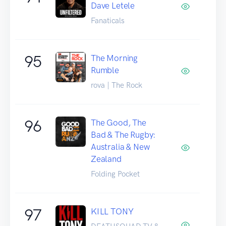
Dave Letele
Fanaticals
95
The Morning
Rumble
rova | The Rock
96
The Good, The
Bad & The Rugby:
Australia & New
Zealand
Folding Pocket
97
KILL TONY