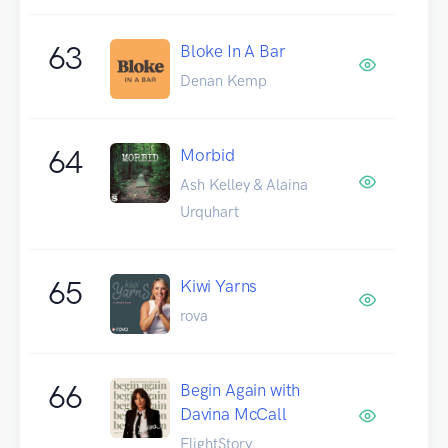
63
Bloke In A Bar
Denan Kemp
64
Morbid
Ash Kelley & Alaina
Urquhart
65
Kiwi Yarns
rova
66
Begin Again with
Davina McCall
FlightStory