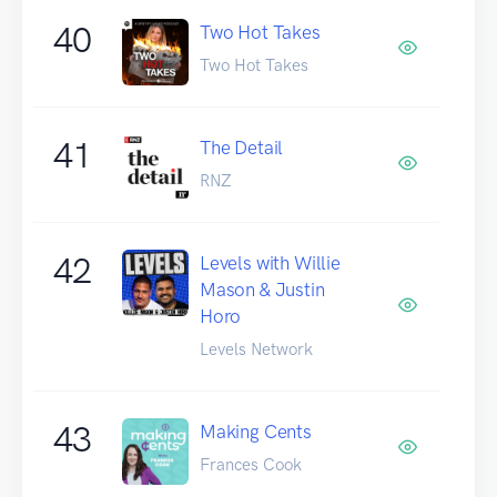
40
Two Hot Takes
Two Hot Takes
41
The Detail
RNZ
42
Levels with Willie
Mason & Justin
Horo
Levels Network
43
Making Cents
Frances Cook