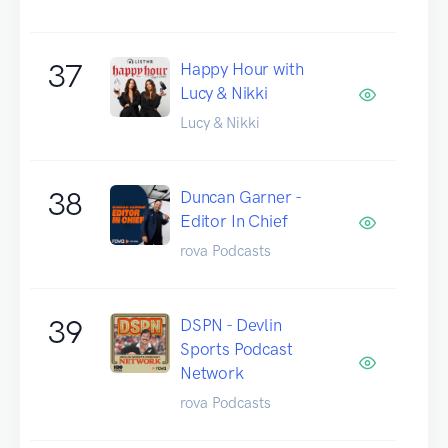
37
Happy Hour with
Lucy & Nikki
Lucy & Nikki
38
Duncan Garner -
Editor In Chief
rova Podcasts
39
DSPN - Devlin
Sports Podcast
Network
rova Podcasts