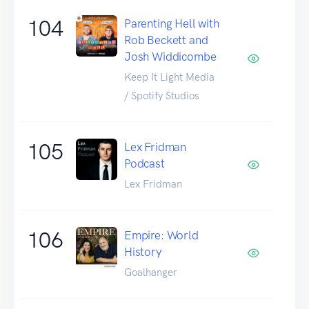
104
Parenting Hell with
Rob Beckett and
Josh Widdicombe
Keep It Light Media
/ Spotify Studios
105
Lex Fridman
Podcast
Lex Fridman
106
Empire: World
History
Goalhanger