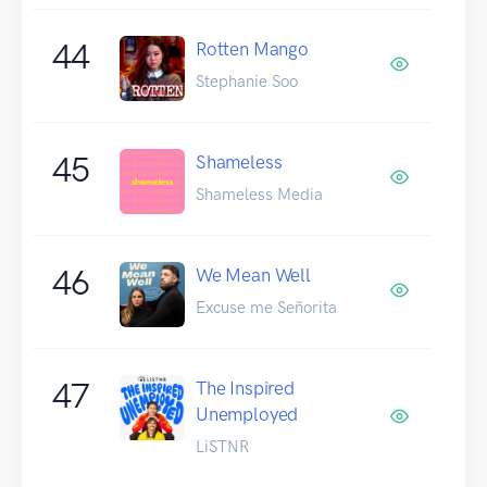
44
Rotten Mango
Stephanie Soo
45
Shameless
Shameless Media
46
We Mean Well
Excuse me Señorita
47
The Inspired
Unemployed
LiSTNR