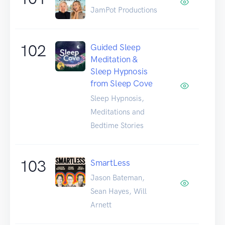
JamPot Productions
102
Guided Sleep
Meditation &
Sleep Hypnosis
from Sleep Cove
Sleep Hypnosis,
Meditations and
Bedtime Stories
103
SmartLess
Jason Bateman,
Sean Hayes, Will
Arnett