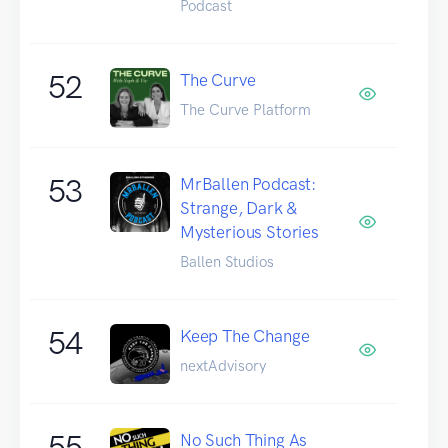
Podcast
52
The Curve
The Curve Platform
53
MrBallen Podcast:
Strange, Dark &
Mysterious Stories
Ballen Studios
54
Keep The Change
nextAdvisory
55
No Such Thing As