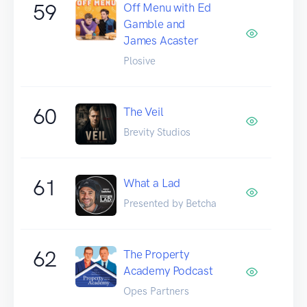
59
Off Menu with Ed
Gamble and
James Acaster
Plosive
60
The Veil
Brevity Studios
61
What a Lad
Presented by Betcha
62
The Property
Academy Podcast
Opes Partners