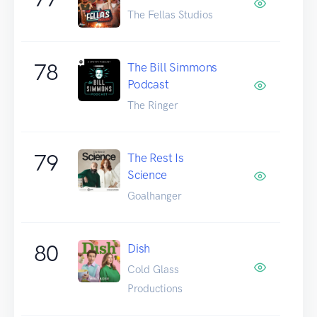
The Fellas Studios
78
The Bill Simmons
Podcast
The Ringer
79
The Rest Is
Science
Goalhanger
80
Dish
Cold Glass
Productions