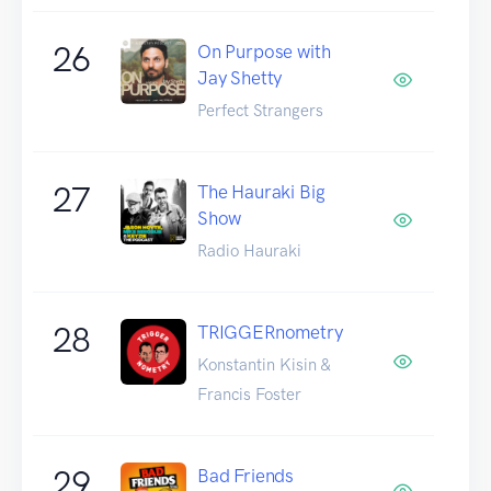
26
On Purpose with
Jay Shetty
Perfect Strangers
27
The Hauraki Big
Show
Radio Hauraki
28
TRIGGERnometry
Konstantin Kisin &
Francis Foster
29
Bad Friends