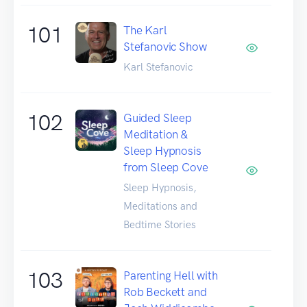
101
The Karl
Stefanovic Show
Karl Stefanovic
102
Guided Sleep
Meditation &
Sleep Hypnosis
from Sleep Cove
Sleep Hypnosis,
Meditations and
Bedtime Stories
103
Parenting Hell with
Rob Beckett and