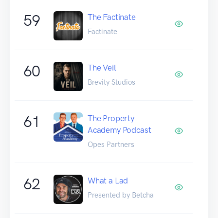
59
The Factinate
Factinate
60
The Veil
Brevity Studios
61
The Property
Academy Podcast
Opes Partners
62
What a Lad
Presented by Betcha