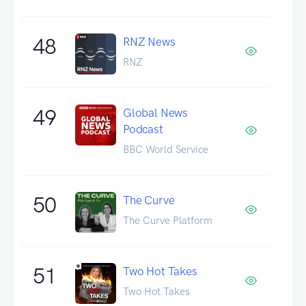
48
RNZ News
RNZ
49
Global News
Podcast
BBC World Service
50
The Curve
The Curve Platform
51
Two Hot Takes
Two Hot Takes