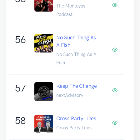
The Montoyas
Podcast
56
No Such Thing As
A Fish
No Such Thing As A
Fish
57
Keep The Change
nextAdvisory
58
Cross Party Lines
Cross Party Lines