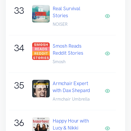
33
Real Survival
Stories
NOISER
34
Smosh Reads
Reddit Stories
Smosh
35
Armchair Expert
with Dax Shepard
Armchair Umbrella
36
Happy Hour with
Lucy & Nikki