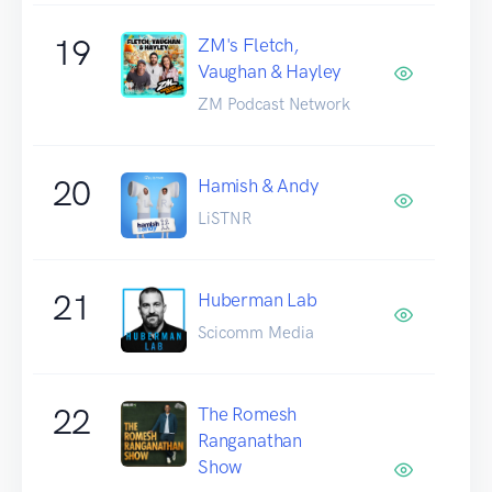
19
ZM's Fletch,
Vaughan & Hayley
ZM Podcast Network
20
Hamish & Andy
LiSTNR
21
Huberman Lab
Scicomm Media
22
The Romesh
Ranganathan
Show