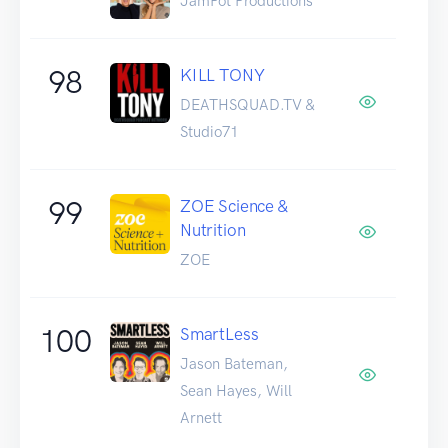
JamPot Productions
98
KILL TONY
DEATHSQUAD.TV &
Studio71
99
ZOE Science &
Nutrition
ZOE
100
SmartLess
Jason Bateman,
Sean Hayes, Will
Arnett