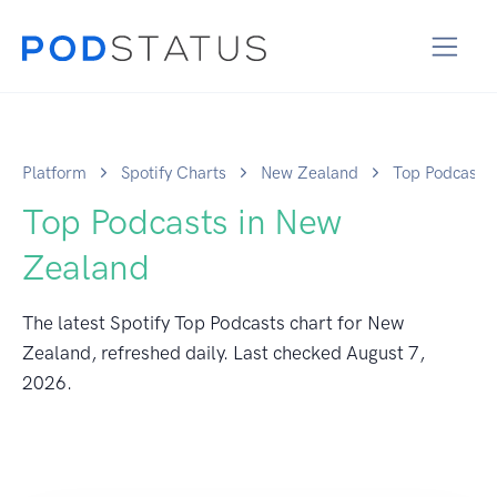
Platform
Spotify Charts
New Zealand
Top Podcasts
Top Podcasts in New
Zealand
The latest Spotify Top Podcasts chart for New
Zealand, refreshed daily. Last checked
August 7,
2026
.