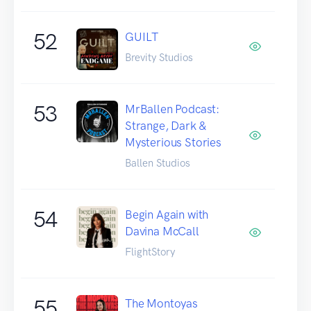
52
GUILT
Brevity Studios
53
MrBallen Podcast:
Strange, Dark &
Mysterious Stories
Ballen Studios
54
Begin Again with
Davina McCall
FlightStory
55
The Montoyas