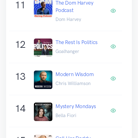
11
The Dom Harvey
Podcast
Dom Harvey
12
The Rest Is Politics
Goalhanger
13
Modern Wisdom
Chris Williamson
14
Mystery Mondays
Bella Fiori