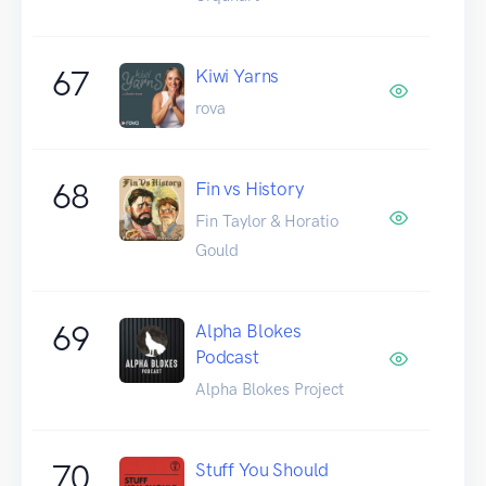
67
Kiwi Yarns
rova
68
Fin vs History
Fin Taylor & Horatio
Gould
69
Alpha Blokes
Podcast
Alpha Blokes Project
70
Stuff You Should