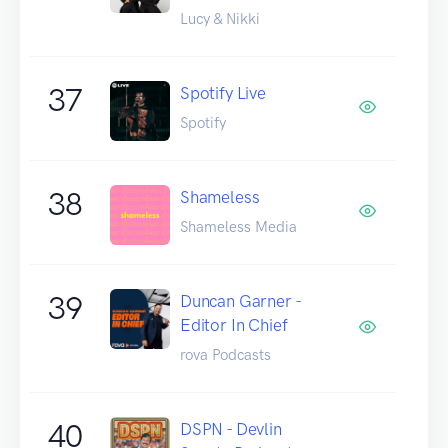
Lucy & Nikki
37
Spotify Live
Spotify
38
Shameless
Shameless Media
39
Duncan Garner -
Editor In Chief
rova Podcasts
40
DSPN - Devlin