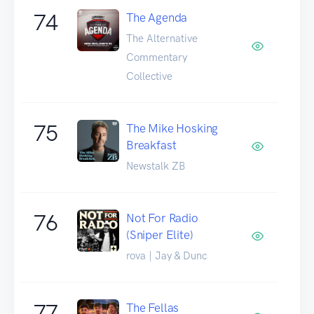
74
The Agenda
The Alternative
Commentary
Collective
75
The Mike Hosking
Breakfast
Newstalk ZB
76
Not For Radio
(Sniper Elite)
rova | Jay & Dunc
77
The Fellas