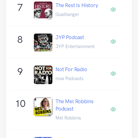
7
The Rest Is History
Goalhanger
8
JYP Podcast
JYP Entertainment
9
Not For Radio
rova Podcasts
10
The Mel Robbins
Podcast
Mel Robbins