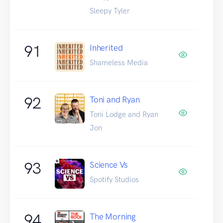
Sleepy Tyler
91
Inherited
Shameless Media
92
Toni and Ryan
Toni Lodge and Ryan
Jon
93
Science Vs
Spotify Studios
94
The Morning