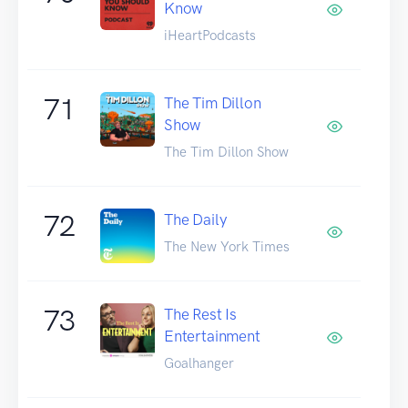
Know
iHeartPodcasts
71
The Tim Dillon
Show
The Tim Dillon Show
72
The Daily
The New York Times
73
The Rest Is
Entertainment
Goalhanger