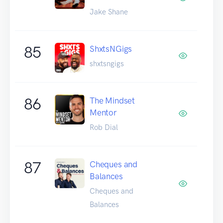
Jake Shane
85
ShxtsNGigs
shxtsngigs
86
The Mindset
Mentor
Rob Dial
87
Cheques and
Balances
Cheques and
Balances