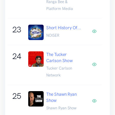
Ranga Bee &
Platform Media
23
Short History Of...
NOISER
24
The Tucker
Carlson Show
Tucker Carlson
Network
25
The Shawn Ryan
Show
Shawn Ryan Show