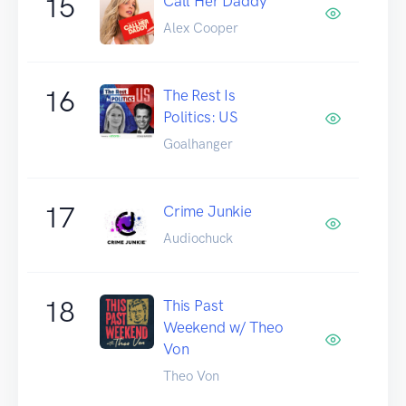
15
Call Her Daddy
Alex Cooper
16
The Rest Is
Politics: US
Goalhanger
17
Crime Junkie
Audiochuck
18
This Past
Weekend w/ Theo
Von
Theo Von