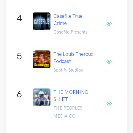
4
Casefile True
Crime
Casefile Presents
5
The Louis Theroux
Podcast
Spotify Studios
6
THE MORNING
SHIFT
THE PEOPLES
MEDIA CO.