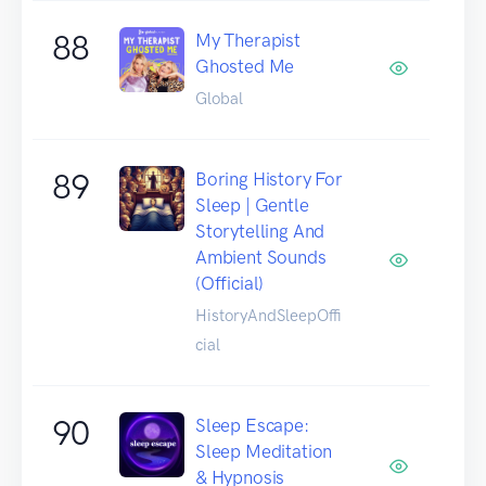
88
My Therapist
Ghosted Me
Global
89
Boring History For
Sleep | Gentle
Storytelling And
Ambient Sounds
(Official)
HistoryAndSleepOffi
cial
90
Sleep Escape:
Sleep Meditation
& Hypnosis