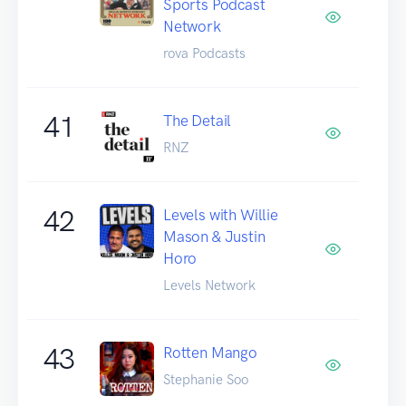
Sports Podcast
Network
rova Podcasts
41
The Detail
RNZ
42
Levels with Willie
Mason & Justin
Horo
Levels Network
43
Rotten Mango
Stephanie Soo