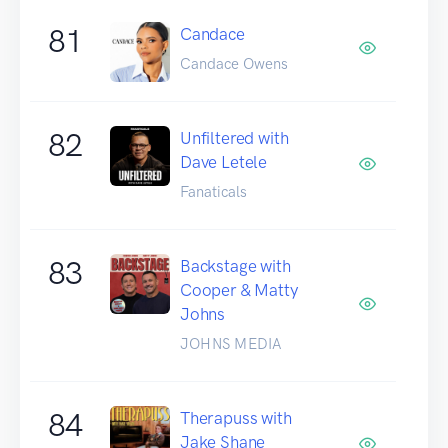
81
Candace
Candace Owens
82
Unfiltered with
Dave Letele
Fanaticals
83
Backstage with
Cooper & Matty
Johns
JOHNS MEDIA
84
Therapuss with
Jake Shane