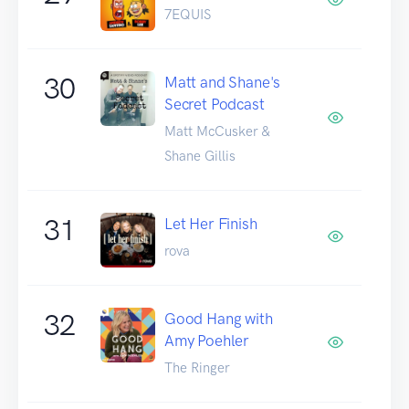
7EQUIS
30
Matt and Shane's
Secret Podcast
Matt McCusker &
Shane Gillis
31
Let Her Finish
rova
32
Good Hang with
Amy Poehler
The Ringer