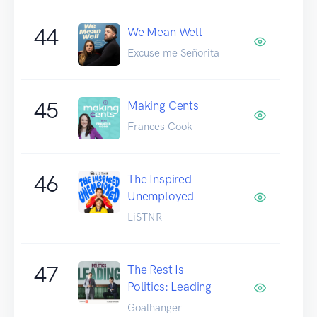
44
We Mean Well
Excuse me Señorita
45
Making Cents
Frances Cook
46
The Inspired
Unemployed
LiSTNR
47
The Rest Is
Politics: Leading
Goalhanger