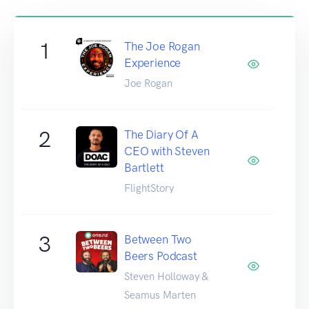
1
The Joe Rogan
Experience
Joe Rogan
2
The Diary Of A
CEO with Steven
Bartlett
FlightStory
3
Between Two
Beers Podcast
Steven Holloway &
Seamus Marten