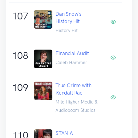
107
Dan Snow's
History Hit
History Hit
108
Financial Audit
Caleb Hammer
109
True Crime with
Kendall Rae
Mile Higher Media &
Audioboom Studios
110
STAN:A