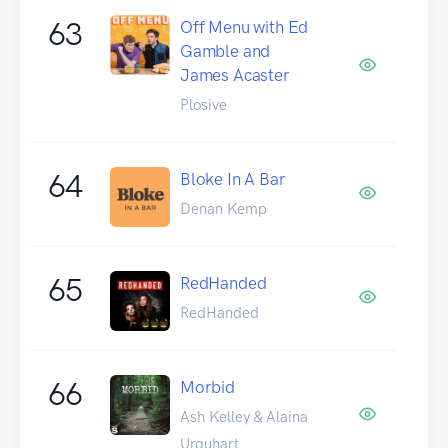
63
Off Menu with Ed
Gamble and
James Acaster
Plosive
64
Bloke In A Bar
Denan Kemp
65
RedHanded
RedHanded
66
Morbid
Ash Kelley & Alaina
Urquhart