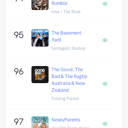
Rumble
rova | The Rock
95
The Basement
Yard
Santagato Studios
96
The Good, The
Bad & The Rugby:
Australia & New
Zealand
Folding Pocket
97
NewlyParents