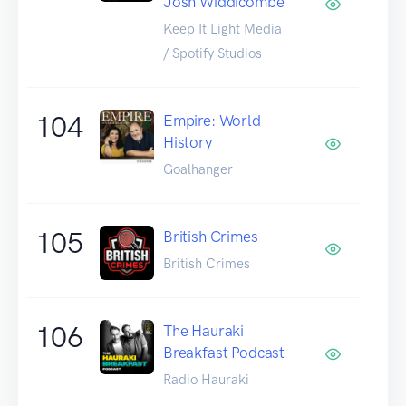
Josh Widdicombe
Keep It Light Media
/ Spotify Studios
104
Empire: World
History
Goalhanger
105
British Crimes
British Crimes
106
The Hauraki
Breakfast Podcast
Radio Hauraki