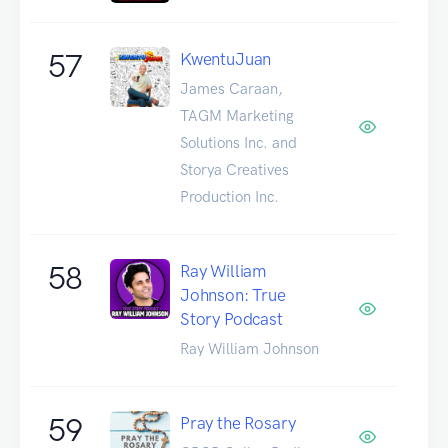
57
KwentuJuan
James Caraan,
TAGM Marketing
Solutions Inc. and
Storya Creatives
Production Inc.
58
Ray William
Johnson: True
Story Podcast
Ray William Johnson
59
Pray the Rosary