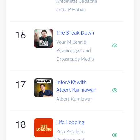
Antoinette Jadaone
and JP Habac
16
The Break Down
Your Millennial
Psychologist and
Crossroads Media
17
InterAKt with
Albert Kurniawan
Albert Kurniawan
18
Life Loading
Rica Peralejo-
Bonifacio and