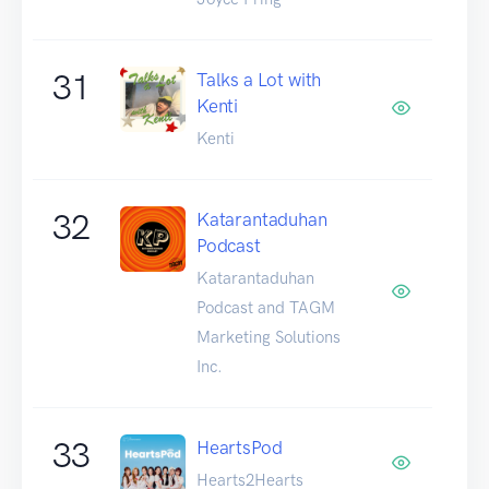
31
Talks a Lot with
Kenti
Kenti
32
Katarantaduhan
Podcast
Katarantaduhan
Podcast and TAGM
Marketing Solutions
Inc.
33
HeartsPod
Hearts2Hearts