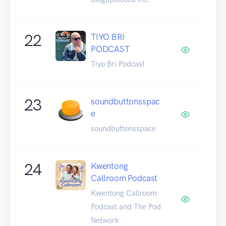
22
TIYO BRI
PODCAST
Tiyo Bri Podcast
23
soundbuttonsspac
e
soundbuttonsspace
24
Kwentong
Callroom Podcast
Kwentong Callroom
Podcast and The Pod
Network