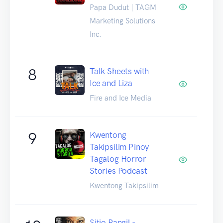
Papa Dudut | TAGM
Marketing Solutions
Inc.
8
Talk Sheets with
Ice and Liza
Fire and Ice Media
9
Kwentong
Takipsilim Pinoy
Tagalog Horror
Stories Podcast
Kwentong Takipsilim
Sitio Pangil -