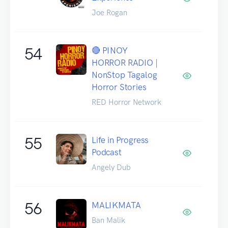
Joe Rogan
54
🔴 PINOY
HORROR RADIO |
NonStop Tagalog
Horror Stories
RED Horror Network
55
Life in Progress
Podcast
Angely Dub
56
MALIKMATA
Ban Malik