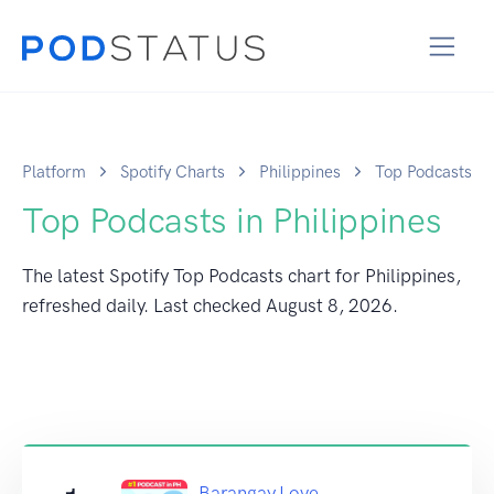
Platform
Spotify Charts
Philippines
Top Podcasts
Top Podcasts in Philippines
The latest Spotify Top Podcasts chart for Philippines,
refreshed daily. Last checked
August 8, 2026
.
Barangay Love