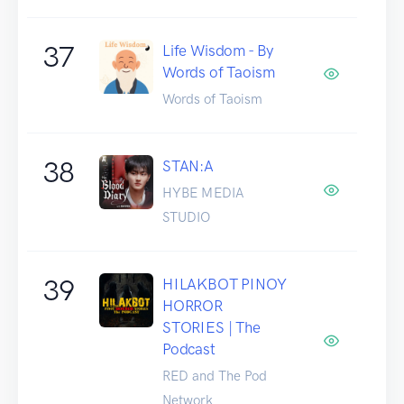
37
Life Wisdom - By
Words of Taoism
Words of Taoism
38
STAN:A
HYBE MEDIA
STUDIO
39
HILAKBOT PINOY
HORROR
STORIES | The
Podcast
RED and The Pod
Network