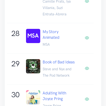
Camille Prats, Iya
Villania, Suzi
Entrata-Abrera
28
My Story
Animated
MSA
29
Book of Bad Ideas
Steve and Nyx and
The Pod Network
30
Adulting With
Joyce Pring
Joyce Pring