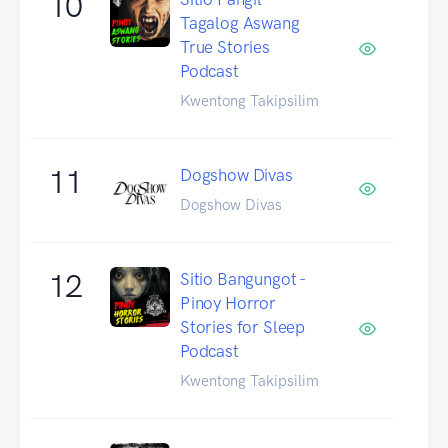
10
Tagalog Aswang
True Stories
Podcast
Kwentong Takipsilim
11
Dogshow Divas
Dogshow Divas
12
Sitio Bangungot -
Pinoy Horror
Stories for Sleep
Podcast
Kwentong Takipsilim