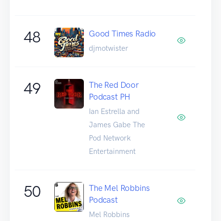
48
Good Times Radio
djmotwister
49
The Red Door
Podcast PH
Ian Estrella and
James Gabe The
Pod Network
Entertainment
50
The Mel Robbins
Podcast
Mel Robbins