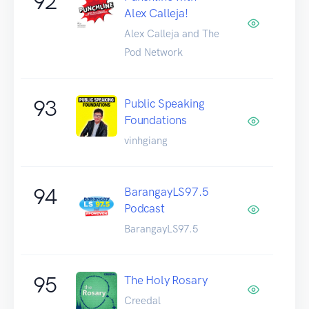
92
Alex Calleja!
Alex Calleja and The
Pod Network
93
Public Speaking
Foundations
vinhgiang
94
BarangayLS97.5
Podcast
BarangayLS97.5
95
The Holy Rosary
Creedal