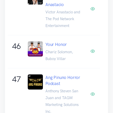
Anastacio
Victor Anastacio and
The Pod Network
Entertainment
46
Your Honor
Chariz Solomon,
Buboy Villar
47
Ang Pinuno Horror
Podcast
Anthony Steven San
Juan and TAGM
Marketing Solutions
Inc.