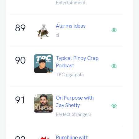
Entertainment
89
Alarms ideas
xi
90
Typical Pinoy Crap
Podcast
TPC nga pala
91
On Purpose with
Jay Shetty
Perfect Strangers
Punchline with