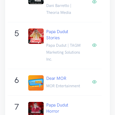
Dani Barretto |
Theoria Media
5
Papa Dudut
Stories
Papa Dudut | TAGM
Marketing Solutions
Inc.
6
Dear MOR
MOR Entertainment
7
Papa Dudut
Horror