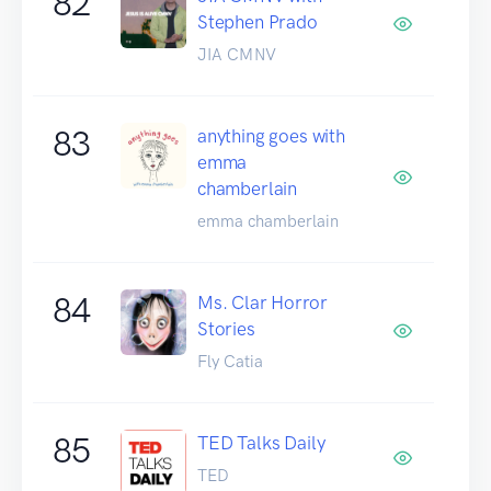
82
Stephen Prado
JIA CMNV
83
anything goes with
emma
chamberlain
emma chamberlain
84
Ms. Clar Horror
Stories
Fly Catia
85
TED Talks Daily
TED