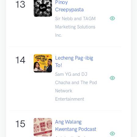
13
Pinoy
Creepypasta
Sir Nebb and TAGM
Marketing Solutions
Inc.
14
Lecheng Pag-ibig
To!
Sam YG and DJ
Chacha and The Pod
Network
Entertainment
15
Ang Walang
Kwentang Podcast