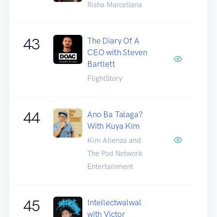
Risha Marcellana
43
The Diary Of A
CEO with Steven
Bartlett
FlightStory
44
Ano Ba Talaga?
With Kuya Kim
Kim Atienza and
The Pod Network
Entertainment
45
Intellectwalwal
with Victor