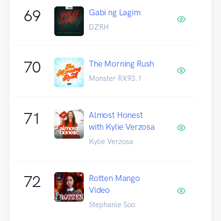
69
Gabi ng Lagim
DZRH
70
The Morning Rush
Monster RX93.1
71
Almost Honest
with Kylie Verzosa
Kylie Verzosa
72
Rotten Mango
Video
Stephanie Soo