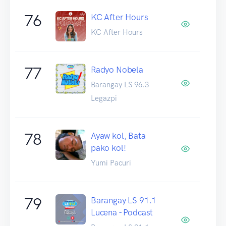
76
KC After Hours
KC After Hours
77
Radyo Nobela
Barangay LS 96.3
Legazpi
78
Ayaw kol, Bata
pako kol!
Yumi Pacuri
79
Barangay LS 91.1
Lucena - Podcast