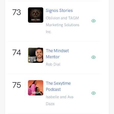
73
Signos Stories
Oblivion and TAGM
Marketing Solutions
Inc.
74
The Mindset
Mentor
Rob Dial
75
The Sexytime
Podcast
Isabelle and Ava
Daza