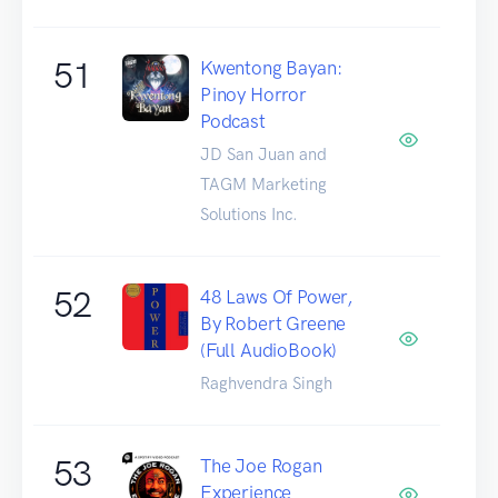
51
Kwentong Bayan:
Pinoy Horror
Podcast
JD San Juan and
TAGM Marketing
Solutions Inc.
52
48 Laws Of Power,
By Robert Greene
(Full AudioBook)
Raghvendra Singh
53
The Joe Rogan
Experience