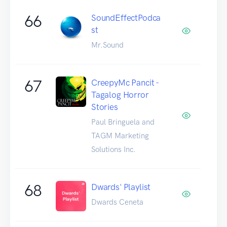
66
SoundEffectPodca
st
Mr.Sound
67
CreepyMc Pancit -
Tagalog Horror
Stories
Paul Bringuela and
TAGM Marketing
Solutions Inc.
68
Dwards' Playlist
Dwards Ceneta