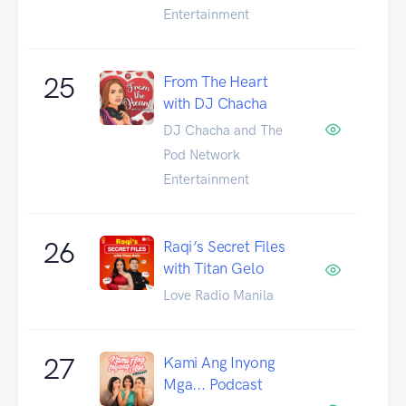
Entertainment
25
From The Heart
with DJ Chacha
DJ Chacha and The
Pod Network
Entertainment
26
Raqi’s Secret Files
with Titan Gelo
Love Radio Manila
27
Kami Ang Inyong
Mga... Podcast