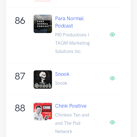
86
Para Normal
Podcast
f90 Productions I
TAGM Marketing
Solutions Inc.
87
Snook
Snook
88
Chink Positive
Chinkee Tan and
and The Pod
Network