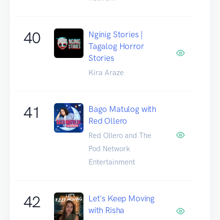
40
Nginig Stories |
Tagalog Horror
Stories
Kira Araze
41
Bago Matulog with
Red Ollero
Red Ollero and The
Pod Network
Entertainment
42
Let's Keep Moving
with Risha