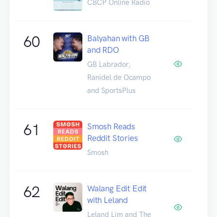
CBCP Online Radio
60
Balyahan with GB
and RDO
GB Labrador,
Ranidel de Ocampo
and SportsPlus
61
Smosh Reads
Reddit Stories
Smosh
62
Walang Edit Edit
with Leland
Leland Lim and The