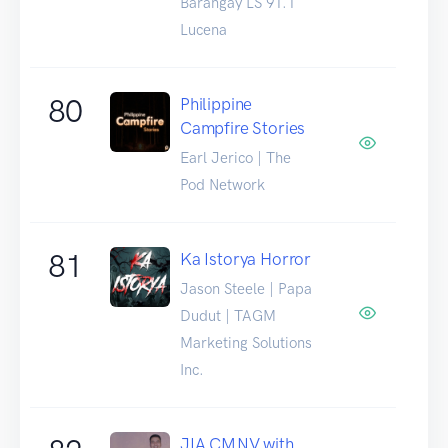
Barangay LS 91.1
Lucena
80
Philippine
Campfire Stories
Earl Jerico | The
Pod Network
81
Ka Istorya Horror
Jason Steele | Papa
Dudut | TAGM
Marketing Solutions
Inc.
JIA CMNV with