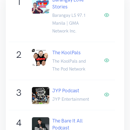
1
Stories
Barangay LS 97.1
Manila | GMA
Network Inc.
2
The KoolPals
The KoolPals and
The Pod Network
3
JYP Podcast
JYP Entertainment
4
The Bare It All
Podcast