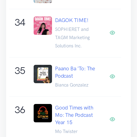
34
DAGOK TIME!
SOPHIERET and
TAGM Marketing
Solutions Inc.
35
Paano Ba 'To: The
Podcast
Bianca Gonzalez
36
Good Times with
Mo: The Podcast
Year 15
Mo Twister