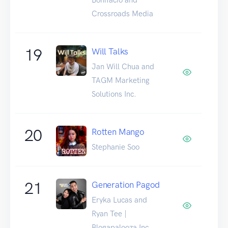
Crossroads Media
19
Will Talks
Jan Will Chua and
TAGM Marketing
Solutions Inc.
20
Rotten Mango
Stephanie Soo
21
Generation Pagod
Eryka Lucas and
Ryan Tee |
Blogapalooza Inc.