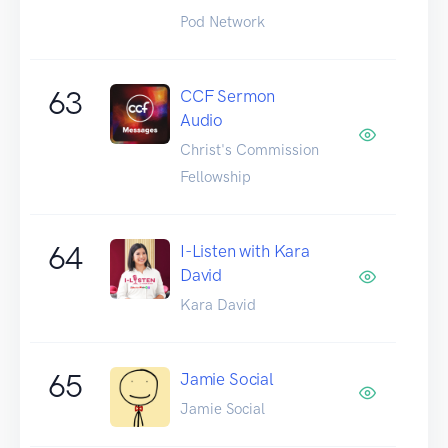
Pod Network
63
CCF Sermon
Audio
Christ's Commission
Fellowship
64
I-Listen with Kara
David
Kara David
65
Jamie Social
Jamie Social