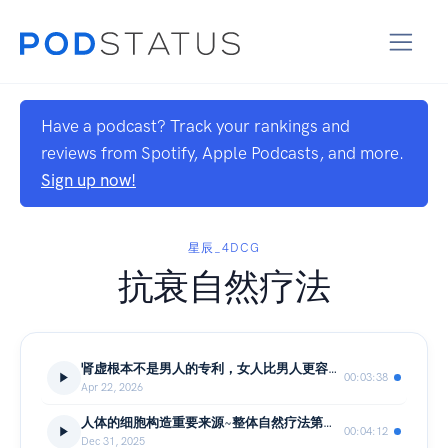
Have a podcast? Track your rankings and
reviews from Spotify, Apple Podcasts, and more.
Sign up now!
星辰_4DCG
抗衰自然疗法
肾虚根本不是男人的专利，女人比男人更容易肾虚
00:03:38
Apr 22, 2026
人体的细胞构造重要来源~整体自然疗法第五课
00:04:12
Dec 31, 2025