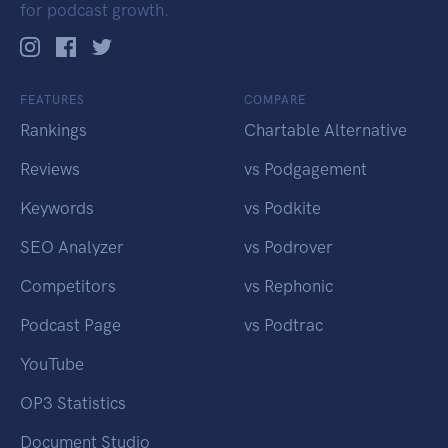
for podcast growth.
FEATURES
COMPARE
Rankings
Chartable Alternative
Reviews
vs Podgagement
Keywords
vs Podkite
SEO Analyzer
vs Podrover
Competitors
vs Rephonic
Podcast Page
vs Podtrac
YouTube
OP3 Statistics
Document Studio