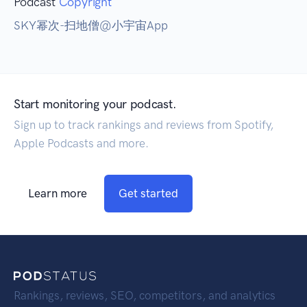
Podcast
Copyright
SKY幂次-扫地僧@小宇宙App
Start monitoring your podcast.
Sign up to track rankings and reviews from Spotify,
Apple Podcasts and more.
Learn more
Get started
Rankings, reviews, SEO, competitors, and analytics