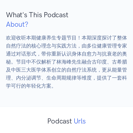
What's This Podcast
About?
欢迎收听本期健康养生专题节目！本期深度探讨了整体
自然疗法的核心理念与实践方法，由多位健康管理专家
通过对话形式，带你重新认识身体自愈力与抗衰老的奥
秘。节目中不仅解析了林海峰先生融合古印度、古希腊
及中医三大医学体系创立的自然疗法系统，更从能量管
理、内分泌调节、生命周期规律等维度，提供了一套科
学可行的年轻化方案。
Podcast
Urls