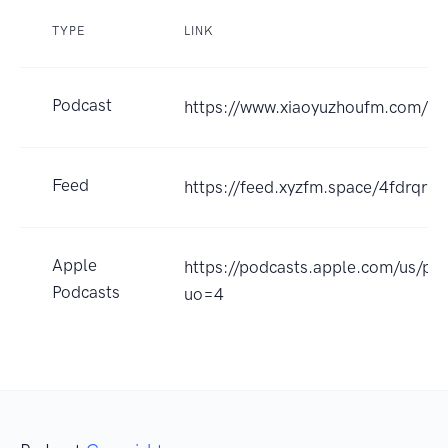
TYPE
LINK
Podcast
https://www.xiaoyuzhoufm.com/
Feed
https://feed.xyzfm.space/4fdrqr7
Apple
https://podcasts.apple.com
Podcasts
uo=4