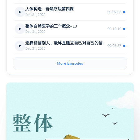
人体构造--自然疗法第四课
00:09:06
Dec 31, 2025
整体自然医学的三个概念~L3
00:12:10
Dec 31, 2025
选择相信别人，最终是建立自己对自己的信心 -整体自然疗法L2
00:08:37
Dec 31, 2025
More Episodes