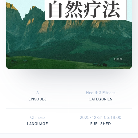
6
Health & Fitness
EPISODES
CATEGORIES
Chinese
2025-12-31 05:18:00
LANGUAGE
PUBLISHED