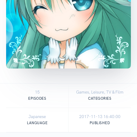
15
Games, Leisure, TV & Film
EPISODES
CATEGORIES
Japanese
2017-11-13 16:40:00
LANGUAGE
PUBLISHED