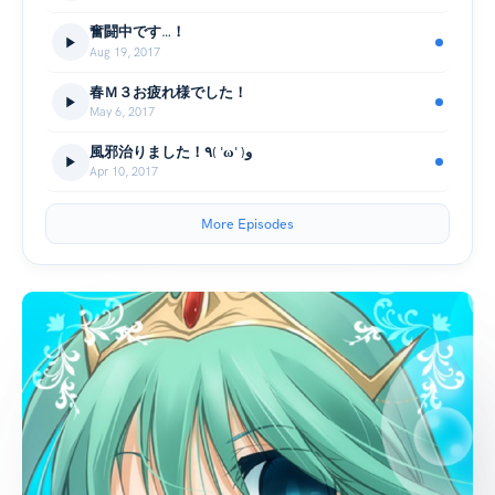
奮闘中です…！
Aug 19, 2017
春Ｍ３お疲れ様でした！
May 6, 2017
風邪治りました！٩( 'ω' )و
Apr 10, 2017
More Episodes