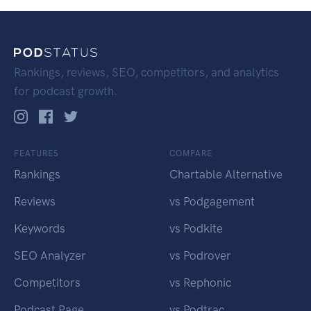
Rankings, reviews, SEO, competitors, and analytics
for podcast growth.
FEATURES
COMPARE
Rankings
Chartable Alternative
Reviews
vs Podgagement
Keywords
vs Podkite
SEO Analyzer
vs Podrover
Competitors
vs Rephonic
Podcast Page
vs Podtrac