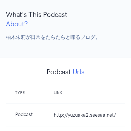
What's This Podcast
About?
柚木朱莉が日常をたらたらと喋るブログ。
Podcast
Urls
TYPE
LINK
Podcast
http://yuzuaka2.seesaa.net/