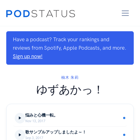
Have a podcast? Track your rankings and
reviews from Spotify, Apple Podcasts, and more.
Sign up now!
柚木 朱莉
ゆずあかっ！
悩みと心機一転。
Nov 13, 2017
歌サンプルアップしましたよ～！
Sep 3, 2017