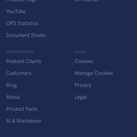
YouTube
OP3 Statistics
Document Studio
INFORMATION
LEGAL
Podcast Charts
Cookies
Customers
Manage Cookies
Blog
Privacy
About
Legal
Product Facts
AI & Markdown