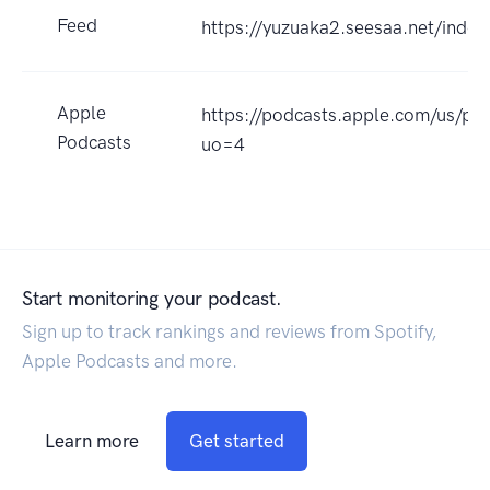
Feed
https://yuzuaka2.seesaa.net/index
Apple
https://podcasts.apple.com/
Podcasts
uo=4
Start monitoring your podcast.
Sign up to track rankings and reviews from Spotify,
Apple Podcasts and more.
Learn more
Get started