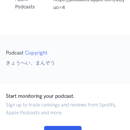
Podcasts
uo=4
Podcast
Copyright
きょうへい、まんぞう
Start monitoring your podcast.
Sign up to track rankings and reviews from Spotify,
Apple Podcasts and more.