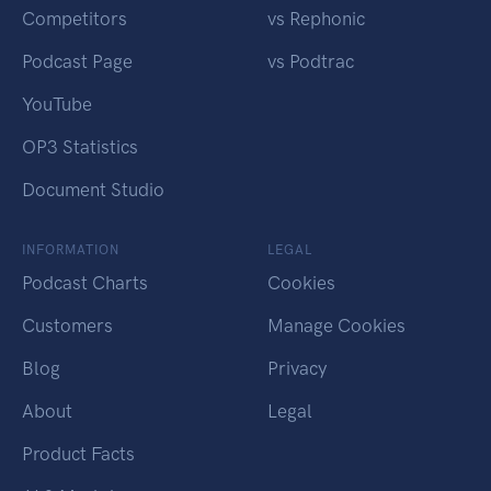
Competitors
vs Rephonic
Podcast Page
vs Podtrac
YouTube
OP3 Statistics
Document Studio
INFORMATION
LEGAL
Podcast Charts
Cookies
Customers
Manage Cookies
Blog
Privacy
About
Legal
Product Facts