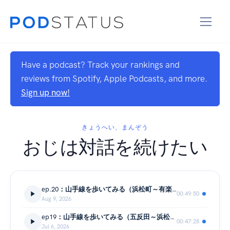
Have a podcast? Track your rankings and
reviews from Spotify, Apple Podcasts, and more.
Sign up now!
きょうへい、まんぞう
おじは対話を続けたい
ep.20：山手線を歩いてみる（浜松町～有楽町）
00:49:50
Aug 9, 2026
ep19：山手線を歩いてみる（五反田～浜松町）
00:47:28
Jul 6, 2026