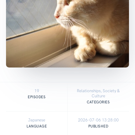
19
Relationships, Society &
Culture
EPISODES
CATEGORIES
Japanese
2026-07-06 13:28:00
LANGUAGE
PUBLISHED