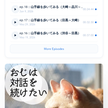
ep.18：山手線を歩いてみる（大崎～品川～五反田）
00:24:44
Jun 9, 2026
ep.17：山手線を歩いてみる（目黒～大崎）
00:32:30
May 29, 2026
ep.16：山手線を歩いてみる（渋谷～目黒）
00:37:00
May 19, 2026
More Episodes