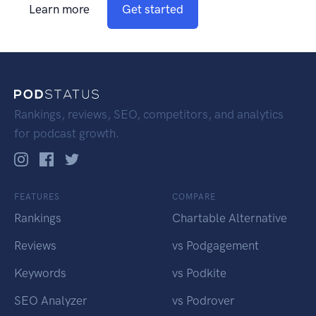
Learn more
Get started
Rankings, reviews, SEO, competitors, and analytics
for podcast growth.
FEATURES
COMPARE
Rankings
Chartable Alternative
Reviews
vs Podgagement
Keywords
vs Podkite
SEO Analyzer
vs Podrover