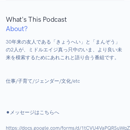
What's This Podcast
About?
30年来の友人である「きょうへい」と「まんぞう」
の2人が、ミドルエイジ真っ只中のいま、より良い未
来を模索するためにあれこれと語り合う番組です。

仕事/子育て/ジェンダー/文化/etc

⚫︎メッセージはこちらへ

https://docs.google.com/forms/d/1tCVU4VaPQRSuWq