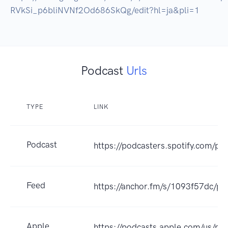
RVkSi_p6bliNVNf2Od686SkQg/edit?hl=ja&pli=1
Podcast
Urls
TYPE
LINK
Podcast
https://podcasters.spotify.com/p
Feed
https://anchor.fm/s/1093f57dc/po
Apple
https://podcasts.apple.co