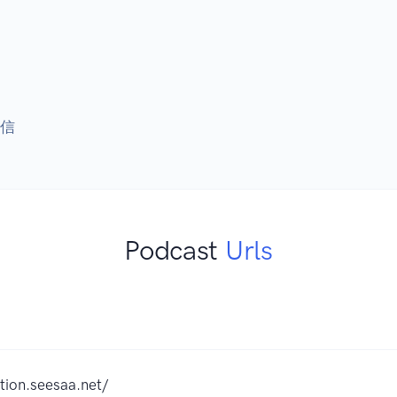
配信
Podcast
Urls
tion.seesaa.net/