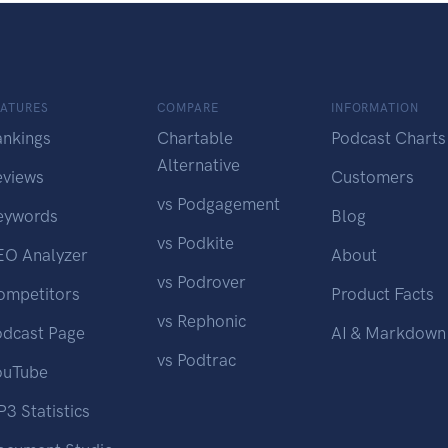
EATURES
COMPARE
INFORMATION
ankings
Chartable
Podcast Charts
Alternative
eviews
Customers
vs Podgagement
eywords
Blog
vs Podkite
EO Analyzer
About
vs Podrover
ompetitors
Product Facts
vs Rephonic
odcast Page
AI & Markdown
vs Podtrac
ouTube
3 Statistics