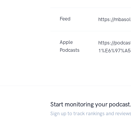
Feed
https://mbasol
Apple
https://podc
Podcasts
1%E6%97%A53
Start monitoring your podcast
Sign up to track rankings and review