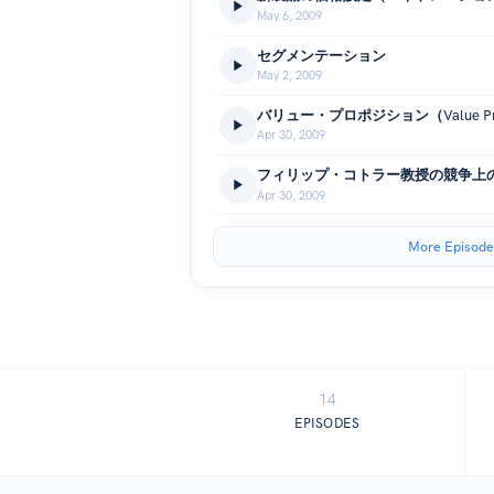
May 6, 2009
セグメンテーション
May 2, 2009
バリュー・プロポジション（Value Prop
Apr 30, 2009
フィリップ・コトラー教授の競争上
Apr 30, 2009
More Episode
14
EPISODES