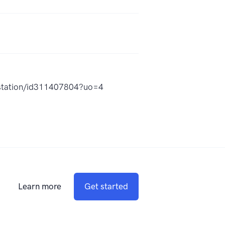
tion/id311407804?uo=4
Learn more
Get started