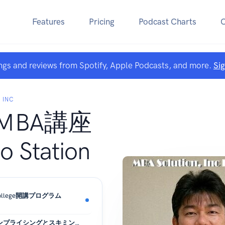
Features
Pricing
Podcast Charts
ngs and reviews from Spotify, Apple Podcasts, and more.
Si
 INC
MBA講座
 Station
ss College開講プログラム
新製品の価格設定（ペネトレーションプライシングとスキミングプライシング）