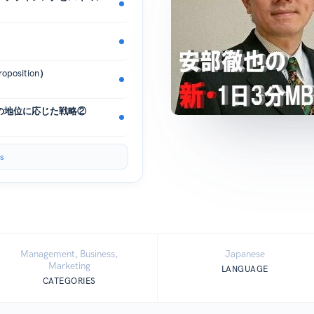
osition）
の地位に応じた戦略②
s
Management, Business,
Japanese
Marketing
LANGUAGE
CATEGORIES