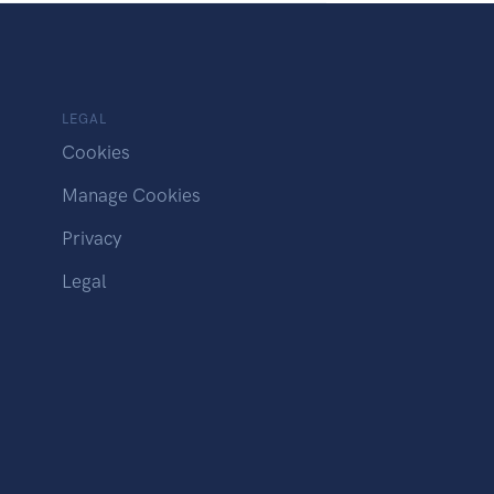
LEGAL
Cookies
Manage Cookies
Privacy
Legal