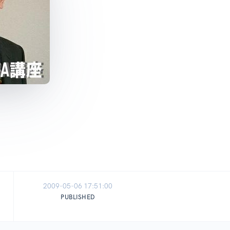
2009-05-06 17:51:00
PUBLISHED