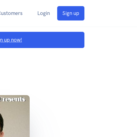
Customers
Login
Sign up
gn up now!