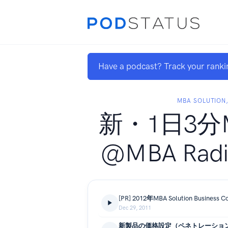
Have a podcast? Track your ranki
MBA SOLUTION,
新・1日3分
@MBA Radio
[PR] 2012年MBA Solution Busine
Dec 29, 2011