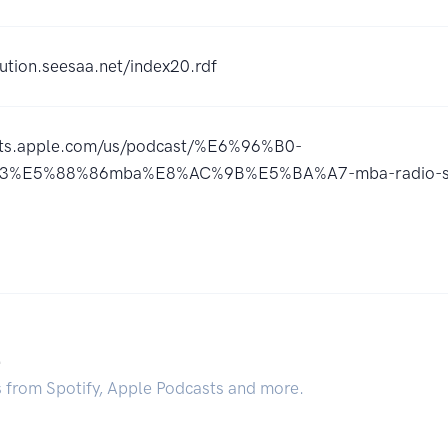
ution.seesaa.net/index20.rdf
asts.apple.com/us/podcast/%E6%96%B0-
%E5%88%86mba%E8%AC%9B%E5%BA%A7-mba-radio-sta
.
s from Spotify, Apple Podcasts and more.