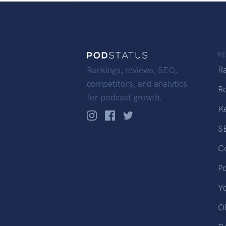
F
R
Rankings, reviews, SEO,
competitors, and analytics
R
for podcast growth.
K
S
C
P
Y
OP