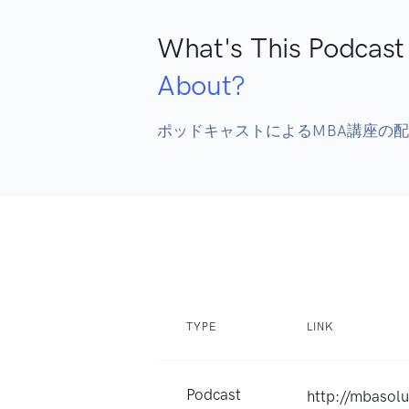
What's This Podcast
About?
ポッドキャストによるMBA講座の
TYPE
LINK
Podcast
http://mbasolu