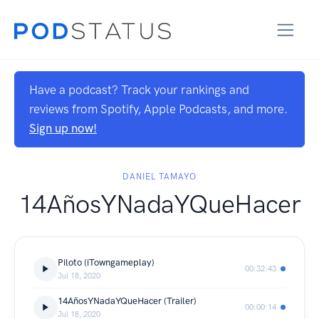
Have a podcast? Track your rankings and
reviews from Spotify, Apple Podcasts, and more.
Sign up now!
DANIEL TAMAYO
14AñosYNadaYQueHacer
Piloto (iTowngameplay)
00:32:43
Jul 18, 2020
14AñosYNadaYQueHacer (Trailer)
00:00:14
Jul 18, 2020