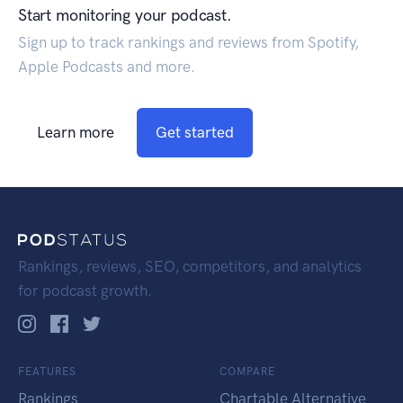
Start monitoring your podcast.
Sign up to track rankings and reviews from Spotify,
Apple Podcasts and more.
Learn more
Get started
Rankings, reviews, SEO, competitors, and analytics
for podcast growth.
FEATURES
COMPARE
Rankings
Chartable Alternative