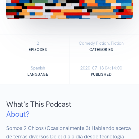
2
Comedy Fiction, Fiction
EPISODES
CATEGORIES
Spanish
2020-07-18 04:14:00
LANGUAGE
PUBLISHED
What's This Podcast
About?
Somos 2 Chicos (Ocasionalmente 3) Hablando acerca 
de temas diversos De el día a día desde tecnología 