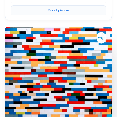
More Episodes