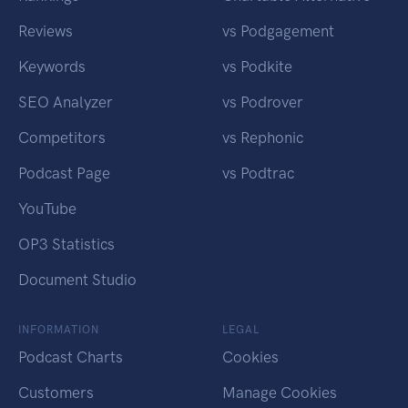
Reviews
vs Podgagement
Keywords
vs Podkite
SEO Analyzer
vs Podrover
Competitors
vs Rephonic
Podcast Page
vs Podtrac
YouTube
OP3 Statistics
Document Studio
INFORMATION
LEGAL
Podcast Charts
Cookies
Customers
Manage Cookies