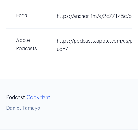
Feed
https://anchor.fm/s/2c77145c/pod
Apple
https://podcasts.apple.com/us/
Podcasts
uo=4
Podcast
Copyright
Daniel Tamayo