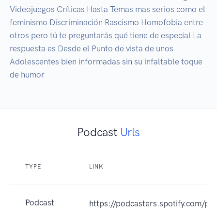
Videojuegos Críticas Hasta Temas mas serios como el 
feminismo Discriminación Rascismo Homofobia entre 
otros pero tú te preguntarás qué tiene de especial La 
respuesta es Desde el Punto de vista de unos 
Adolescentes bien informadas sin su infaltable toque 
de humor
Podcast
Urls
TYPE
LINK
Podcast
https://podcasters.spotify.com/p