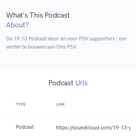
What's This Podcast
About?
De 19.13 Podcast door en voor PSV supporters - om 
verder te bouwen aan Ons PSV.
Podcast
Urls
TYPE
LINK
Podcast
https://soundcloud.com/19-13-po