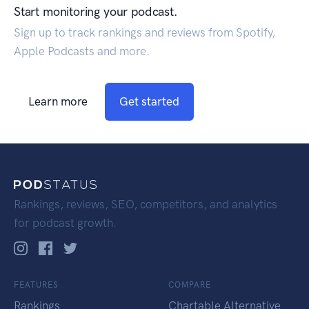
Start monitoring your podcast.
Sign up to track rankings and reviews from Spotify,
Apple Podcasts and more.
Learn more
Get started
Rankings, reviews, SEO, competitors, and analytics
for podcast growth.
FEATURES
COMPARE
Rankings
Chartable Alternative