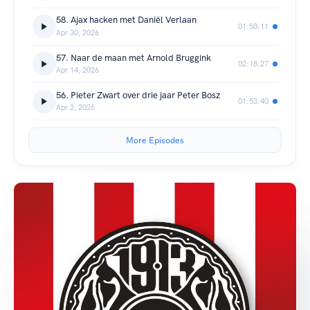
58. Ajax hacken met Daniël Verlaan
01:50:11
Apr 30, 2026
57. Naar de maan met Arnold Bruggink
02:18:27
Apr 14, 2026
56. Pieter Zwart over drie jaar Peter Bosz
01:53:40
Apr 2, 2026
More Episodes