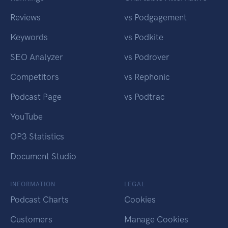
Reviews
vs Podgagement
Keywords
vs Podkite
SEO Analyzer
vs Podrover
Competitors
vs Rephonic
Podcast Page
vs Podtrac
YouTube
OP3 Statistics
Document Studio
INFORMATION
LEGAL
Podcast Charts
Cookies
Customers
Manage Cookies