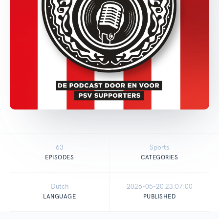
63
Sports
EPISODES
CATEGORIES
Dutch
2026-05-20 23:07:00
LANGUAGE
PUBLISHED