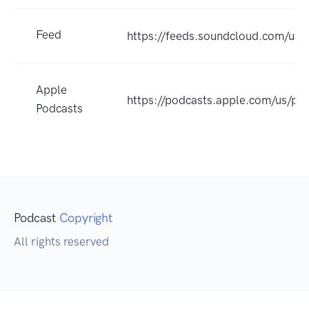
Feed
https://feeds.soundcloud.com/us
Apple
https://podcasts.apple.com/us/
Podcasts
Podcast
Copyright
All rights reserved