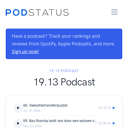
Have a podcast? Track your rankings and
reviews from Spotify, Apple Podcasts, and more.
Sign up now!
19.13 PODCAST
19.13 Podcast
60. Vakantietransferpuzzel
02:18:10
Jul 14, 2026
59. Bas Roorda leidt ons door een seizoen vol ontwikkeling
02:00:46
May 20, 2026