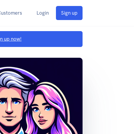
Customers
Login
Sign up
gn up now!