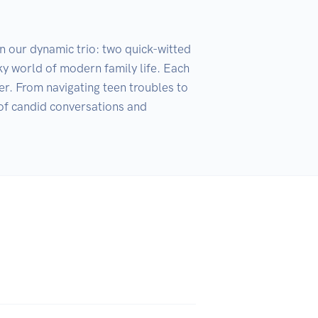
n our dynamic trio: two quick-witted 
y world of modern family life. Each 
er. From navigating teen troubles to 
 of candid conversations and 