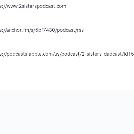
s://www.2sisterspodcast.com
s://anchor.fm/s/5bf7430/podcast/rss
ps://podcasts.apple.com/us/podcast/2-sisters-dadcast/i