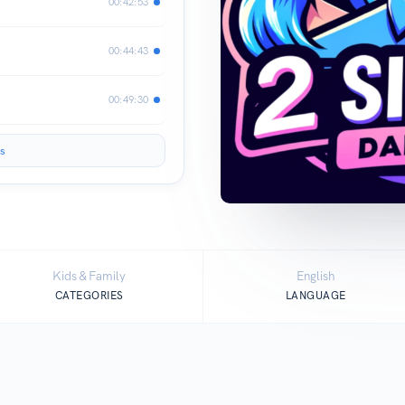
00:42:53
00:44:43
00:49:30
s
Kids & Family
English
CATEGORIES
LANGUAGE