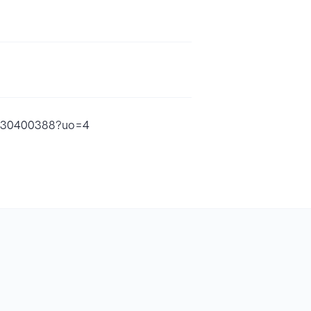
d1530400388?uo=4