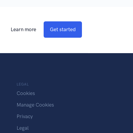
Learn more
Get started
LEGAL
Cookies
Manage Cookies
Privacy
Legal