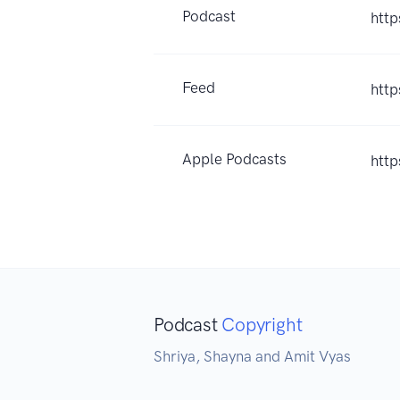
Podcast
http
Feed
http
Apple Podcasts
htt
Podcast
Copyright
Shriya, Shayna and Amit Vyas