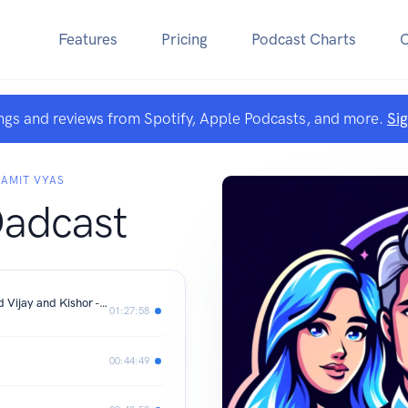
Features
Pricing
Podcast Charts
ngs and reviews from Spotify, Apple Podcasts, and more.
Si
 AMIT VYAS
Dadcast
2 Sisters 1 Podcast - Special. Grandad Vijay and Kishor - Best Friends for over 60 Years - Their Journey
01:27:58
00:44:49