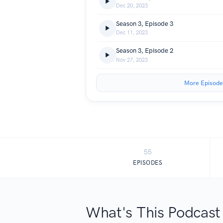
Dec 20, 2023
Season 3, Episode 3
Dec 11, 2023
Season 3, Episode 2
Nov 27, 2023
More Episode
55
EPISODES
What's This Podcast