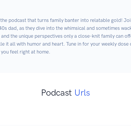
the podcast that turns family banter into relatable gold! Joi
-40s dad, as they dive into the whimsical and sometimes wack
, and the unique perspectives only a close-knit family can off
le it all with humor and heart. Tune in for your weekly dose
 you feel right at home.
Podcast
Urls