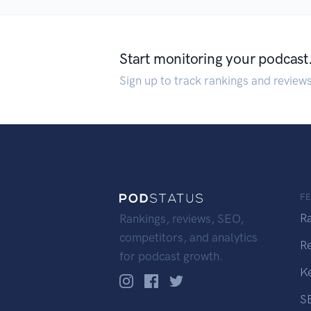
Start monitoring your podcast
Sign up to track rankings and review
F
R
Rankings, reviews, SEO,
competitors, and analytics
R
for podcast growth.
K
S