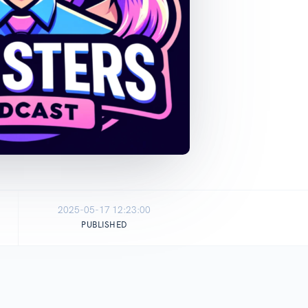
2025-05-17 12:23:00
PUBLISHED