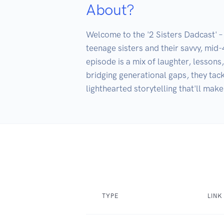
About?
Welcome to the '2 Sisters Dadcast' – 
teenage sisters and their savvy, mid
episode is a mix of laughter, lessons
bridging generational gaps, they tack
lighthearted storytelling that'll make
TYPE
LINK