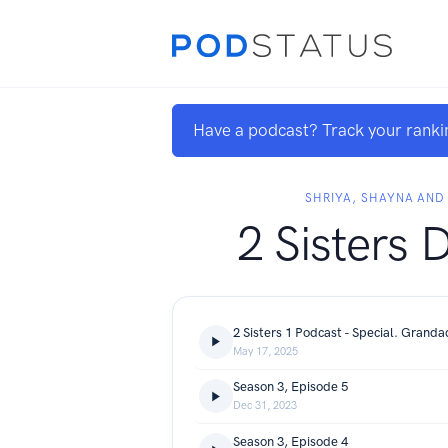
Have a podcast? Track your ranki
SHRIYA, SHAYNA AND
2 Sisters 
May 17, 2025
Season 3, Episode 5
Dec 31, 2023
Season 3, Episode 4