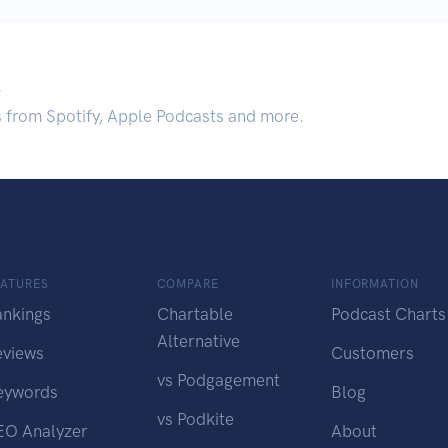
.
s from Spotify, Apple Podcasts and more.
EATURES
COMPARE
INFORMATION
ankings
Chartable
Podcast Charts
Alternative
eviews
Customers
vs Podgagement
eywords
Blog
vs Podkite
EO Analyzer
About