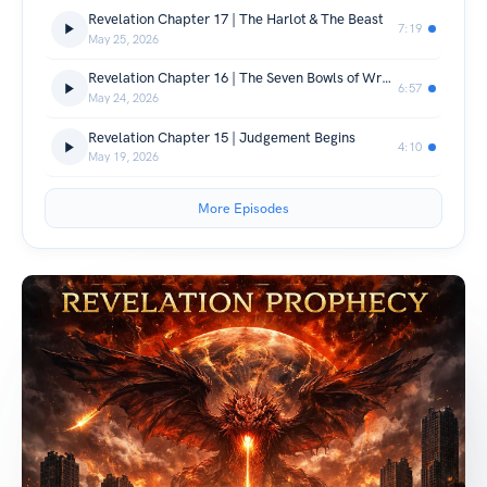
Revelation Chapter 17 | The Harlot & The Beast
7:19
May 25, 2026
Revelation Chapter 16 | The Seven Bowls of Wrath
6:57
May 24, 2026
Revelation Chapter 15 | Judgement Begins
4:10
May 19, 2026
More Episodes