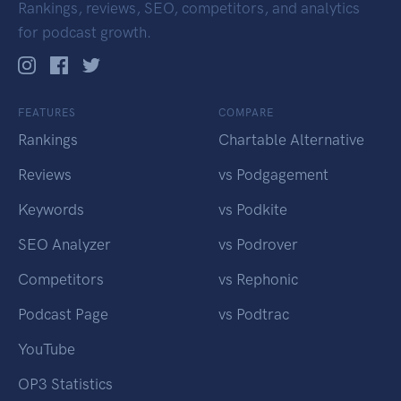
Rankings, reviews, SEO, competitors, and analytics
for podcast growth.
FEATURES
COMPARE
Rankings
Chartable Alternative
Reviews
vs Podgagement
Keywords
vs Podkite
SEO Analyzer
vs Podrover
Competitors
vs Rephonic
Podcast Page
vs Podtrac
YouTube
OP3 Statistics