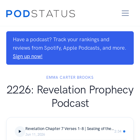
Have a podcast? Track your rankings and
reviews from Spotify, Apple Podcasts, and more.
Sign up now!
EMMA CARTER BROOKS
2226: Revelation Prophecy
Podcast
Revelation Chapter 7 Verses 1-8 | Sealing of the Tribes
2:34
Jun 11, 2026