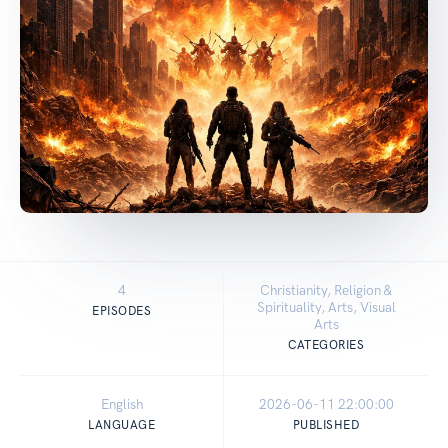
4
Christianity, Religion &
Spirituality, Arts, Visual
EPISODES
Arts
CATEGORIES
English
2026-06-11 22:00:00
LANGUAGE
PUBLISHED