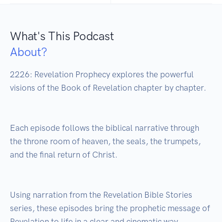
What's This Podcast
About?
2226: Revelation Prophecy explores the powerful 
visions of the Book of Revelation chapter by chapter.

Each episode follows the biblical narrative through 
the throne room of heaven, the seals, the trumpets, 
and the final return of Christ.

Using narration from the Revelation Bible Stories 
series, these episodes bring the prophetic message of 
Revelation to life in a clear and cinematic way.
