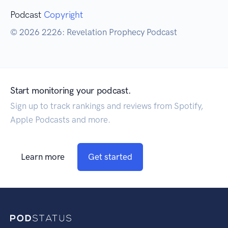
Podcast
Copyright
© 2026 2226: Revelation Prophecy Podcast
Start monitoring your podcast.
Sign up to track rankings and reviews from Spotify,
Apple Podcasts and more.
Learn more
Get started