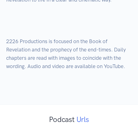
2226 Productions is focused on the Book of 
Revelation and the prophecy of the end-times. Daily 
chapters are read with images to coincide with the 
wording. Audio and video are available on YouTube. 

Podcast
Urls