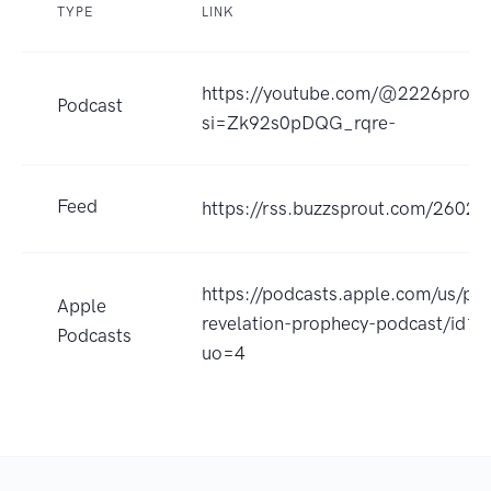
TYPE
LINK
https://youtube.com/@2226produ
Podcast
si=Zk92s0pDQG_rqre-
Feed
https://rss.buzzsprout.com/26028
https://podcasts.apple.com/us/po
Apple
revelation-prophecy-podcast/id
Podcasts
uo=4