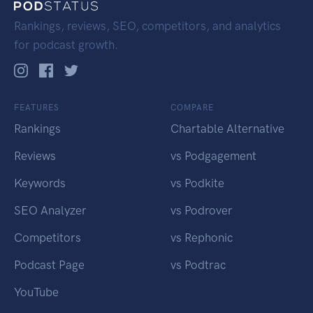
Rankings, reviews, SEO, competitors, and analytics
for podcast growth.
FEATURES
COMPARE
Rankings
Chartable Alternative
Reviews
vs Podgagement
Keywords
vs Podkite
SEO Analyzer
vs Podrover
Competitors
vs Rephonic
Podcast Page
vs Podtrac
YouTube