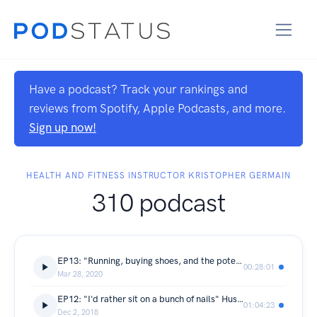
Have a podcast? Track your rankings and
reviews from Spotify, Apple Podcasts, and more.
Sign up now!
HEALTH AND FITNESS INSTRUCTOR KRISTOPHER GERMAIN
310 podcast
EP13: "Running, buying shoes, and the potential for something amazing to happen"
00:28:01
Mar 28, 2020
EP12: "I'd rather sit on a bunch of nails" Husband and wife and self described unlikely CrossFitters, Jeff and Marjorie Pugliese talk about their seperate fitness odysseys, plus Nicknames, chicken legs, the value of coaching for the individual, strict pul
01:04:23
Dec 2, 2018