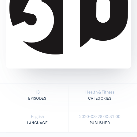
13
Health & Fitness
EPISODES
CATEGORIES
English
2020-03-28 00:31:00
LANGUAGE
PUBLISHED