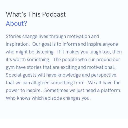
What's This Podcast
About?
Stories change lives through motivation and 
inspiration.  Our goal is to inform and inspire anyone 
who might be listening.  If it makes you laugh too, then 
it's worth something.  The people who run around our 
gym have stories that are exciting and motivational. 
Special guests will have knowledge and perspective 
that we can all gleen something from.  We all have the 
power to inspire.  Sometimes we just need a platform.  
Who knows which episode changes you.