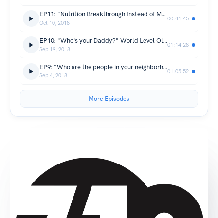
EP11: "Nutrition Breakthrough Instead of More Fool's Gold" with Jen McMahon
00:41:45
Oct 10, 2018
EP10: "Who's your Daddy?" World Level Olympic Lifting Coach Sean Waxman discusses his beginnings in Weightlifting, Coaching and lineage, the CrossFit explosion, and the poetry of the Overhead Squat.
01:14:28
Sep 19, 2018
EP9: "Who are the people in your neighborhood", Carrie Rey, Ryan Weiss and David Walusis; Kris Germain and Jeff Williams take the Podcast for a joy ride and nab some 310 regulars for a couple spins around the block.
01:05:52
Sep 4, 2018
More Episodes