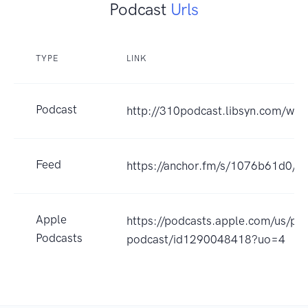
Podcast
Urls
TYPE
LINK
Podcast
http://310podcast.libsyn.com/web
Feed
https://anchor.fm/s/1076b61d0/po
Apple
https://podcasts.apple.com/us/po
Podcasts
podcast/id1290048418?uo=4