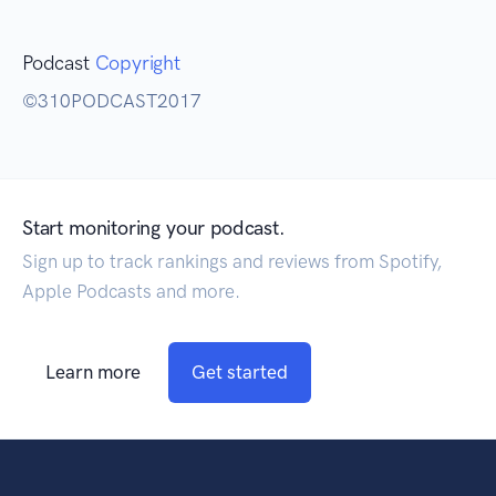
Podcast
Copyright
©310PODCAST2017
Start monitoring your podcast.
Sign up to track rankings and reviews from Spotify,
Apple Podcasts and more.
Learn more
Get started