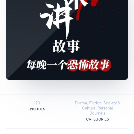
120
Drama, Fiction, Society &
Culture, Personal
EPISODES
Journals
CATEGORIES