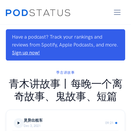
Have a podcast? Track your rankings and
reviews from Spotify, Apple Podcasts, and more.
Sign up now!
季念讲故事
青木讲故事丨每晚一个离
奇故事、鬼故事、短篇
灵异出租车
09:21
Dec 3, 2021