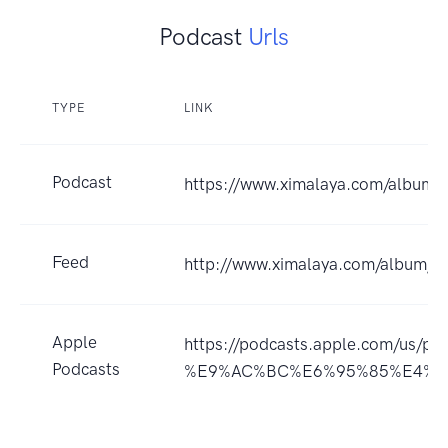
Podcast
Urls
TYPE
LINK
Podcast
https://www.ximalaya.com/album
Feed
http://www.ximalaya.com/album/
Apple
https://podcasts.apple.co
Podcasts
%E9%AC%BC%E6%95%85%E4%BA