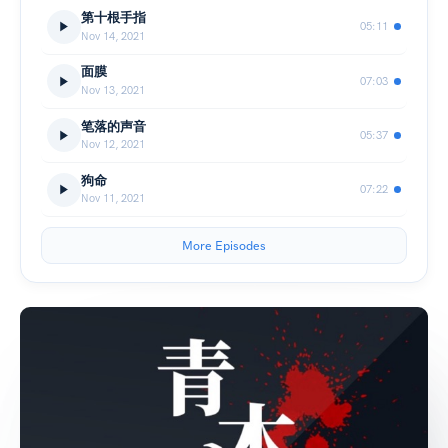
第十根手指
05:11
Nov 14, 2021
面膜
07:03
Nov 13, 2021
笔落的声音
05:37
Nov 12, 2021
狗命
07:22
Nov 11, 2021
More Episodes