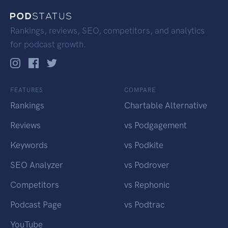
Rankings, reviews, SEO, competitors, and analytics
for podcast growth.
FEATURES
COMPARE
Rankings
Chartable Alternative
Reviews
vs Podgagement
Keywords
vs Podkite
SEO Analyzer
vs Podrover
Competitors
vs Rephonic
Podcast Page
vs Podtrac
YouTube