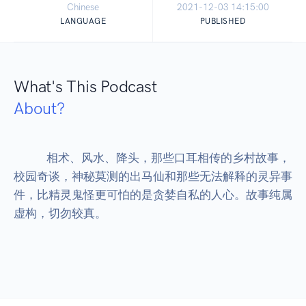
Chinese
2021-12-03 14:15:00
LANGUAGE
PUBLISHED
What's This Podcast
About?
            相术、风水、降头，那些口耳相传的乡村故事，
校园奇谈，神秘莫测的出马仙和那些无法解释的灵异事
件，比精灵鬼怪更可怕的是贪婪自私的人心。故事纯属
虚构，切勿较真。
