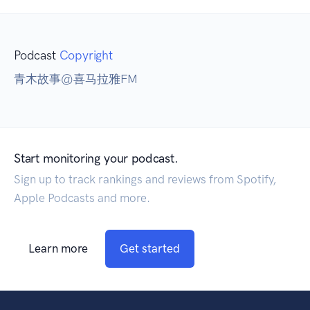
Podcast
Copyright
青木故事@喜马拉雅FM
Start monitoring your podcast.
Sign up to track rankings and reviews from Spotify,
Apple Podcasts and more.
Learn more
Get started