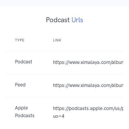
Podcast
Urls
TYPE
LINK
Podcast
https://www.ximalaya.com/album
Feed
https://www.ximalaya.com/album
Apple
https://podcasts.apple.com
Podcasts
uo=4