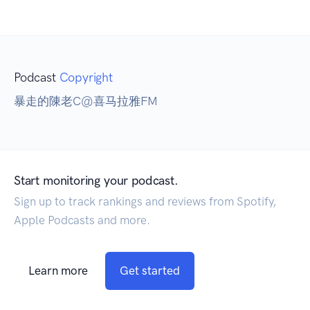
Podcast
Copyright
暴走的陳老C@喜马拉雅FM
Start monitoring your podcast.
Sign up to track rankings and reviews from Spotify,
Apple Podcasts and more.
Learn more
Get started