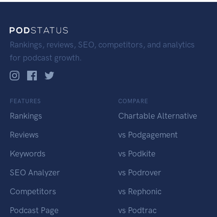
Rankings, reviews, SEO, competitors, and analytics
for podcast growth.
FEATURES
COMPARE
Rankings
Chartable Alternative
Reviews
vs Podgagement
Keywords
vs Podkite
SEO Analyzer
vs Podrover
Competitors
vs Rephonic
Podcast Page
vs Podtrac