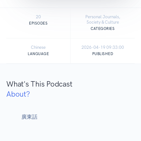
20
Personal Journals,
Society & Culture
EPISODES
CATEGORIES
Chinese
2026-04-19 09:33:00
LANGUAGE
PUBLISHED
What's This Podcast
About?
            廣東話
