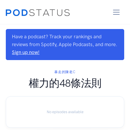
Have a podcast? Track your rankings and
reviews from Spotify, Apple Podcasts, and more.
Sign up now!
暴走的陳老C
權力的48條法則
No episodes available