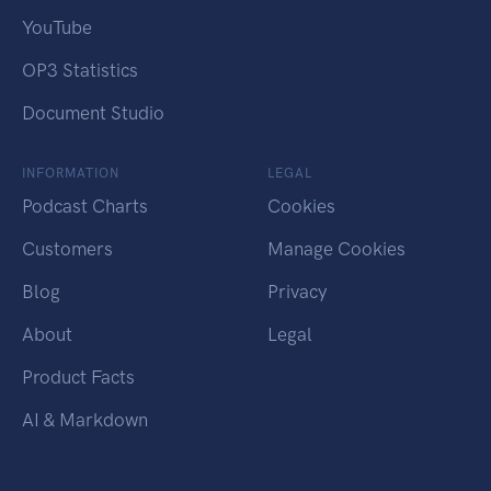
YouTube
OP3 Statistics
Document Studio
INFORMATION
LEGAL
Podcast Charts
Cookies
Customers
Manage Cookies
Blog
Privacy
About
Legal
Product Facts
AI & Markdown