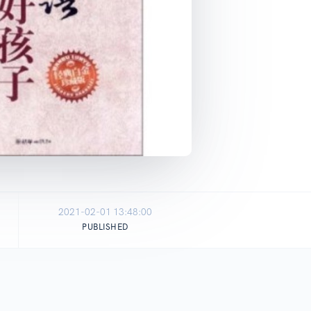
2021-02-01 13:48:00
PUBLISHED