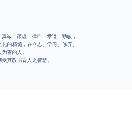
、真诚、谦虚、律己、孝道、勤敏，
文化的精髓，在立志、学习、修养、
为善的人。

受其教书育人之智慧。
