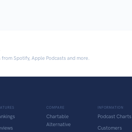
.
s from Spotify, Apple Podcasts and more.
EATURES
COMPARE
INFORMATION
ankings
Chartable
Podcast Charts
Alternative
eviews
Customers