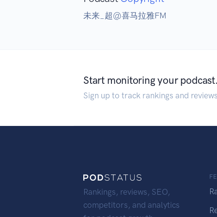
未来_超@喜马拉雅FM
Start monitoring your podcast
Sign up to track rankings and review
F
R
Rankings, reviews, SEO,
competitors, and analytics
R