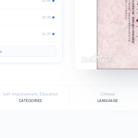
02:48
】
05:38
06:25
s
Self-Improvement, Education
Chinese
CATEGORIES
LANGUAGE