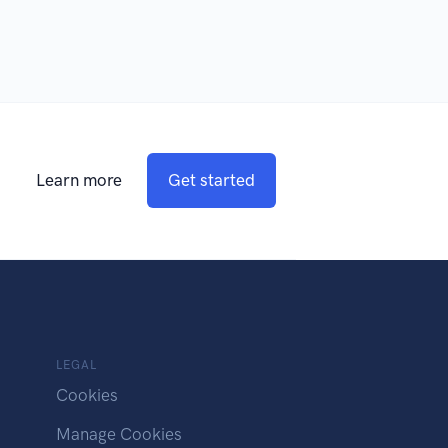
Learn more
Get started
LEGAL
Cookies
Manage Cookies