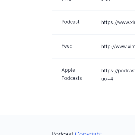
Podcast
https://www.
Feed
http://www.x
Apple
https://po
Podcasts
uo=4
Podcast
Copyright