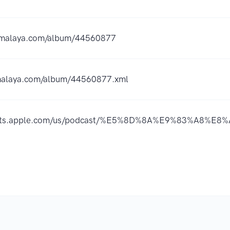
ximalaya.com/album/44560877
imalaya.com/album/44560877.xml
dcasts.apple.com/us/podcast/%E5%8D%8A%E9%83%