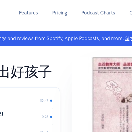
Features
Pricing
Podcast Charts
ngs and reviews from Spotify, Apple Podcasts, and more.
Si
出好孩子
03:47
议】
10:23
】