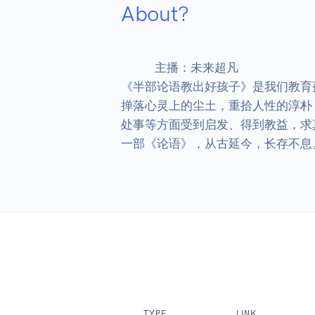
About?
            主播：未来超凡

《半部论语教出好孩子》是我们教育
掸落心灵上的尘土，重拾人性的淳朴
处事等方面受到启发、得到教益，求
一部《论语》，从古延今，长存不息
TYPE
LINK