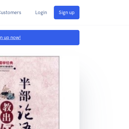
Customers
Login
Sign up
gn up now!