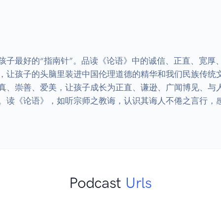
孩子最好的“指南针”。品读《论语》中的诚信、正直、宽厚
，让孩子的头脑里装进中国伦理道德的精华和我们民族传统
真、崇善、爱美，让孩子成长为正直、谦逊、广闻博见、与人
。读《论语》，如听宗师之教诲，认识其诲人不倦之言行，感
Podcast
Urls