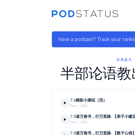
Have a podcast? Track your ranki
未来超凡
半部论语教
7.6精彩小测试（完）
Feb 1, 2021
7.5读万卷书，行万里路-【亲子小建
Feb 1, 2021
7.5读万卷书，行万里路-【教子心得