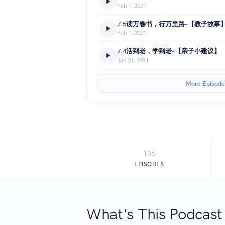
Feb 1, 2021
7.5读万卷书，行万里路-【教子故事
Feb 1, 2021
7.4活到老，学到老-【亲子小建议】
Jan 31, 2021
More Episode
136
EPISODES
What's This Podcast