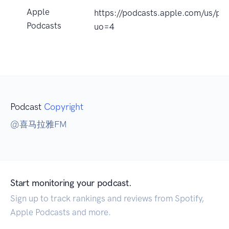
Apple
https://podcasts.apple.com/
Podcasts
uo=4
Podcast
Copyright
@喜马拉雅FM
Start monitoring your podcast.
Sign up to track rankings and reviews from Spotify,
Apple Podcasts and more.