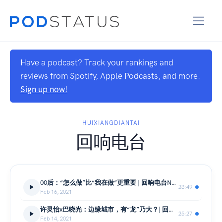
Have a podcast? Track your rankings and
reviews from Spotify, Apple Podcasts, and more.
Sign up now!
HUIXIANGDIANTAI
回响电台
00后：“怎么做”比“我在做”更重要 | 回响电台No.16-下
23:49
Feb 16, 2021
许灵怡x巴晓光：边缘城市，有“龙”乃大？| 回响电台No.16-中
25:27
Feb 14, 2021