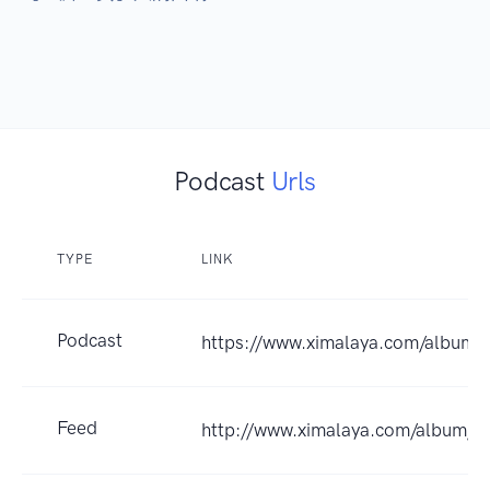
Podcast
Urls
TYPE
LINK
Podcast
https://www.ximalaya.com/album
Feed
http://www.ximalaya.com/album/