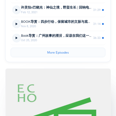
许灵怡x巴晓光：神仙之境，野蛮生长 | 回响电台No.16-上
31:29
Feb 12, 2021
BOOK导赏：四步行动，保留城市的文脉与底蕴 | 回响电台No.15-下
31:14
Nov 8, 2020
Book导赏：广州故事的湮没，应该在我们这一代结束 | 回响电台No.15-上
36:33
Oct 25, 2020
More Episodes