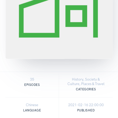
35
History, Society &
Culture, Places & Travel
EPISODES
CATEGORIES
Chinese
2021-02-16 22:00:00
LANGUAGE
PUBLISHED