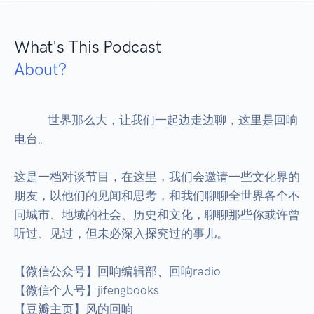
What's This Podcast
About?
            世界那么大，让我们一起边走边聊，这里是回响
电台。

这是一档对谈节目，在这里，我们会邀请一些文化界的
朋友，以他们的见闻和思考，和我们聊聊全世界各个不
同城市、地域的社会、历史和文化，聊聊那些你或许曾
听过、见过，但未必深入探究过的事儿。

【微信公众号】回响编辑部、回响radio

【微信个人号】jifengbooks

【豆瓣主页】风的回响
