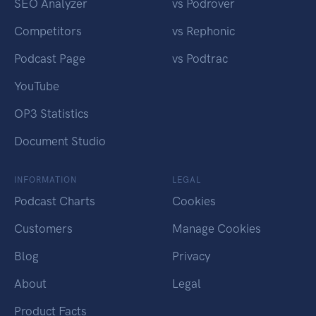
SEO Analyzer
vs Podrover
Competitors
vs Rephonic
Podcast Page
vs Podtrac
YouTube
OP3 Statistics
Document Studio
INFORMATION
LEGAL
Podcast Charts
Cookies
Customers
Manage Cookies
Blog
Privacy
About
Legal
Product Facts