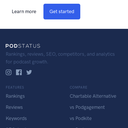
Learn more
Get started
Rankings, reviews, SEO, competitors, and analytics
for podcast growth.
FEATURES
COMPARE
Rankings
Chartable Alternative
Reviews
vs Podgagement
Keywords
vs Podkite