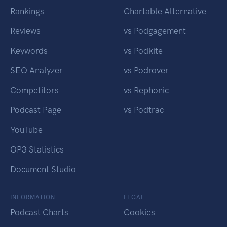
Rankings
Chartable Alternative
Reviews
vs Podgagement
Keywords
vs Podkite
SEO Analyzer
vs Podrover
Competitors
vs Rephonic
Podcast Page
vs Podtrac
YouTube
OP3 Statistics
Document Studio
INFORMATION
LEGAL
Podcast Charts
Cookies