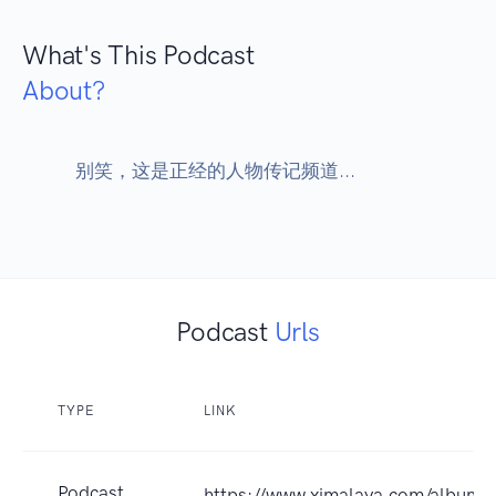
What's This Podcast
About?
            别笑，这是正经的人物传记频道...

Podcast
Urls
TYPE
LINK
Podcast
https://www.ximalaya.com/album