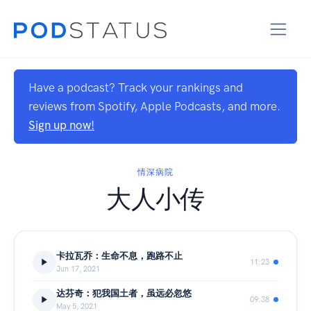
Have a podcast? Track your rankings and
reviews from Spotify, Apple Podcasts, and more.
Sign up now!
情深病院
大人小传
卡拉瓦乔：生命不息，跑路不止
11:23
Jun 17, 2021
达芬奇：犯我国土者，虽远必忽悠
09:38
May 5, 2021