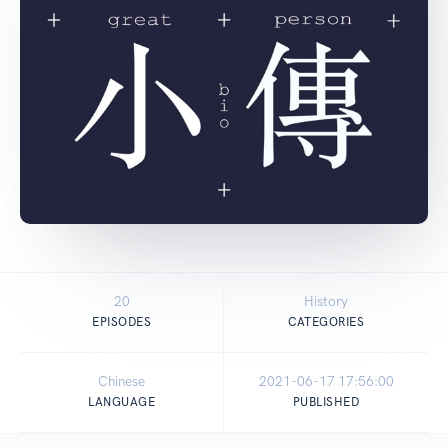
20
History
EPISODES
CATEGORIES
Chinese
2021-06-17 17:56:00
LANGUAGE
PUBLISHED