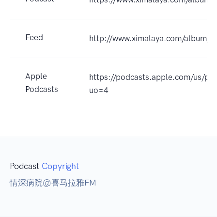
Feed
http://www.ximalaya.com/album/
Apple
https://podcasts.apple.com/
Podcasts
uo=4
Podcast
Copyright
情深病院@喜马拉雅FM