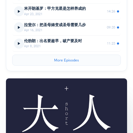
米开朗基罗：甲方克星是怎样养成的
14:26
Apr 23, 2021
拉斐尔：把圣母婊变成圣母需要几步
09:35
Apr 16, 2021
伦勃朗：出名要趁早，破产要及时
11:23
Apr 8, 2021
More Episodes