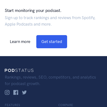
Start monitoring your podcast.
Sign up to track rankings and reviews from Spotify,
Apple Podcasts and more.
Learn more
Get started
Rankings, reviews, SEO, competitors, and analytics
for podcast growth.
FEATURES
COMPARE