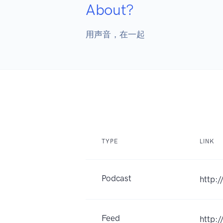
About?
用声音，在一起
TYPE
LINK
Podcast
http:/
Feed
http:/