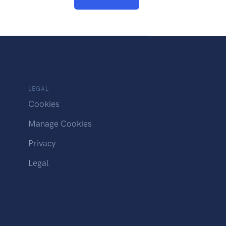
LEGAL
Cookies
Manage Cookies
Privacy
Legal