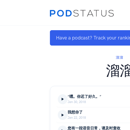
Have a podcast? Track your ranki
溜溜
溜
“嘿。你迟了好久。”
Jan 30, 2018
我想你了
Jan 22, 2018
您有一段语音日常，请及时查收