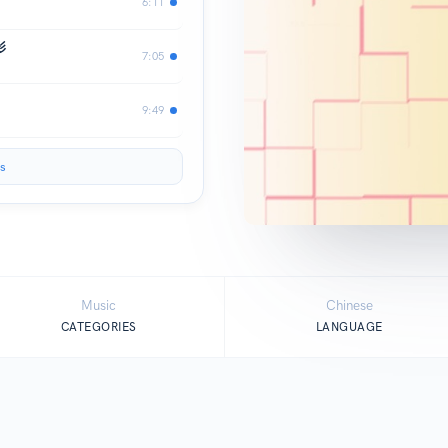
6:11
影
7:05
9:49
s
Music
Chinese
CATEGORIES
LANGUAGE