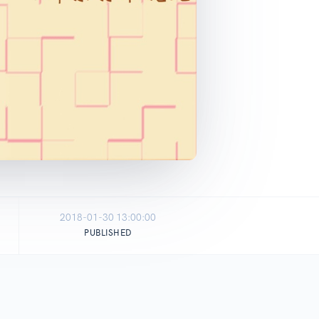
2018-01-30 13:00:00
PUBLISHED