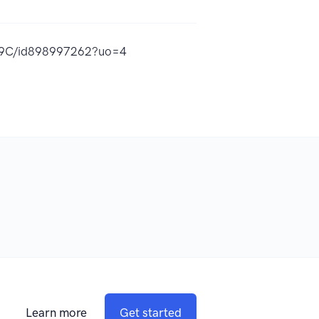
%9C/id898997262?uo=4
Learn more
Get started