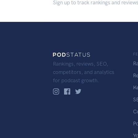
Sign up to track rankings and review
F
R
Rankings, reviews, SEO,
competitors, and analytics
R
for podcast growth.
K
S
C
P
Y