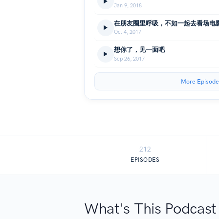
Jan 9, 2018
在朋友圈里呼吸，不如一起去看场电
Oct 4, 2017
想你了，见一面吧
Sep 26, 2017
More Episode
212
EPISODES
What's This Podcast