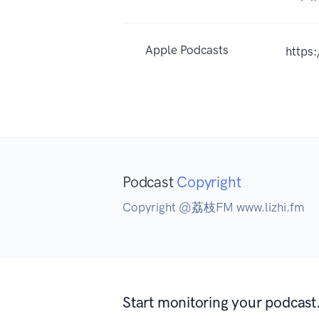
Apple Podcasts
https
Podcast
Copyright
Copyright @荔枝FM www.lizhi.fm
Start monitoring your podcast