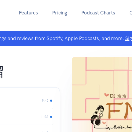
Features
Pricing
Podcast Charts
ngs and reviews from Spotify, Apple Podcasts, and more.
Si
溜
9:45
11:35