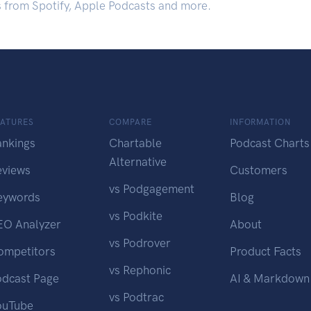
s from Spotify, Apple Podcasts and more.
EATURES
COMPARE
INFORMATION
ankings
Chartable
Podcast Charts
Alternative
eviews
Customers
vs Podgagement
eywords
Blog
vs Podkite
EO Analyzer
About
vs Podrover
ompetitors
Product Facts
vs Rephonic
odcast Page
AI & Markdown
vs Podtrac
ouTube