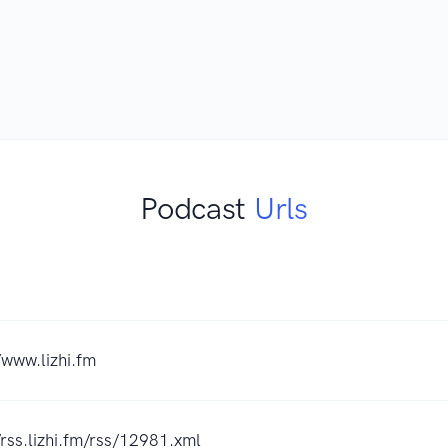
Podcast
Urls
/www.lizhi.fm
/rss.lizhi.fm/rss/12981.xml