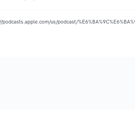
://podcasts.apple.com/us/podcast/%E6%BA%9C%E6%BA
.