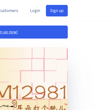
Customers
Login
Sign up
gn up now!