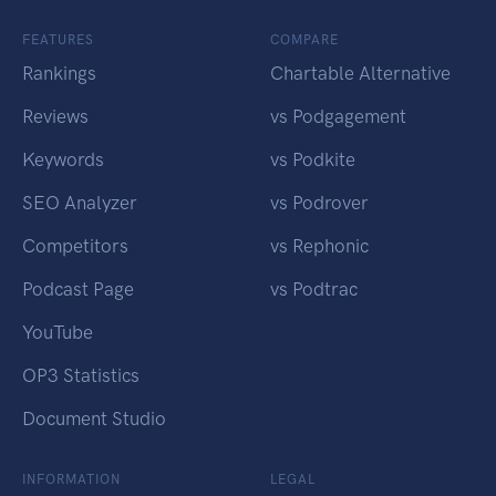
FEATURES
COMPARE
Rankings
Chartable Alternative
Reviews
vs Podgagement
Keywords
vs Podkite
SEO Analyzer
vs Podrover
Competitors
vs Rephonic
Podcast Page
vs Podtrac
YouTube
OP3 Statistics
Document Studio
INFORMATION
LEGAL