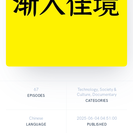
67
Technology, Society &
Culture, Documentary
EPISODES
CATEGORIES
Chinese
2025-06-04 04:51:00
LANGUAGE
PUBLISHED