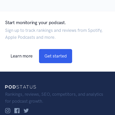
Start monitoring your podcast.
Sign up to track rankings and reviews from Spotify,
Apple Podcasts and more.
Learn more
Get started
Rankings, reviews, SEO, competitors, and analytics
for podcast growth.