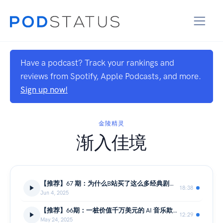
Have a podcast? Track your rankings and
reviews from Spotify, Apple Podcasts, and more.
Sign up now!
金陵精灵
渐入佳境
【推荐】67 期：为什么B站买了这么多经典剧的版权？竟然上了粉红女郎和我爱我家。
18:38
Jun 4, 2025
【推荐】66期：一桩价值千万美元的 AI 音乐欺诈案内幕
12:29
May 24, 2025