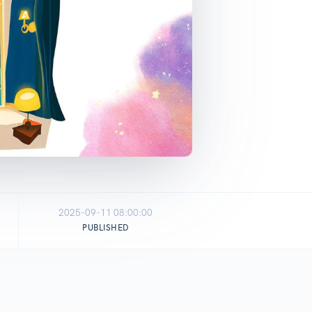
2025-09-11 08:00:00
PUBLISHED