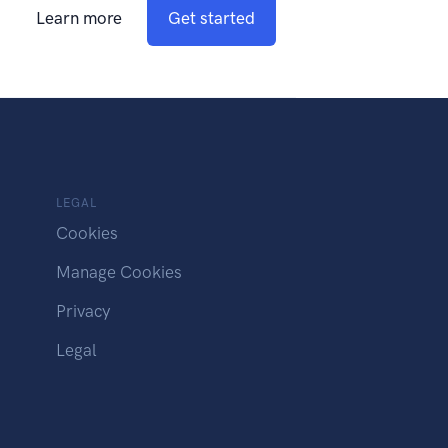
Learn more
Get started
LEGAL
Cookies
Manage Cookies
Privacy
Legal