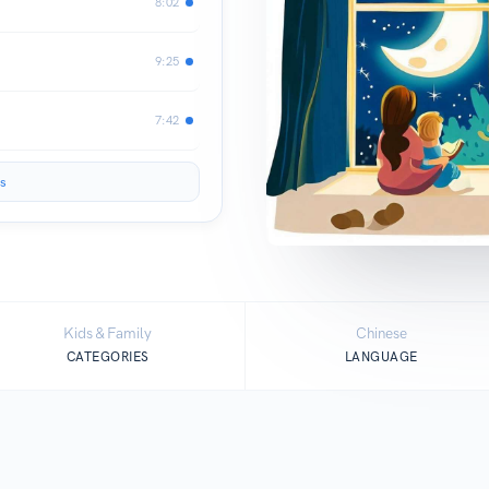
8:02
9:25
7:42
s
Kids & Family
Chinese
CATEGORIES
LANGUAGE