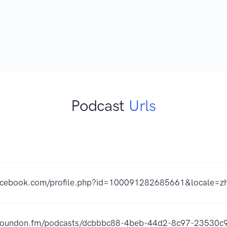
Podcast
Urls
facebook.com/profile.php?id=100091282685661&locale=
s.soundon.fm/podcasts/dcbbbc88-4beb-44d2-8c97-23530c