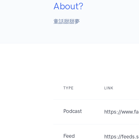
About?
童話甜甜夢
TYPE
LINK
Podcast
https://www.
Feed
https://feed