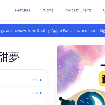
Features
Pricing
Podcast Charts
ngs and reviews from Spotify, Apple Podcasts, and more.
Si
甜夢
9:47
16:52