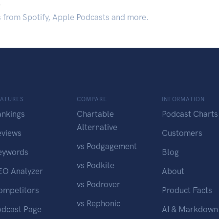
.
s from Spotify, Apple Podcasts and more.
EATURES
COMPARE
INFORMATION
ankings
Chartable
Podcast Charts
Alternative
eviews
Customers
vs Podgagement
eywords
Blog
vs Podkite
EO Analyzer
About
vs Podrover
ompetitors
Product Facts
vs Rephonic
odcast Page
AI & Markdown