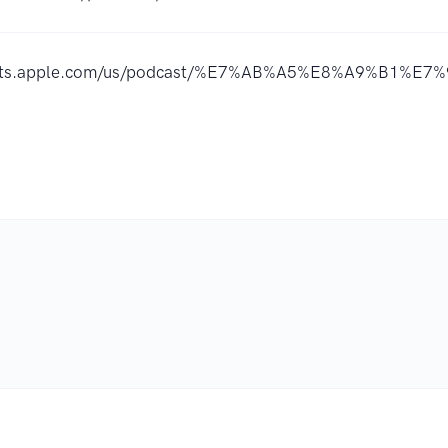
casts.apple.com/us/podcast/%E7%AB%A5%E8%A9%B1%