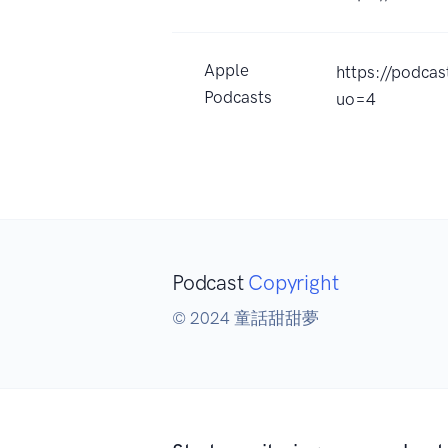
Apple
https://pod
Podcasts
uo=4
Podcast
Copyright
© 2024 童話甜甜夢