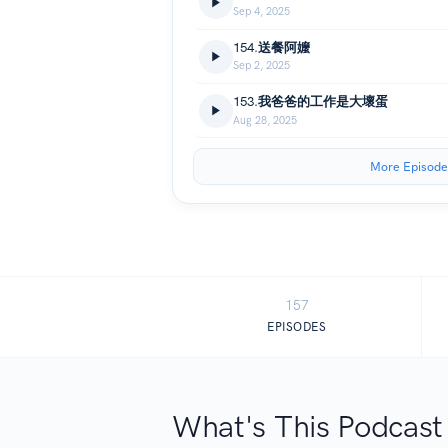
Sep 4, 2025
154.送餐阿嬤
Sep 2, 2025
153.我爸爸的工作是大壞蛋
Aug 28, 2025
More Episode
157
EPISODES
What's This Podcast