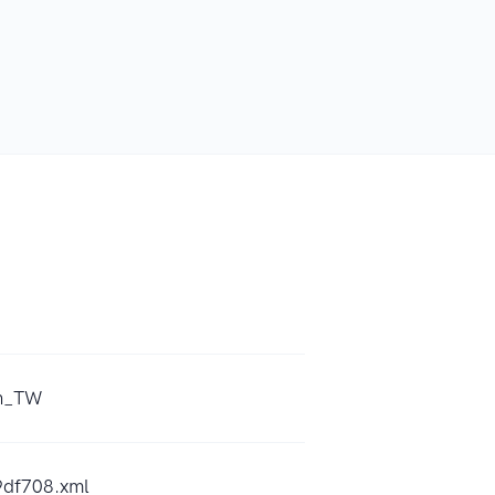
zh_TW
9df708.xml