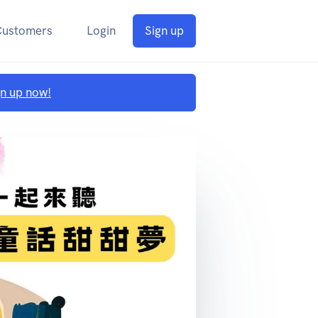
Customers
Login
Sign up
gn up now!