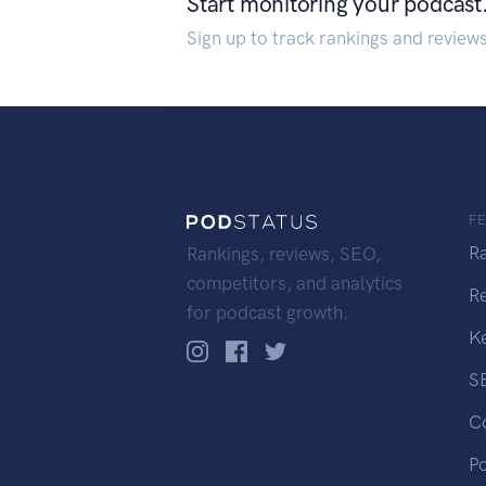
Start monitoring your podcast
Sign up to track rankings and review
F
R
Rankings, reviews, SEO,
competitors, and analytics
R
for podcast growth.
K
S
C
P