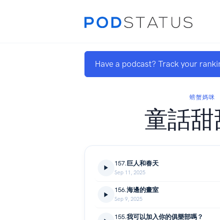
Have a podcast? Track your ranki
螃蟹媽咪
童話甜
157.巨人和春天
Sep 11, 2025
156.海邊的畫室
Sep 9, 2025
155.我可以加入你的俱樂部嗎？