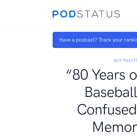
Have a podcast? Track your ranki
GUY PILETT
“80 Years o
Baseball
Confused
Memor