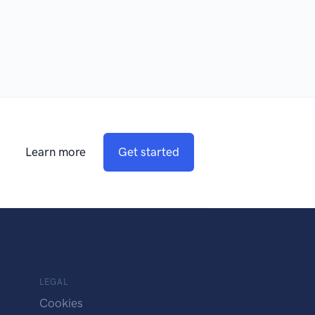
Learn more
Get started
LEGAL
Cookies