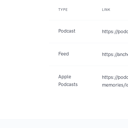
TYPE
LINK
Podcast
https://pod
Feed
https://anc
Apple
https://pod
Podcasts
memories/