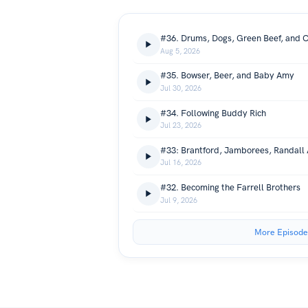
#36. Drums, Dogs, Green Beef, and C
Aug 5, 2026
#35. Bowser, Beer, and Baby Amy
Jul 30, 2026
#34. Following Buddy Rich
Jul 23, 2026
Jul 16, 2026
#32. Becoming the Farrell Brothers
Jul 9, 2026
More Episode