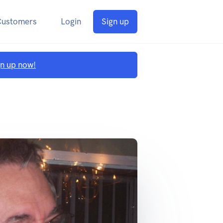
Customers
Login
Sign up
gn up now!