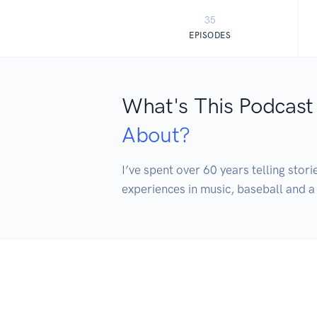
35
EPISODES
What's This Podcast
About?
I’ve spent over 60 years telling stori
experiences in music, baseball and a