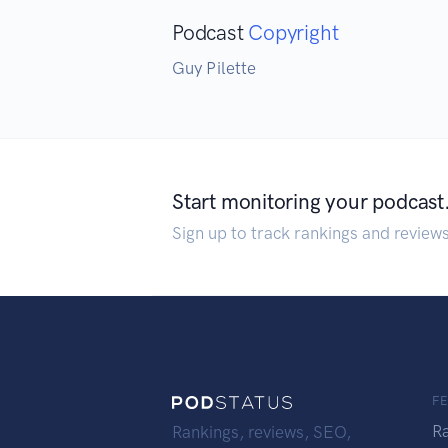
Podcast
Copyright
Guy Pilette
Start monitoring your podcast
Sign up to track rankings and review
F
R
Rankings, reviews, SEO,