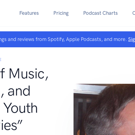
Features
Pricing
Podcast Charts
ngs and reviews from Spotify, Apple Podcasts, and more.
Si
E
f Music,
, and
 Youth
ies”