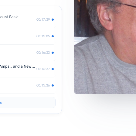
ount Basie
00:17:39
00:15:05
00:16:33
#33: Brantford, Jamborees, Randall Amps… and a New Beginning
00:16:37
00:15:36
s