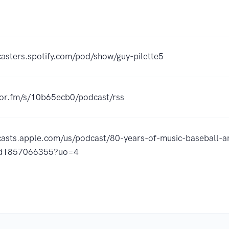
casters.spotify.com/pod/show/guy-pilette5
hor.fm/s/10b65ecb0/podcast/rss
casts.apple.com/us/podcast/80-years-of-music-baseball-a
id1857066355?uo=4