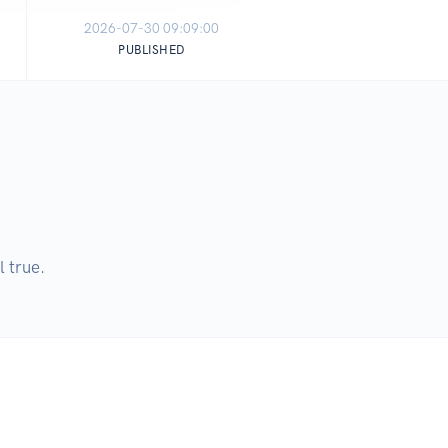
2026-07-30 09:09:00
PUBLISHED
l true.