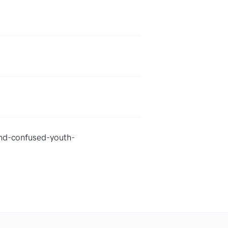
nd-confused-youth-