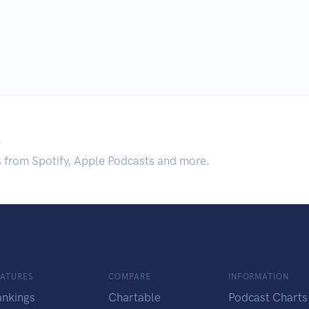
.
s from Spotify, Apple Podcasts and more.
EATURES
COMPARE
INFORMATION
ankings
Chartable
Podcast Charts