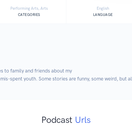
Performing Arts, Arts
English
CATEGORIES
LANGUAGE
es to family and friends about my

 mis-spent youth. Some stories are funny, some weird, but al
Podcast
Urls