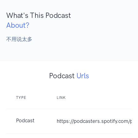
What's This Podcast
About?
不用说太多
Podcast
Urls
TYPE
LINK
Podcast
https://podcasters.spotify.com/p