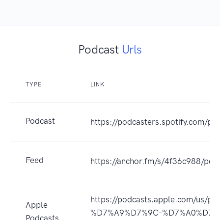
Podcast
Urls
TYPE
LINK
Podcast
https://podcasters.spotify.com/p
Feed
https://anchor.fm/s/4f36c988/pod
https://podcasts.apple.com
Apple
%D7%A9%D7%9C-%D7%A0%D7%
Podcasts