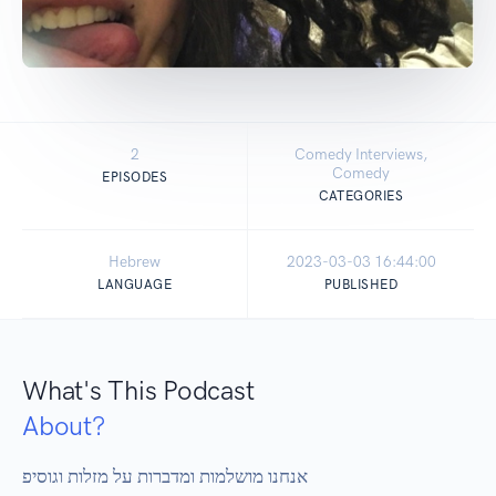
2
Comedy Interviews,
Comedy
EPISODES
CATEGORIES
Hebrew
2023-03-03 16:44:00
LANGUAGE
PUBLISHED
What's This Podcast
About?
אנחנו מושלמות ומדברות על מזלות וגוסיפ