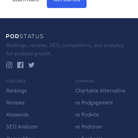
Rankings, reviews, SEO, competitors, and analytics
for podcast growth.
FEATURES
COMPARE
Rankings
Chartable Alternative
Reviews
vs Podgagement
Keywords
vs Podkite
SEO Analyzer
vs Podrover