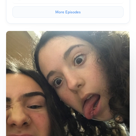
More Episodes