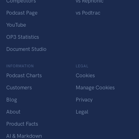
Competitors
vs Rephonic
Podcast Page
vs Podtrac
YouTube
OP3 Statistics
Document Studio
INFORMATION
LEGAL
Podcast Charts
Cookies
Customers
Manage Cookies
Blog
Privacy
About
Legal
Product Facts
AI & Markdown