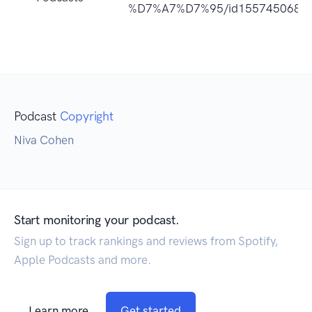
%D7%A7%D7%95/id1557450689
Podcast
Copyright
Niva Cohen
Start monitoring your podcast.
Sign up to track rankings and reviews from Spotify,
Apple Podcasts and more.
Learn more
Get started