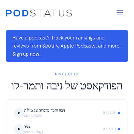
Have a podcast? Track your rankings and
reviews from Spotify, Apple Podcasts, and more.
Sign up now!
NIVA COHEN
הפודקאסט של ניבה ותמר-קו
ניבה ותמר מדברות על מזלות
00:19:30
Mar 3, 2023
Yes
00:00:01
Mar 10, 2021