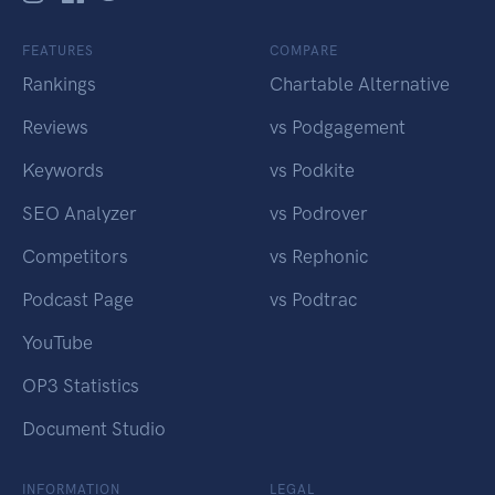
FEATURES
COMPARE
Rankings
Chartable Alternative
Reviews
vs Podgagement
Keywords
vs Podkite
SEO Analyzer
vs Podrover
Competitors
vs Rephonic
Podcast Page
vs Podtrac
YouTube
OP3 Statistics
Document Studio
INFORMATION
LEGAL