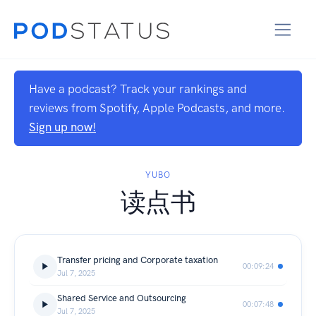
Have a podcast? Track your rankings and
reviews from Spotify, Apple Podcasts, and more.
Sign up now!
YUBO
读点书
Transfer pricing and Corporate taxation
00:09:24
Jul 7, 2025
Shared Service and Outsourcing
00:07:48
Jul 7, 2025