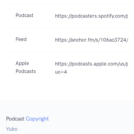
Podcast
https://podcasters.spotify.com/p
Feed
https://anchor.fm/s/106ac3724/po
Apple
https://podcasts.apple.com/u
Podcasts
uo=4
Podcast
Copyright
Yubo