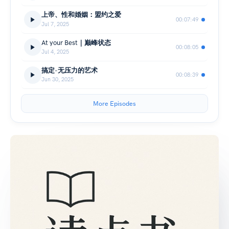
上帝、性和婚姻：盟约之爱
00:07:49
Jul 7, 2025
At your Best｜巅峰状态
00:08:05
Jul 4, 2025
搞定-无压力的艺术
00:08:39
Jun 30, 2025
More Episodes