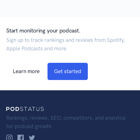
Start monitoring your podcast.
Sign up to track rankings and reviews from Spotify,
Apple Podcasts and more.
Learn more
Get started
Rankings, reviews, SEO, competitors, and analytics
for podcast growth.