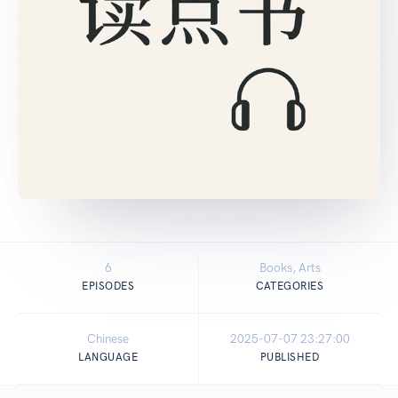
6
Books, Arts
EPISODES
CATEGORIES
Chinese
2025-07-07 23:27:00
LANGUAGE
PUBLISHED