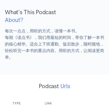
What's This Podcast
About?
每次一点点，用听的方式，读懂一本书。

每期《读点书》，我们用最短的时间，带你了解一本书
的核心精华。适合上下班通勤、饭后散步，随时随地，
轻松听完一本书的重点内容。用听的方式，让阅读更简
单。
Podcast
Urls
TYPE
LINK