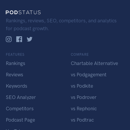
Rankings, reviews, SEO, competitors, and analytics
for podcast growth.
FEATURES
COMPARE
Rankings
Chartable Alternative
Reviews
vs Podgagement
Keywords
vs Podkite
SEO Analyzer
vs Podrover
Competitors
vs Rephonic
Podcast Page
vs Podtrac