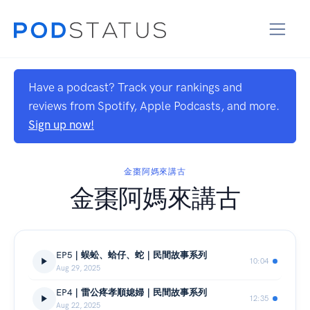
Have a podcast? Track your rankings and
reviews from Spotify, Apple Podcasts, and more.
Sign up now!
金棗阿媽來講古
金棗阿媽來講古
EP5｜蜈蚣、蛤仔、蛇｜民間故事系列
10:04
Aug 29, 2025
EP4｜雷公疼孝順媳婦｜民間故事系列
12:35
Aug 22, 2025