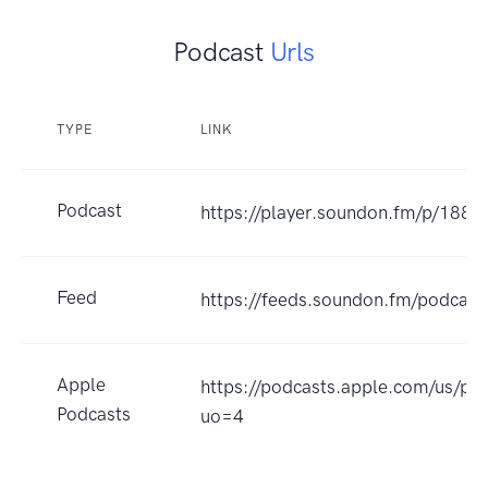
Podcast
Urls
TYPE
LINK
Podcast
https://player.soundon.fm/p/18
Feed
https://feeds.soundon.fm/podca
Apple
https://podcasts.apple.com
Podcasts
uo=4