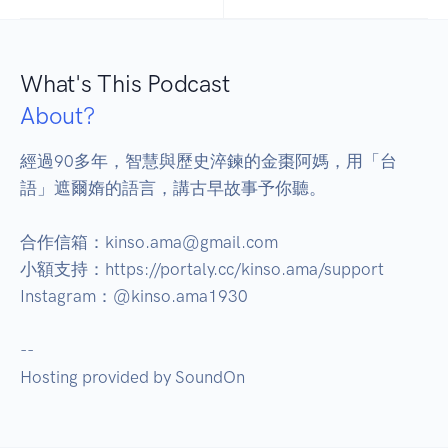
What's This Podcast
About?
經過90多年，智慧與歷史淬鍊的金棗阿媽，用「台
語」遮爾媠的語言，講古早故事予你聽。

合作信箱：kinso.ama@gmail.com

小額支持：https://portaly.cc/kinso.ama/support

Instagram：@kinso.ama1930

--

Hosting provided by SoundOn