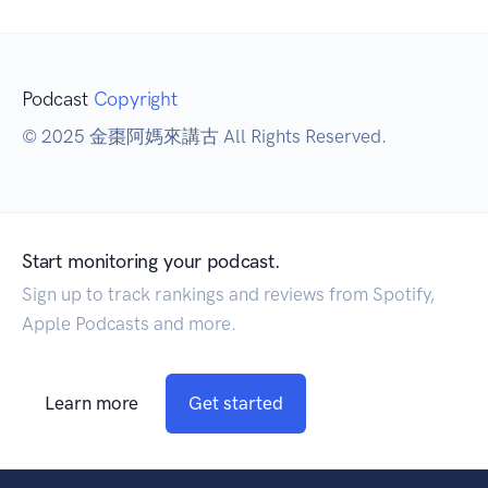
Podcast
Copyright
© 2025 金棗阿媽來講古 All Rights Reserved.
Start monitoring your podcast.
Sign up to track rankings and reviews from Spotify,
Apple Podcasts and more.
Learn more
Get started