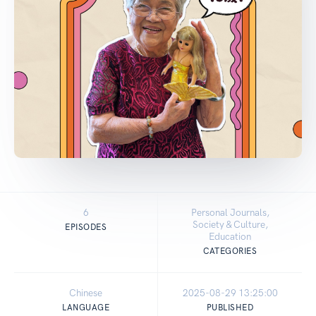
6
Personal Journals,
Society & Culture,
EPISODES
Education
CATEGORIES
Chinese
2025-08-29 13:25:00
LANGUAGE
PUBLISHED