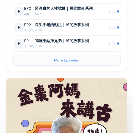
EP3｜呂洞賓的人性試煉｜民間故事系列
9:25
Aug 8, 2025
EP2｜長生不老的彭祖｜民間故事系列
8:53
Jul 29, 2025
EP1｜閻羅王結拜兄弟｜民間故事系列
13:43
Jul 18, 2025
More Episodes