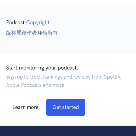
Podcast
Copyright
版權屬創作者拜倫所有
Start monitoring your podcast.
Sign up to track rankings and reviews from Spotify,
Apple Podcasts and more.
Learn more
Get started