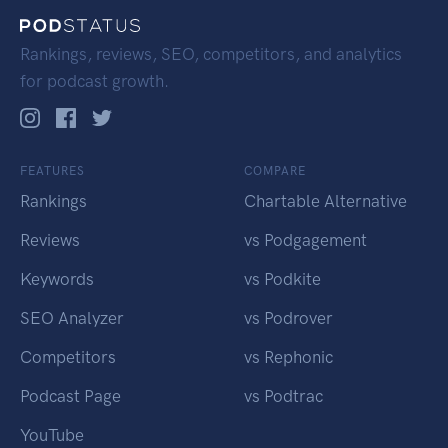
Rankings, reviews, SEO, competitors, and analytics
for podcast growth.
FEATURES
COMPARE
Rankings
Chartable Alternative
Reviews
vs Podgagement
Keywords
vs Podkite
SEO Analyzer
vs Podrover
Competitors
vs Rephonic
Podcast Page
vs Podtrac
YouTube