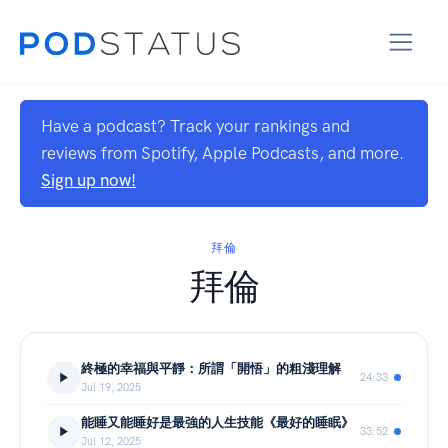
Have a podcast? Track your rankings and
reviews from Spotify, Apple Podcasts, and more.
Sign up now!
拜倫
拜倫
終極的幸福與平靜：所謂「開悟」的粗淺理解
24:33
Jul 19, 2025
能睡又能睡好是最強的人生技能《最好的睡眠》
33:52
Jul 12, 2025