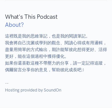
What's This Podcast
About?
這裡既是我的思維筆記，也是我的閱讀筆記。

我會將自己沈澱或學到的觀念、閱讀心得或有用邏輯，
盡量用簡單的方式輸出，期許能幫彼此想得更好、活得
更好，能在這個過程中獲得優化。

如果你還喜歡這種不帶壓力的分享，請一定記得追蹤，
偶爾留言分享你的意見，幫助彼此成長吧:)

--

Hosting provided by SoundOn