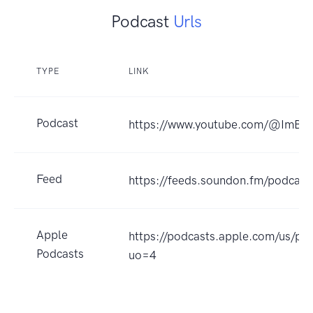
Podcast
Urls
TYPE
LINK
Podcast
https://www.youtube.com/@ImByr
Feed
https://feeds.soundon.fm/podca
Apple
https://podcasts.apple.com/u
Podcasts
uo=4