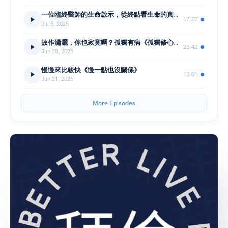
一位臨終醫師的生命啟示，從終點看生命的真諦｜《死去的那天是最值得活的》
17:37
Jul 5, 2025
故作瀟灑，你也寂寞嗎？孤獨有病《孤獨修心課》
23:42
Jun 28, 2025
慢慢來比較快《慢一點也沒關係》
13:01
Jun 21, 2025
More Episodes