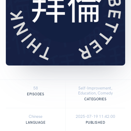
58
Self-Improvement,
Education, Comedy
EPISODES
CATEGORIES
Chinese
2025-07-19 11:42:00
LANGUAGE
PUBLISHED