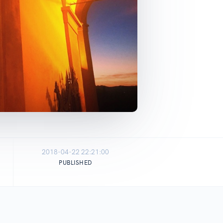
2018-04-22 22:21:00
PUBLISHED