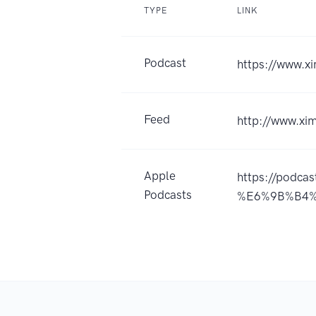
TYPE
LINK
Podcast
https://www.
Feed
http://www.x
Apple
https://pod
Podcasts
%E6%9B%B4%