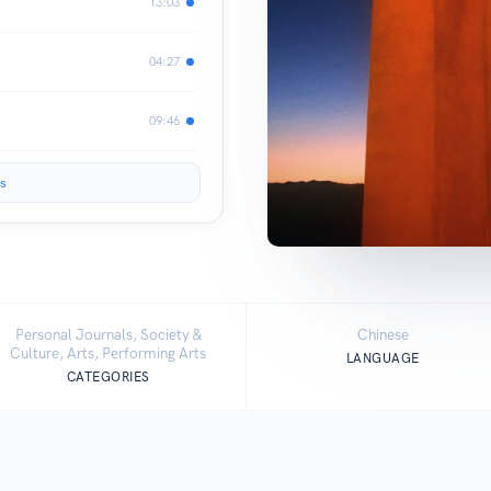
13:03
04:27
09:46
s
Personal Journals, Society &
Chinese
Culture, Arts, Performing Arts
LANGUAGE
CATEGORIES