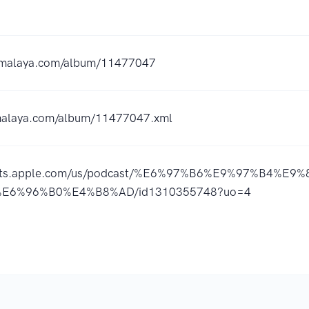
ximalaya.com/album/11477047
imalaya.com/album/11477047.xml
casts.apple.com/us/podcast/%E6%97%B6%E9%97%B4%E
E6%96%B0%E4%B8%AD/id1310355748?uo=4