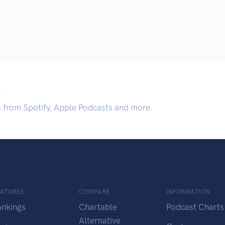
.
s from Spotify, Apple Podcasts and more.
EATURES
COMPARE
INFORMATION
ankings
Chartable
Podcast Charts
Alternative