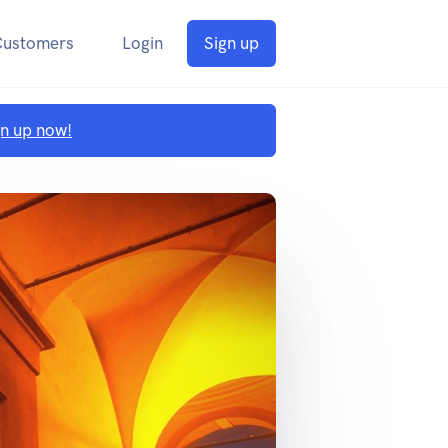
Customers
Login
Sign up
gn up now!