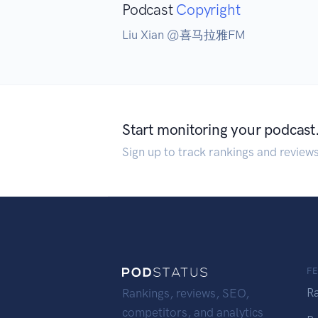
Podcast
Copyright
Liu Xian @喜马拉雅FM
Start monitoring your podcast
Sign up to track rankings and review
F
R
Rankings, reviews, SEO,
competitors, and analytics