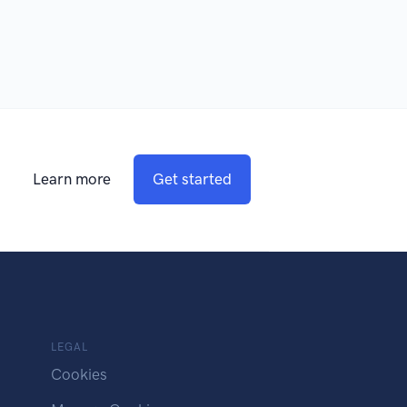
Learn more
Get started
LEGAL
Cookies