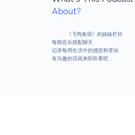
About?
            《飞鸣食宿》的姊妹栏目

每期音乐搭配聊天

记录每周生活中的感想和变动

有兴趣的话就来听听看吧
