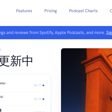
Features
Pricing
Podcast Charts
ngs and reviews from Spotify, Apple Podcasts, and more.
Si
饨
 更新中
uda)
06:17
da)
03:15
摇