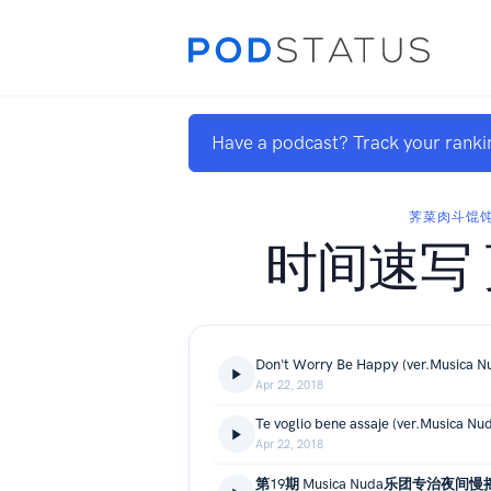
Have a podcast? Track your ranki
荠菜肉斗馄
时间速写
Don't Worry Be Happy (ver.Musica N
Apr 22, 2018
Te voglio bene assaje (ver.Musica Nu
Apr 22, 2018
第19期 Musica Nuda乐团专治夜间慢