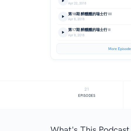
Apr 22, 2018
第18期 醉醺醺的瑞士行 III
Apr 8, 2018
第17期 醉醺醺的瑞士行 II
Apr 8, 2018
More Episode
21
EPISODES
What's This Podcast