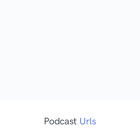
Podcast
Urls