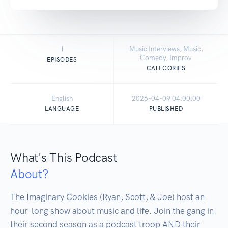
1
Music Interviews, Music,
Comedy, Improv
EPISODES
CATEGORIES
English
2026-04-09 04:00:00
LANGUAGE
PUBLISHED
What's This Podcast
About?
The Imaginary Cookies (Ryan, Scott, & Joe) host an 
hour-long show about music and life. Join the gang in 
their second season as a podcast troop AND their 