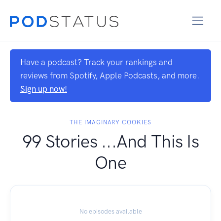
Have a podcast? Track your rankings and
reviews from Spotify, Apple Podcasts, and more.
Sign up now!
THE IMAGINARY COOKIES
99 Stories ...And This Is
One
No episodes available