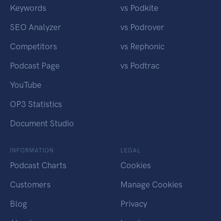
Keywords
vs Podkite
SEO Analyzer
vs Podrover
Competitors
vs Rephonic
Podcast Page
vs Podtrac
YouTube
OP3 Statistics
Document Studio
INFORMATION
LEGAL
Podcast Charts
Cookies
Customers
Manage Cookies
Blog
Privacy