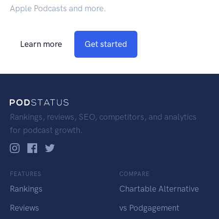
Apple Podcasts and more.
Learn more
Get started
Rankings, reviews, SEO, competitors, and analytics
for podcast growth.
FEATURES
COMPARE
Rankings
Chartable Alternative
Reviews
vs Podgagement