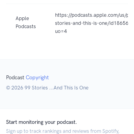
https://podcasts.apple.com/us/po
Apple
stories-and-this-is-one/id186562
Podcasts
uo=4
Podcast
Copyright
© 2026 99 Stories ...And This Is One
Start monitoring your podcast.
Sign up to track rankings and reviews from Spotify,