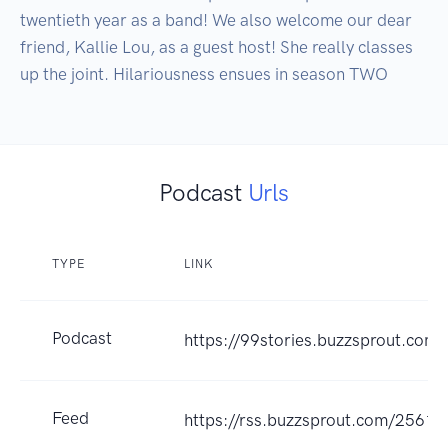
twentieth year as a band! We also welcome our dear 
friend, Kallie Lou, as a guest host! She really classes 
Podcast
Urls
TYPE
LINK
Podcast
https://99stories.buzzsprout.com
Feed
https://rss.buzzsprout.com/25613