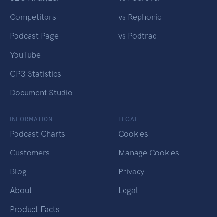
Competitors
vs Rephonic
Podcast Page
vs Podtrac
YouTube
OP3 Statistics
Document Studio
INFORMATION
LEGAL
Podcast Charts
Cookies
Customers
Manage Cookies
Blog
Privacy
About
Legal
Product Facts