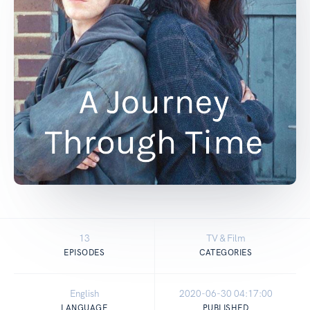
13
TV & Film
EPISODES
CATEGORIES
English
2020-06-30 04:17:00
LANGUAGE
PUBLISHED