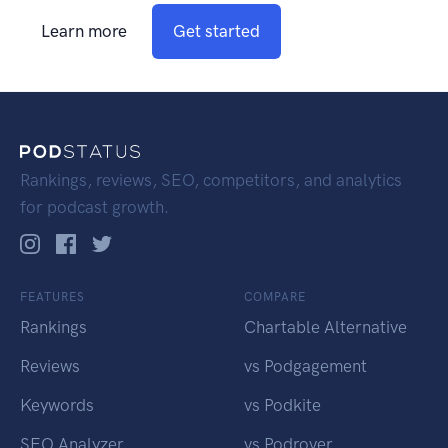
Learn more
Get started
Rankings, reviews, SEO, competitors, and analytics
for podcast growth.
FEATURES
COMPARE
Rankings
Chartable Alternative
Reviews
vs Podgagement
Keywords
vs Podkite
SEO Analyzer
vs Podrover