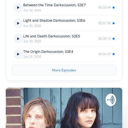
Between the Time Darkscussion; S3E7
00:33:44
Jun 30, 2020
Light and Shadow Darkscussion; S3E6
00:27:50
Jun 30, 2020
Life and Death Darkscussion; S3E5
00:38:10
Jun 30, 2020
The Origin Darkscussion; S3E4
00:26:47
Jun 29, 2020
More Episodes