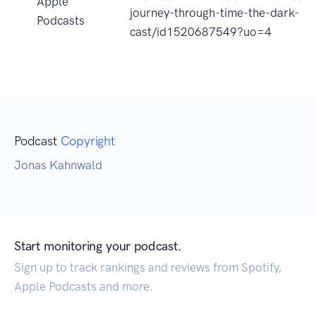
Apple
journey-through-time-the-dark-
Podcasts
cast/id1520687549?uo=4
Podcast
Copyright
Jonas Kahnwald
Start monitoring your podcast.
Sign up to track rankings and reviews from Spotify,
Apple Podcasts and more.