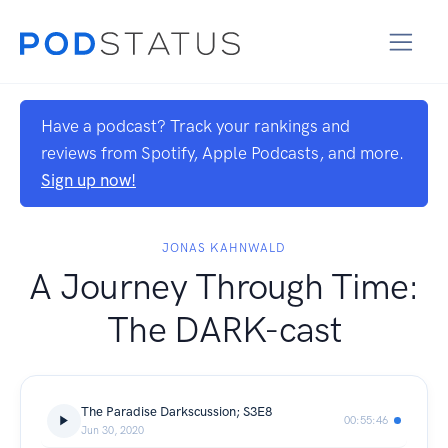
Have a podcast? Track your rankings and
reviews from Spotify, Apple Podcasts, and more.
Sign up now!
JONAS KAHNWALD
A Journey Through Time:
The DARK-cast
The Paradise Darkscussion; S3E8
00:55:46
Jun 30, 2020