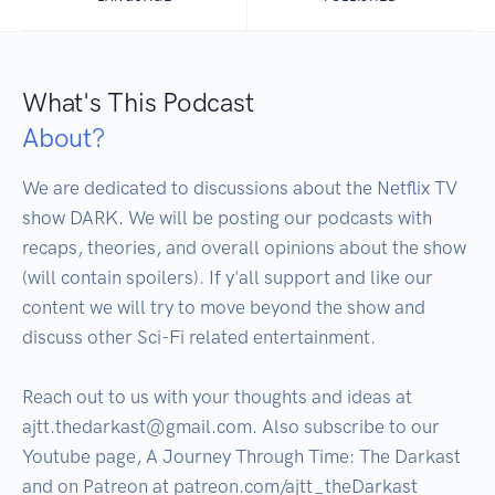
What's This Podcast
About?
We are dedicated to discussions about the Netflix TV 
show DARK. We will be posting our podcasts with 
recaps, theories, and overall opinions about the show 
(will contain spoilers). If y'all support and like our 
content we will try to move beyond the show and 
discuss other Sci-Fi related entertainment.

Reach out to us with your thoughts and ideas at 
ajtt.thedarkast@gmail.com. Also subscribe to our 
Youtube page, A Journey Through Time: The Darkast 
and on Patreon at patreon.com/ajtt_theDarkast