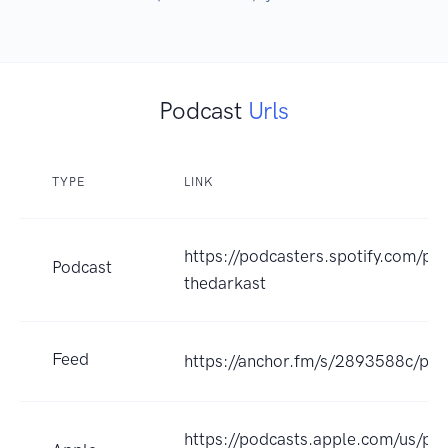
Podcast
Urls
TYPE
LINK
https://podcasters.spotify.com/po
Podcast
thedarkast
Feed
https://anchor.fm/s/2893588c/pod
https://podcasts.apple.com/us/pod