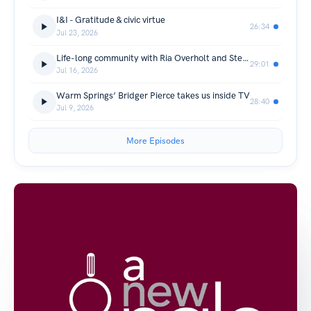
I&I - Gratitude & civic virtue
26:34
Jul 23, 2026
Life-long community with Ria Overholt and Steve Gaskill
29:01
Jul 16, 2026
Warm Springs’ Bridger Pierce takes us inside TV
28:40
Jul 9, 2026
More Episodes