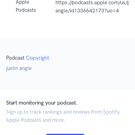
Apple
https://podcasts.apple.com/us/po
Podcasts
angle/id1336642173?uo=4
Podcast
Copyright
justin angle
Start monitoring your podcast.
Sign up to track rankings and reviews from Spotify,
Apple Podcasts and more.