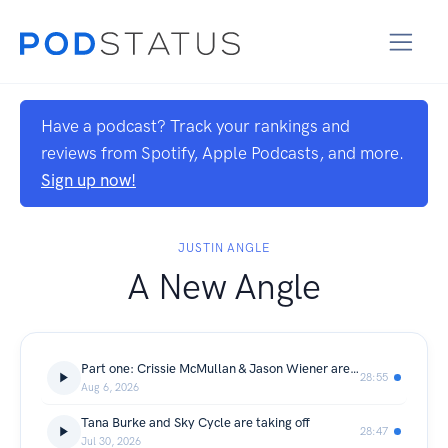
Have a podcast? Track your rankings and
reviews from Spotify, Apple Podcasts, and more.
Sign up now!
JUSTIN ANGLE
A New Angle
Part one: Crissie McMullan & Jason Wiener are AI Realists
28:55
Aug 6, 2026
Tana Burke and Sky Cycle are taking off
28:47
Jul 30, 2026