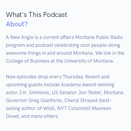
What's This Podcast
About?
A New Angle is a current affairs Montana Public Radio 
program and podcast celebrating cool people doing 
awesome things in and around Montana. We live in the 
College of Business at the University of Montana.

New episodes drop every Thursday. Recent and 
upcoming guests include Academy Award-winning 
actor J.K. Simmons, US Senator Jon Tester, Montana 
Governor Greg Gianforte, Cheryl Strayed (best-
selling author of Wild), NYT Columnist Maureen 
Dowd, and many others.
