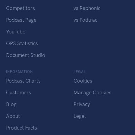
Competitors
vs Rephonic
Podcast Page
vs Podtrac
YouTube
OP3 Statistics
Document Studio
INFORMATION
LEGAL
Podcast Charts
Cookies
Customers
Manage Cookies
Blog
Privacy
About
Legal
Product Facts