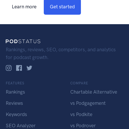
Learn more
Get started
Rankings, reviews, SEO, competitors, and analytics
for podcast growth.
FEATURES
COMPARE
Rankings
Chartable Alternative
Reviews
vs Podgagement
Keywords
vs Podkite
SEO Analyzer
vs Podrover