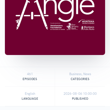
461
Business, News
EPISODES
CATEGORIES
English
2026-08-06 10:00:00
LANGUAGE
PUBLISHED