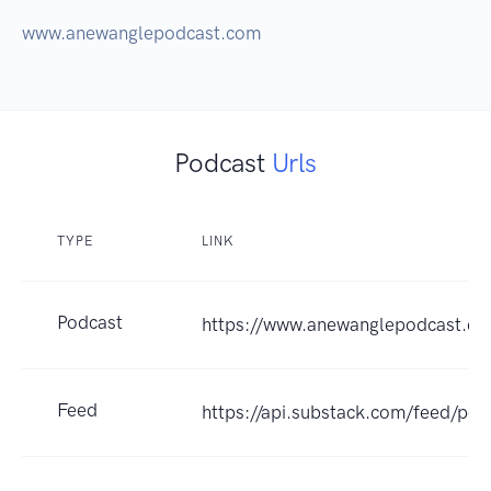
www.anewanglepodcast.com
Podcast
Urls
TYPE
LINK
Podcast
https://www.anewanglepodcast.c
Feed
https://api.substack.com/feed/po