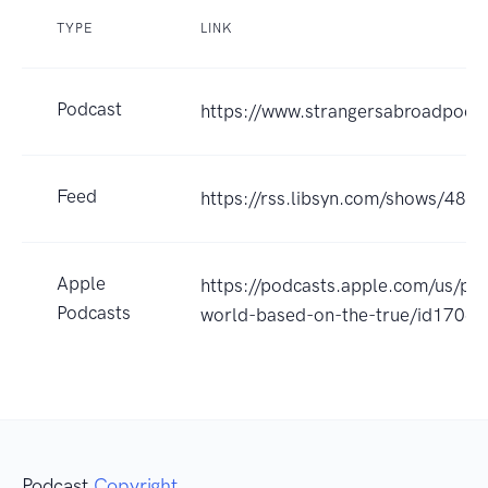
TYPE
LINK
Podcast
https://www.strangersabroadpodc
Feed
https://rss.libsyn.com/shows/484
Apple
https://podcasts.apple.com/us/po
Podcasts
world-based-on-the-true/id170
Podcast
Copyright