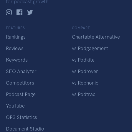
for podcast growth.
FEATURES
COMPARE
Rankings
Chartable Alternative
Reviews
vs Podgagement
Keywords
vs Podkite
SEO Analyzer
vs Podrover
Competitors
vs Rephonic
Podcast Page
vs Podtrac
YouTube
OP3 Statistics
Document Studio