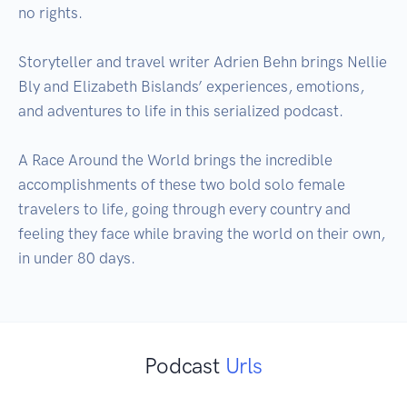
no rights. 

Storyteller and travel writer Adrien Behn brings Nellie 
Bly and Elizabeth Bislands’ experiences, emotions, 
and adventures to life in this serialized podcast. 

A Race Around the World brings the incredible 
accomplishments of these two bold solo female 
travelers to life, going through every country and 
feeling they face while braving the world on their own, 
in under 80 days.
Podcast
Urls