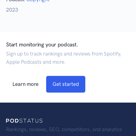
2023
Start monitoring your podcast.
Sign up to track rankings and reviews from Spotify,
Apple Podcasts and more.
Learn more
Get started
Rankings, reviews, SEO, competitors, and analytics