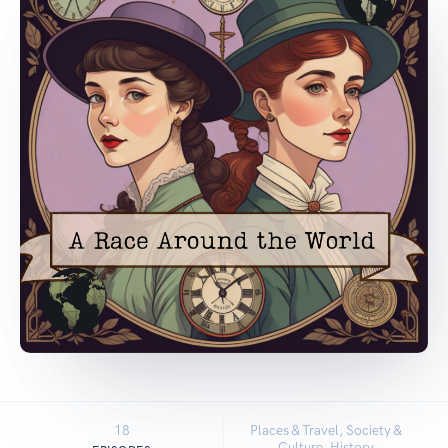
18
Places & Travel, Society &
Culture, History