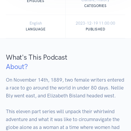
EPISODES
CATEGORIES
English
2023-12-19 11:00:00
LANGUAGE
PUBLISHED
What's This Podcast
About?
On November 14th, 1889, two female writers entered 
a race to go around the world in under 80 days. Nellie 
Bly went east, and Elizabeth Bisland headed west. 

This eleven part series will unpack their whirlwind 
adventure and what it was like to circumnavigate the 
globe alone as a woman at a time where women had 