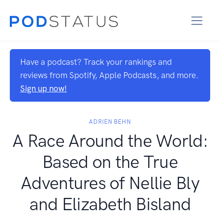
Have a podcast? Track your rankings and
reviews from Spotify, Apple Podcasts, and more.
Sign up now!
ADRIEN BEHN
A Race Around the World:
Based on the True
Adventures of Nellie Bly
and Elizabeth Bisland