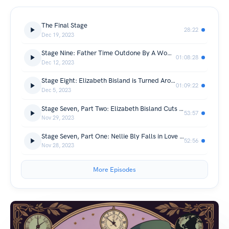
The Final Stage
28:22
Dec 19, 2023
Stage Nine: Father Time Outdone By A Woman
01:08:28
Dec 12, 2023
Stage Eight: Elizabeth Bisland is Turned Around, Mislead, and Lost in Europe
01:09:22
Dec 5, 2023
Stage Seven, Part Two: Elizabeth Bisland Cuts Through Ceylon and the Middle East
53:57
Nov 29, 2023
Stage Seven, Part One: Nellie Bly Falls in Love with Japan
52:56
Nov 28, 2023
More Episodes