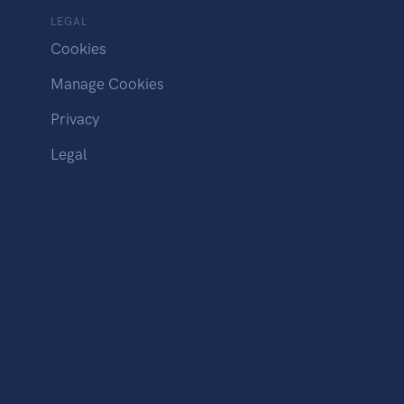
LEGAL
Cookies
Manage Cookies
Privacy
Legal