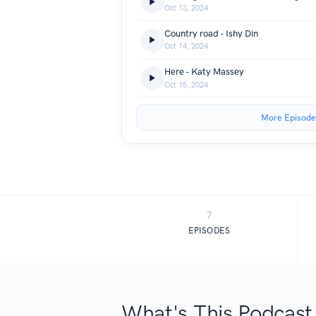
Oct 13, 2024
Country road - Ishy Din
Oct 14, 2024
Here - Katy Massey
Oct 15, 2024
More Episode
7
EPISODES
What's This Podcast