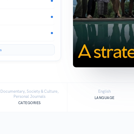
s
Documentary, Society & Culture,
English
Personal Journals
LANGUAGE
CATEGORIES