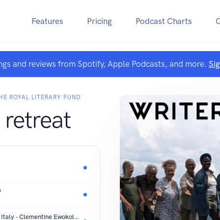
Features
Pricing
Podcast Charts
ngs and reviews from Spotify, Apple Podcasts, and more.
Si
E ROYAL LITERARY FUND
 retreat
a
Reading Audre Lorde at Villa Lugara, Italy - Clementine Ewokolo Burnley