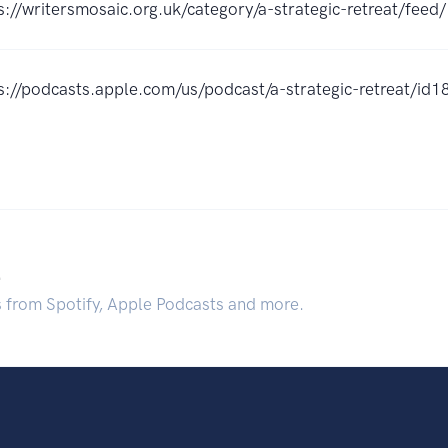
s://writersmosaic.org.uk/category/a-strategic-retreat/feed/
s://podcasts.apple.com/us/podcast/a-strategic-retreat/
.
s from Spotify, Apple Podcasts and more.