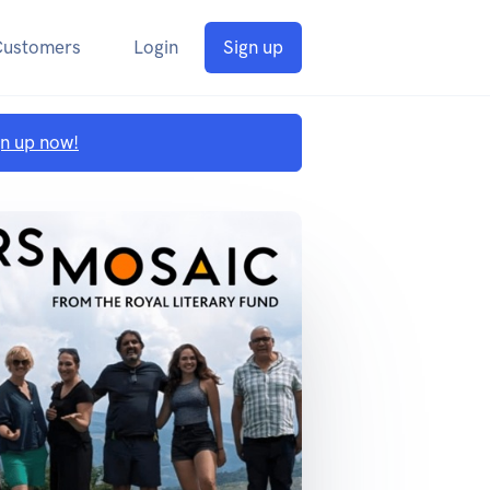
Customers
Login
Sign up
gn up now!