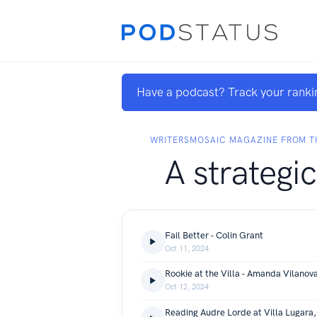
Have a podcast? Track your ranki
WRITERSMOSAIC MAGAZINE FROM TH
A strategic
Fail Better - Colin Grant
Oct 11, 2024
Rookie at the Villa - Amanda Vilanov
Oct 12, 2024