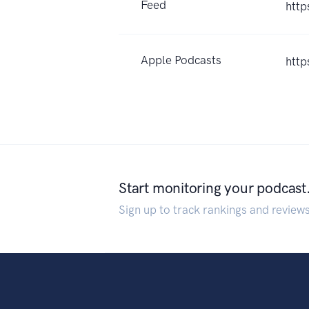
Feed
http
Apple Podcasts
http
Start monitoring your podcast
Sign up to track rankings and review