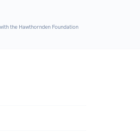
ip with the Hawthornden Foundation