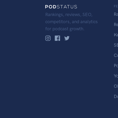
F
R
Rankings, reviews, SEO,
competitors, and analytics
R
for podcast growth.
K
S
C
P
Y
OP
D