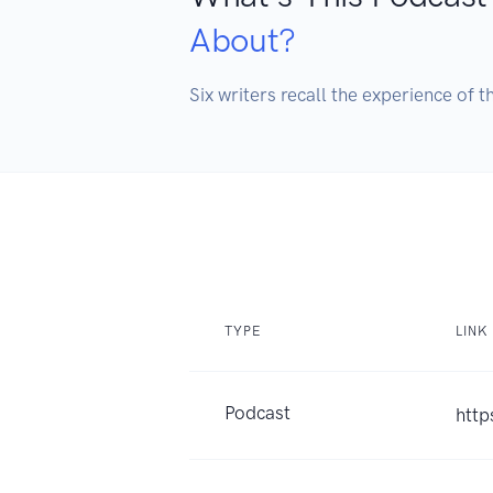
About?
Six writers recall the experience of 
TYPE
LINK
Podcast
http