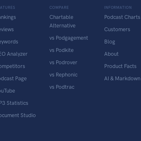
EATURES
COMPARE
INFORMATION
ankings
Chartable
Podcast Charts
Alternative
eviews
Customers
vs Podgagement
eywords
Blog
vs Podkite
EO Analyzer
About
vs Podrover
ompetitors
Product Facts
vs Rephonic
odcast Page
AI & Markdown
vs Podtrac
ouTube
3 Statistics
ocument Studio