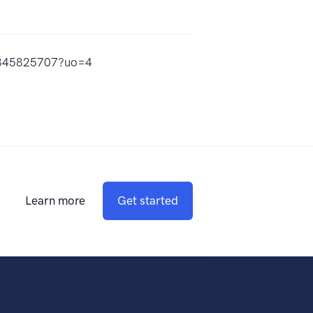
id1845825707?uo=4
Learn more
Get started