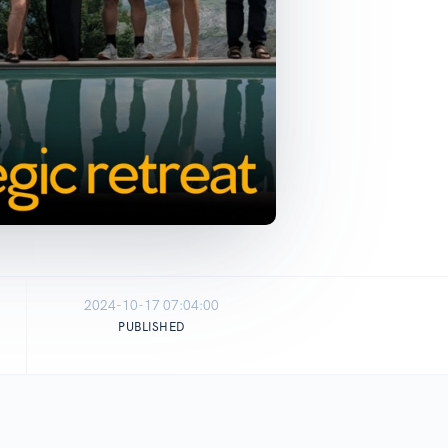
2024-10-17 07:04:00
PUBLISHED