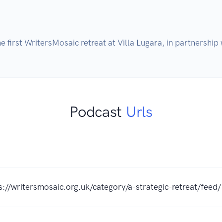
the first WritersMosaic retreat at Villa Lugara, in partnersh
Podcast
Urls
s://writersmosaic.org.uk/category/a-strategic-retreat/feed/