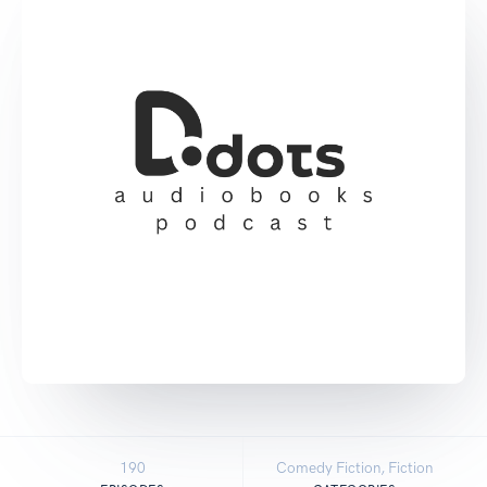
190
Comedy Fiction, Fiction