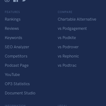
FEATURES
COMPARE
Rankings
Chartable Alternative
Reviews
vs Podgagement
Keywords
vs Podkite
SEO Analyzer
vs Podrover
Competitors
vs Rephonic
Podcast Page
vs Podtrac
YouTube
OP3 Statistics
Document Studio