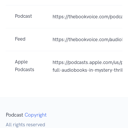
Podcast
https://thebookvoice.com/podcas
Feed
https://thebookvoice.com/audiobo
Apple
https://podcasts.apple.com/us/po
Podcasts
full-audiobooks-in-mystery-thril
Podcast
Copyright
All rights reserved