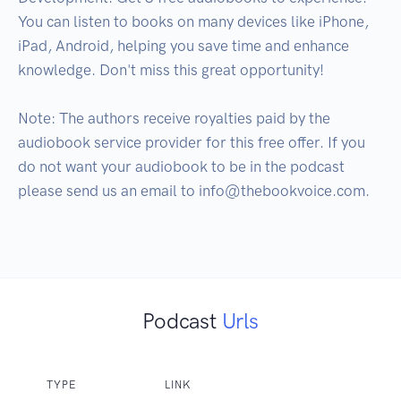
You can listen to books on many devices like iPhone, 
iPad, Android, helping you save time and enhance 
knowledge. Don't miss this great opportunity!

Note: The authors receive royalties paid by the 
audiobook service provider for this free offer. If you 
do not want your audiobook to be in the podcast 
please send us an email to info@thebookvoice.com.

Podcast
Urls
TYPE
LINK