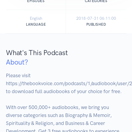
EPISODES
CATEGORIES
English
2018-07-31 06:11:00
LANGUAGE
PUBLISHED
What's This Podcast
About?
Please visit 
https://thebookvoice.com/podcasts/1/audiobook/user/2
to download full audiobooks of your choice for free.

With over 500,000+ audiobooks, we bring you 
diverse categories such as Biography & Memoir, 
Spirituality & Religion, and Business & Career 
Development. Get 3 free audiobooks to experience. 