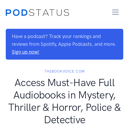
Have a podcast? Track your rankings and
reviews from Spotify, Apple Podcasts, and more.
Sign up now!
THEBOOKVOICE.COM
Access Must-Have Full
Audiobooks in Mystery,
Thriller & Horror, Police &
Detective