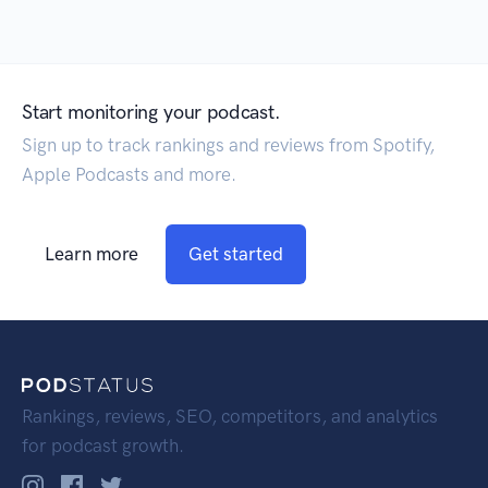
Start monitoring your podcast.
Sign up to track rankings and reviews from Spotify,
Apple Podcasts and more.
Learn more
Get started
Rankings, reviews, SEO, competitors, and analytics
for podcast growth.