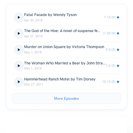
Fatal Facade by Wendy Tyson
7:15:00
Apr 30, 2018
The God of the Hive: A novel of suspense featuring Mary Russell and Sherlock Holmes by Laurie R. King
11:59:00
Apr 27, 2010
Murder on Union Square by Victoria Thompson
9:0:00
May 1, 2018
The Woman Who Married a Bear by John Straley
7:2:00
May 1, 2018
Hammerhead Ranch Motel by Tim Dorsey
10:13:00
May 27, 2011
More Episodes