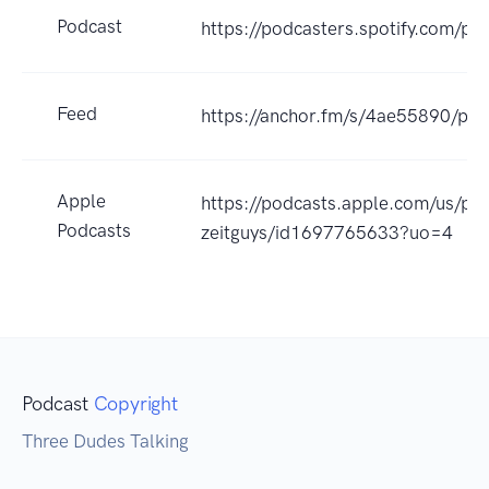
Podcast
https://podcasters.spotify.com/pod
Feed
https://anchor.fm/s/4ae55890/pod
Apple
https://podcasts.apple.com/us/po
Podcasts
zeitguys/id1697765633?uo=4
Podcast
Copyright
Three Dudes Talking