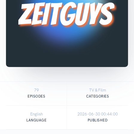
79
TV & Film
EPISODES
CATEGORIES
English
2026-06-30 00:44:00
LANGUAGE
PUBLISHED