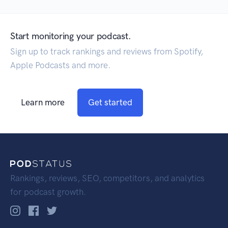
Start monitoring your podcast.
Sign up to track rankings and reviews from Spotify,
Apple Podcasts and more.
Learn more
Get started
Rankings, reviews, SEO, competitors, and analytics
for podcast growth.