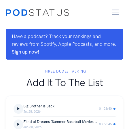
Have a podcast? Track your rankings and
reviews from Spotify, Apple Podcasts, and more.
Sign up now!
THREE DUDES TALKING
Add It To The List
Big Brother is Back!
01:28:40
Jul 28, 2026
Field of Dreams (Summer Baseball Movies Ep.2)
00:56:45
Jun 30, 2026