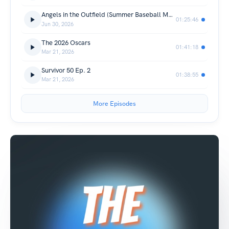
Angels in the Outfield (Summer Baseball Movies Ep. 1)
01:25:46
Jun 30, 2026
The 2026 Oscars
01:41:18
Mar 21, 2026
Survivor 50 Ep. 2
01:38:55
Mar 21, 2026
More Episodes