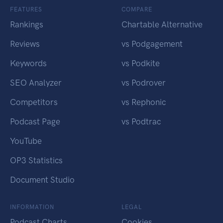
FEATURES
COMPARE
Rankings
Chartable Alternative
Reviews
vs Podgagement
Keywords
vs Podkite
SEO Analyzer
vs Podrover
Competitors
vs Rephonic
Podcast Page
vs Podtrac
YouTube
OP3 Statistics
Document Studio
INFORMATION
LEGAL
Podcast Charts
Cookies