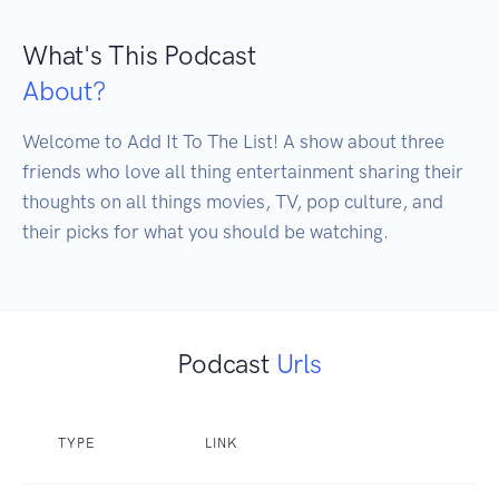
What's This Podcast
About?
Welcome to Add It To The List! A show about three 
friends who love all thing entertainment sharing their 
thoughts on all things movies, TV, pop culture, and 
their picks for what you should be watching.
Podcast
Urls
TYPE
LINK