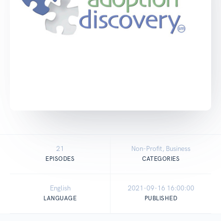
21
Non-Profit, Business
EPISODES
CATEGORIES
English
2021-09-16 16:00:00
LANGUAGE
PUBLISHED