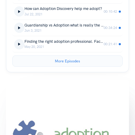
How can Adoption Discovery help me adopt?
00:10:42
Jul 22, 2021
Guardianship vs Adoption what is really the difference?
00:34:24
Jun 3, 2021
Finding the right adoption professional. Facilitators, are they legal?
00:21:41
May 20, 2021
More Episodes