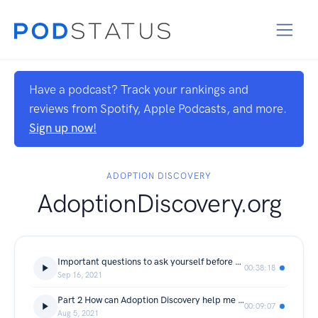
Have a podcast? Track your rankings and
reviews from Spotify, Apple Podcasts, and more.
Sign up now!
ADOPTION DISCOVERY
AdoptionDiscovery.org
Important questions to ask yourself before you adopt
00:38:18
Sep 16, 2021
Part 2 How can Adoption Discovery help me adopt?
00:09:07
Aug 5, 2021