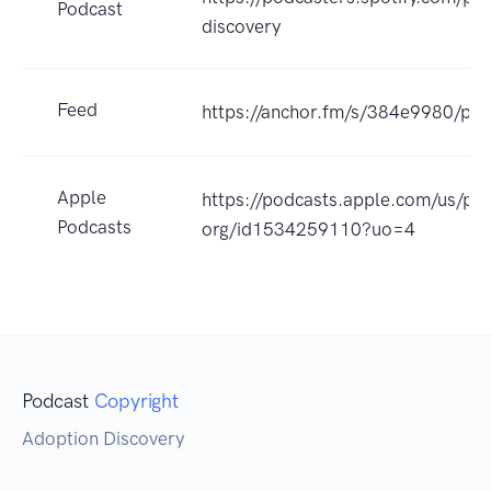
Podcast
discovery
Feed
https://anchor.fm/s/384e9980/pod
Apple
https://podcasts.apple.com/us/po
Podcasts
org/id1534259110?uo=4
Podcast
Copyright
Adoption Discovery