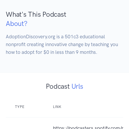
What's This Podcast
About?
AdoptionDiscovery.org is a 501c3 educational 
nonprofit creating innovative change by teaching you 
how to adopt for $0 in less than 9 months.
Podcast
Urls
TYPE
LINK
https://podcasters.spotify.com/p