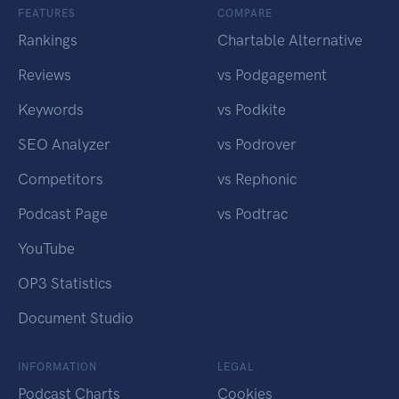
FEATURES
COMPARE
Rankings
Chartable Alternative
Reviews
vs Podgagement
Keywords
vs Podkite
SEO Analyzer
vs Podrover
Competitors
vs Rephonic
Podcast Page
vs Podtrac
YouTube
OP3 Statistics
Document Studio
INFORMATION
LEGAL
Podcast Charts
Cookies