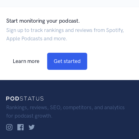
Start monitoring your podcast.
Sign up to track rankings and reviews from Spotify,
Apple Podcasts and more.
Learn more
Get started
Rankings, reviews, SEO, competitors, and analytics
for podcast growth.