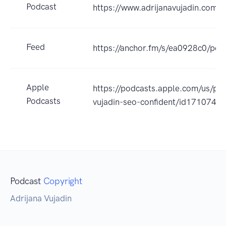
Podcast
https://www.adrijanavujadin.com/
Feed
https://anchor.fm/s/ea0928c0/pod
Apple
https://podcasts.apple.com/us/pod
Podcasts
vujadin-seo-confident/id171074
Podcast
Copyright
Adrijana Vujadin