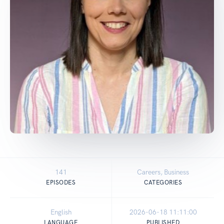
141
Careers, Business
EPISODES
CATEGORIES
English
2026-06-18 11:11:00
LANGUAGE
PUBLISHED