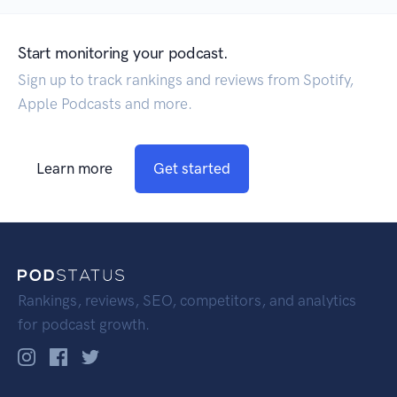
Start monitoring your podcast.
Sign up to track rankings and reviews from Spotify,
Apple Podcasts and more.
Learn more
Get started
Rankings, reviews, SEO, competitors, and analytics
for podcast growth.