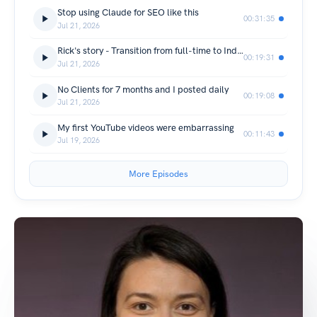
Stop using Claude for SEO like this
00:31:35
Jul 21, 2026
Rick's story - Transition from full-time to Independent SEO Consultant
00:19:31
Jul 21, 2026
No Clients for 7 months and I posted daily
00:19:08
Jul 21, 2026
My first YouTube videos were embarrassing
00:11:43
Jul 19, 2026
More Episodes