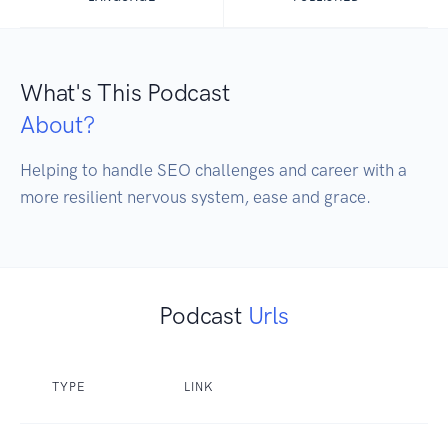
What's This Podcast
About?
Helping to handle SEO challenges and career with a 
more resilient nervous system, ease and grace.
Podcast
Urls
TYPE
LINK