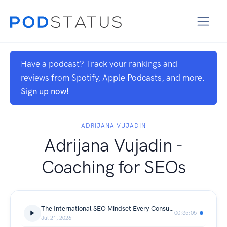
Have a podcast? Track your rankings and
reviews from Spotify, Apple Podcasts, and more.
Sign up now!
ADRIJANA VUJADIN
Adrijana Vujadin -
Coaching for SEOs
The International SEO Mindset Every Consultant Needs
00:35:05
Jul 21, 2026