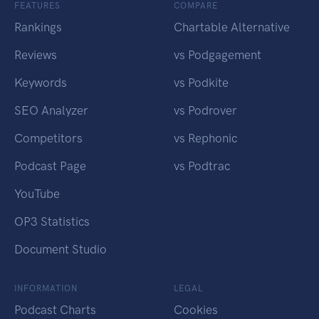
FEATURES
COMPARE
Rankings
Chartable Alternative
Reviews
vs Podgagement
Keywords
vs Podkite
SEO Analyzer
vs Podrover
Competitors
vs Rephonic
Podcast Page
vs Podtrac
YouTube
OP3 Statistics
Document Studio
INFORMATION
LEGAL
Podcast Charts
Cookies