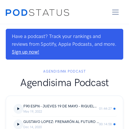
Have a podcast? Track your rankings and
reviews from Spotify, Apple Podcasts, and more.
Sign up now!
AGENDISIMA PODCAST
Agendisima Podcast
F90 ESPN - JUEVES 19 DE MAYO - RIQUELME QUIERE LA COPA DE LA LIGA Y RIVER LA LIBERTADORES
01:44:27
May 19, 2022
GUSTAVO LOPEZ: FRENARÓN AL FUTURO CAMPEÓN DE LA COPA LIBERTADORES, ARGENTINOS EMPATA A RIVER.!!!
00:14:58
Dec 14, 2020