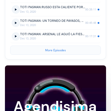
TOTI PASMAN:RUSSO ESTA CALIENTE POR NO HABER PODIDO GANARLE A ARSENAL.!!!
00:38:11
Dec 13, 2020
TOTI PASMAN: UN TORNEO DE PAYASOS, UN MANEJO DE TORNEO PESIMO Y SIN UNION ENTRE LOS CLUBES.!!!
00:45:48
Dec 13, 2020
TOTI PASMAN: ARSENAL LE AGUÓ LA FIESTA A BOCA A LOS 90, RUSSO DISCONFORME CON EL RESULTADO.!!!
00:17:31
Dec 13, 2020
More Episodes