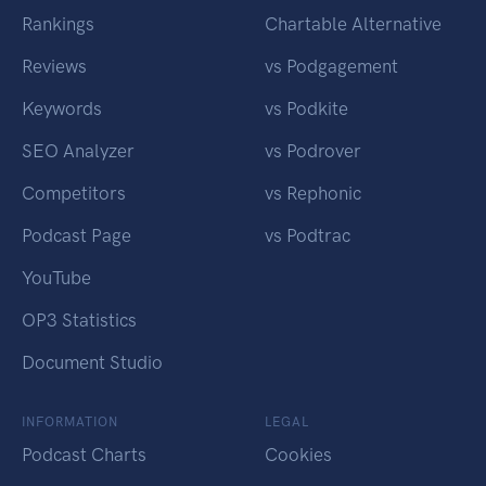
Rankings
Chartable Alternative
Reviews
vs Podgagement
Keywords
vs Podkite
SEO Analyzer
vs Podrover
Competitors
vs Rephonic
Podcast Page
vs Podtrac
YouTube
OP3 Statistics
Document Studio
INFORMATION
LEGAL
Podcast Charts
Cookies