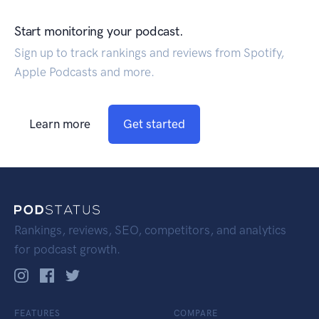
Start monitoring your podcast.
Sign up to track rankings and reviews from Spotify,
Apple Podcasts and more.
Learn more
Get started
Rankings, reviews, SEO, competitors, and analytics
for podcast growth.
FEATURES
COMPARE