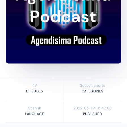
49
Soccer, Sports
EPISODES
CATEGORIES
Spanish
2022-05-19 18:42:00
LANGUAGE
PUBLISHED