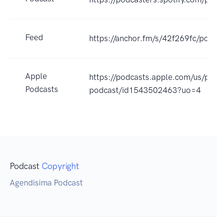
Feed
https://anchor.fm/s/42f269fc/podc
Apple
https://podcasts.apple.com/us/po
Podcasts
podcast/id1543502463?uo=4
Podcast
Copyright
Agendisima Podcast