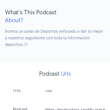
What's This Podcast
About?
Somos un canal de Deportes enfocado a dar lo mejor 
a nuestros seguidores con toda la información 
deportiva.!!!
Podcast
Urls
TYPE
LINK
Podcast
https://podcasters.spotify.com/p