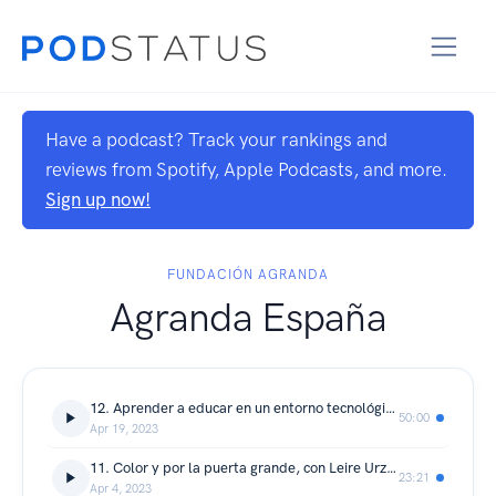
Have a podcast? Track your rankings and
reviews from Spotify, Apple Podcasts, and more.
Sign up now!
FUNDACIÓN AGRANDA
Agranda España
12. Aprender a educar en un entorno tecnológico, con Carmen Osorio
50:00
Apr 19, 2023
11. Color y por la puerta grande, con Leire Urzaiz
23:21
Apr 4, 2023