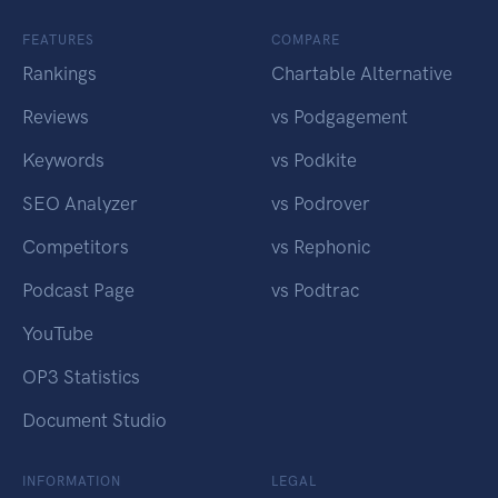
FEATURES
COMPARE
Rankings
Chartable Alternative
Reviews
vs Podgagement
Keywords
vs Podkite
SEO Analyzer
vs Podrover
Competitors
vs Rephonic
Podcast Page
vs Podtrac
YouTube
OP3 Statistics
Document Studio
INFORMATION
LEGAL