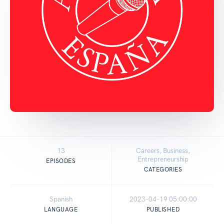
13
Careers, Business,
Entrepreneurship
EPISODES
CATEGORIES
Spanish
2023-04-19 05:00:00
LANGUAGE
PUBLISHED