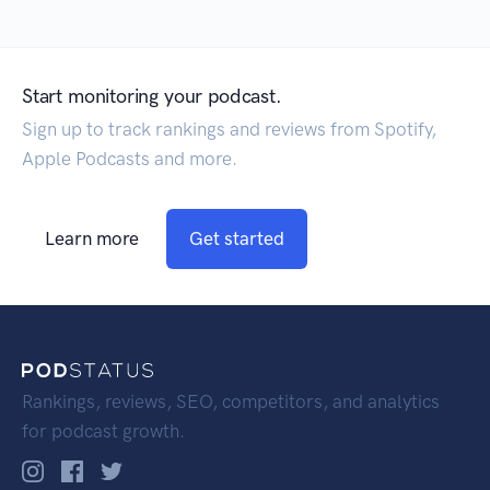
Start monitoring your podcast.
Sign up to track rankings and reviews from Spotify,
Apple Podcasts and more.
Learn more
Get started
Rankings, reviews, SEO, competitors, and analytics
for podcast growth.