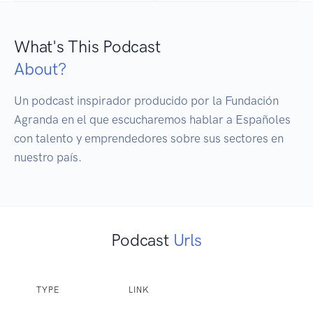
What's This Podcast
About?
Un podcast inspirador producido por la Fundación 
Agranda en el que escucharemos hablar a Españoles 
con talento y emprendedores sobre sus sectores en 
nuestro país.
Podcast
Urls
TYPE
LINK