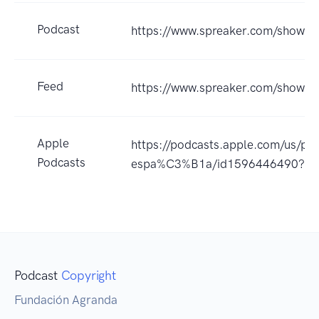
Podcast
https://www.spreaker.com/show/a
Feed
https://www.spreaker.com/show/
Apple
https://podcasts.apple.com/us/po
Podcasts
espa%C3%B1a/id1596446490?u
Podcast
Copyright
Fundación Agranda