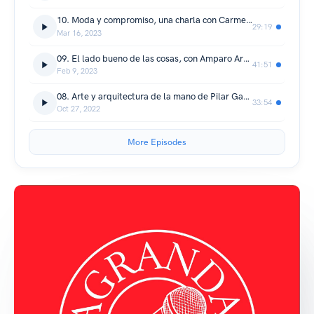
10. Moda y compromiso, una charla con Carmen de la Puerta
29:19
Mar 16, 2023
09. El lado bueno de las cosas, con Amparo Aragón
41:51
Feb 9, 2023
08. Arte y arquitectura de la mano de Pilar García-Ferrer (@pilsferrer)
33:54
Oct 27, 2022
More Episodes