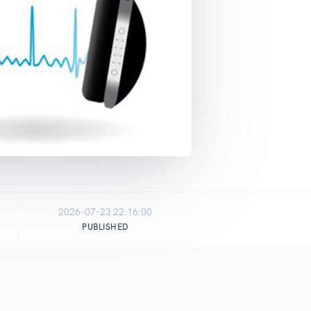
2026-07-23 22:16:00
PUBLISHED