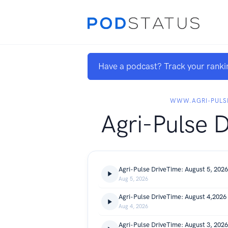
Have a podcast? Track your ranki
WWW.AGRI-PULS
Agri-Pulse 
Agri-Pulse DriveTime: August 5, 2026
Aug 5, 2026
Agri-Pulse DriveTime: August 4,2026
Aug 4, 2026
Agri-Pulse DriveTime: August 3, 2026