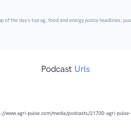
 of the day's top ag, food and energy policy headlines, pus
Podcast
Urls
s://www.agri-pulse.com/media/podcasts/21700-agri-pulse-