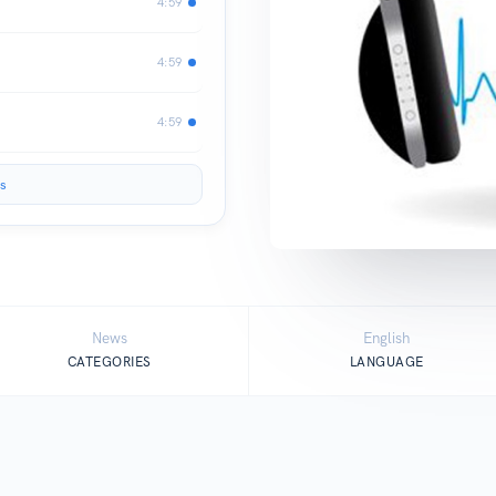
4:59
4:59
4:59
s
News
English
CATEGORIES
LANGUAGE