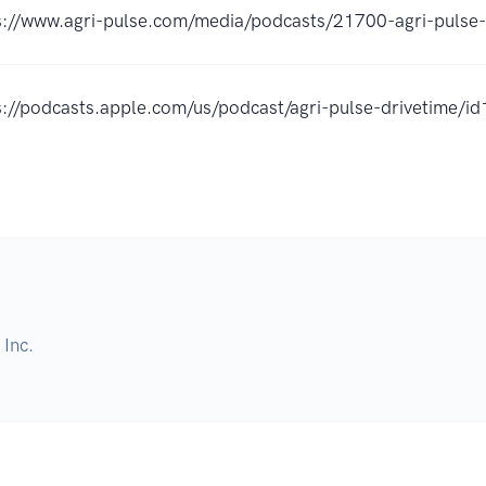
s://www.agri-pulse.com/media/podcasts/21700-agri-pulse-
s://podcasts.apple.com/us/podcast/agri-pulse-drivetime
Inc.