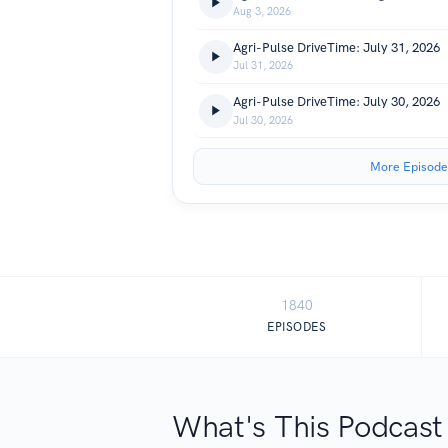
Aug 3, 2026
Agri-Pulse DriveTime: July 31, 2026
Jul 31, 2026
Agri-Pulse DriveTime: July 30, 2026
Jul 30, 2026
More Episode
1840
EPISODES
What's This Podcast