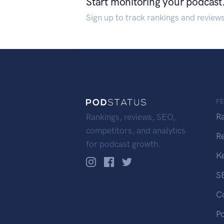
Start monitoring your podcast
Sign up to track rankings and review
F
R
Rankings, reviews, SEO,
competitors, and analytics
R
for podcast growth.
K
S
C
P