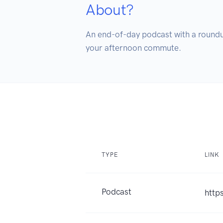
About?
An end-of-day podcast with a roundup
your afternoon commute.
TYPE
LINK
Podcast
http