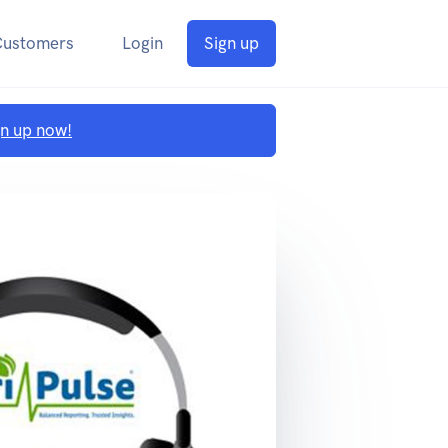
Customers
Login
Sign up
gn up now!