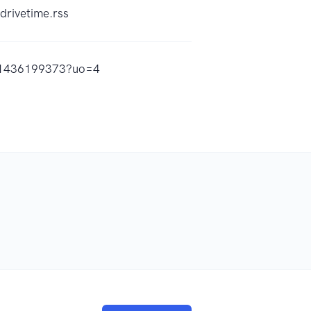
drivetime.rss
/id1436199373?uo=4