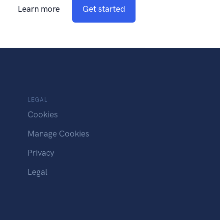
Learn more
Get started
LEGAL
Cookies
Manage Cookies
Privacy
Legal