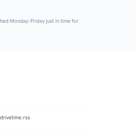
hed Monday-Friday just in time for 
drivetime.rss