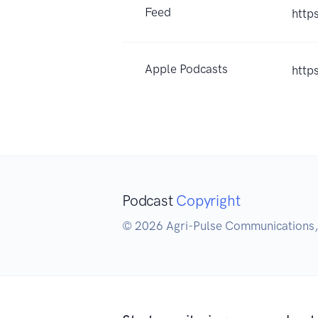
Feed
http
Apple Podcasts
http
Podcast
Copyright
© 2026 Agri-Pulse Communications, 