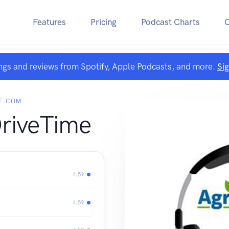
Features
Pricing
Podcast Charts
ngs and reviews from Spotify, Apple Podcasts, and more.
Si
E.COM
DriveTime
4:59
4:59