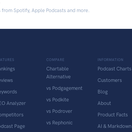
.
s from Spotify, Apple Podcasts and more.
EATURES
COMPARE
INFORMATION
ankings
Chartable
Podcast Charts
Alternative
eviews
Customers
vs Podgagement
eywords
Blog
vs Podkite
EO Analyzer
About
vs Podrover
ompetitors
Product Facts
vs Rephonic
odcast Page
AI & Markdown