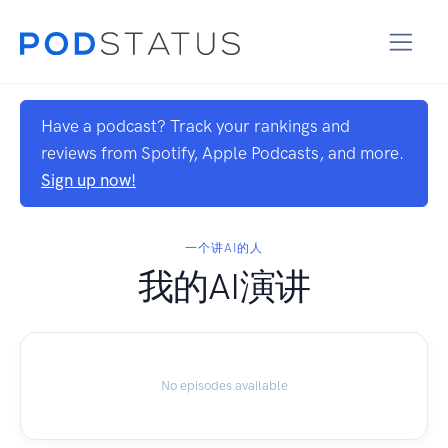
Have a podcast? Track your rankings and
reviews from Spotify, Apple Podcasts, and more.
Sign up now!
一个讲AI的人
我的AI演讲
No episodes available