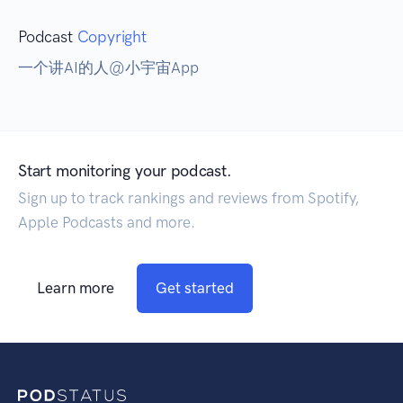
Podcast
Copyright
一个讲AI的人@小宇宙App
Start monitoring your podcast.
Sign up to track rankings and reviews from Spotify,
Apple Podcasts and more.
Learn more
Get started