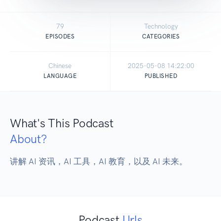
79
Technology
EPISODES
CATEGORIES
Chinese
2025-05-08 14:22:00
LANGUAGE
PUBLISHED
What's This Podcast
About?
讲解 AI 资讯，AI 工具，AI 教育，以及 AI 未来。
Podcast
Urls