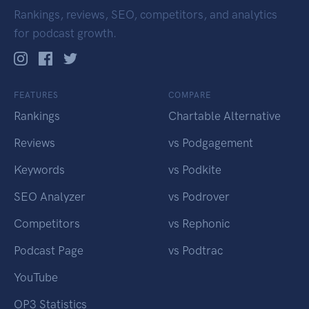
Rankings, reviews, SEO, competitors, and analytics
for podcast growth.
FEATURES
COMPARE
Rankings
Chartable Alternative
Reviews
vs Podgagement
Keywords
vs Podkite
SEO Analyzer
vs Podrover
Competitors
vs Rephonic
Podcast Page
vs Podtrac
YouTube
OP3 Statistics