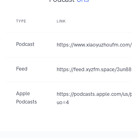
TYPE
LINK
Podcast
https://www.xiaoyuzhoufm.com/
Feed
https://feed.xyzfm.space/3un88y
Apple
https://podcasts.apple.com/
Podcasts
uo=4